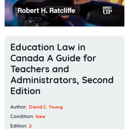
Education Law in
Canada A Guide for
Teachers and
Administrators, Second
Edition
Author:
David C. Young
Condition:
New
Edition:
2