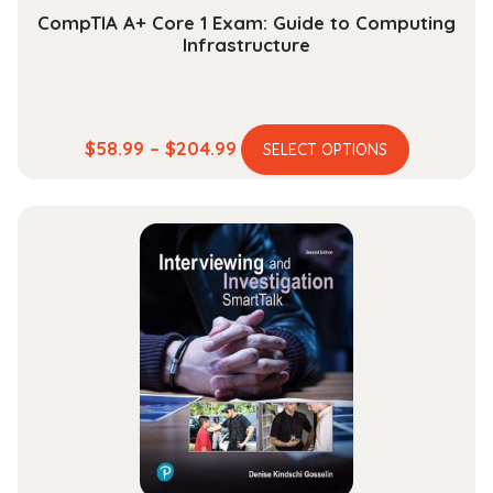
CompTIA A+ Core 1 Exam: Guide to Computing
Infrastructure
This
Price
$
58.99
–
$
204.99
SELECT OPTIONS
product
range:
has
$58.99
multiple
through
variants.
$204.99
The
options
may
be
chosen
on
the
product
page