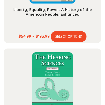
page
Liberty, Equality, Power: A History of the
American People, Enhanced
This
Price
$
54.99
–
$
193.99
SELECT OPTIONS
product
range:
has
$54.99
multiple
through
variants.
$193.99
The
options
may
be
chosen
on
the
product