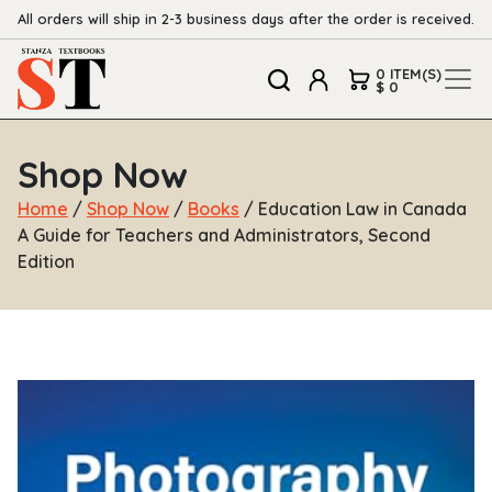
All orders will ship in 2-3 business days after the order is received.
0 ITEM(S)
$ 0
Shop Now
Home
/
Shop Now
/
Books
/ Education Law in Canada
A Guide for Teachers and Administrators, Second
Edition