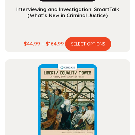
Interviewing and Investigation: SmartTalk
(What’s New in Criminal Justice)
This
Price
$
44.99
–
$
164.99
SELECT OPTIONS
product
range:
has
$44.99
multiple
through
variants.
$164.99
The
options
may
be
chosen
on
the
product