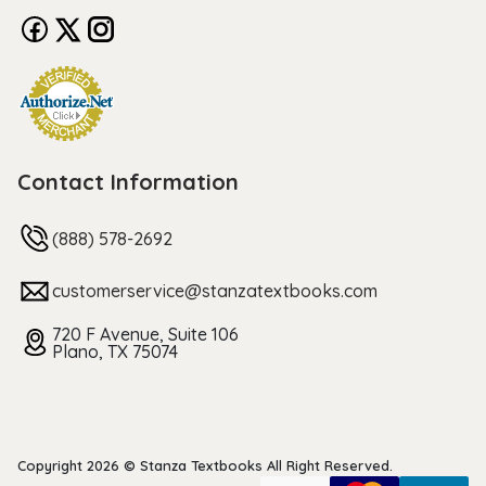
Contact Information
(888) 578-2692
customerservice@stanzatextbooks.com
720 F Avenue, Suite 106
Plano, TX 75074
Copyright 2026 © Stanza Textbooks All Right Reserved.