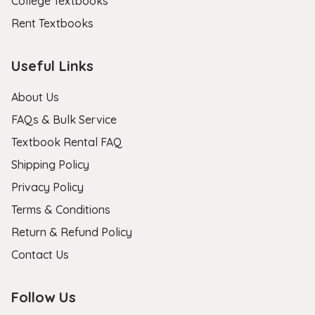
College Textbooks
Rent Textbooks
Useful Links
About Us
FAQs & Bulk Service
Textbook Rental FAQ
Shipping Policy
Privacy Policy
Terms & Conditions
Return & Refund Policy
Contact Us
Follow Us