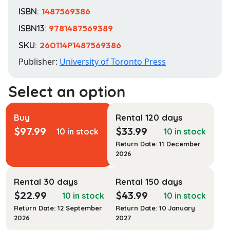
ISBN:
1487569386
ISBN13:
9781487569389
SKU:
260114P1487569386
Publisher:
University of Toronto Press
Buy
Rental 120 days
$
97.99
$
33.99
10 in stock
10 in stock
Return Date: 11 December
2026
Rental 30 days
Rental 150 days
$
22.99
$
43.99
10 in stock
10 in stock
Return Date: 12 September
Return Date: 10 January
2026
2027