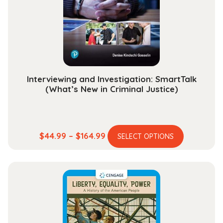
be
chosen
on
the
product
page
Interviewing and Investigation: SmartTalk
(What’s New in Criminal Justice)
This
Price
$
44.99
–
$
164.99
SELECT OPTIONS
product
range:
has
$44.99
multiple
through
variants.
$164.99
The
options
may