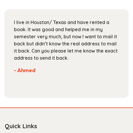
may
be
chosen
I live in Houston/ Texas and have rented a
on
book. It was good and helped me in my
the
semester very much, but now I want to mail it
product
back but didn’t know the real address to mail
page
it back. Can you please let me know the exact
address to send it back.
- Ahmed
Quick Links