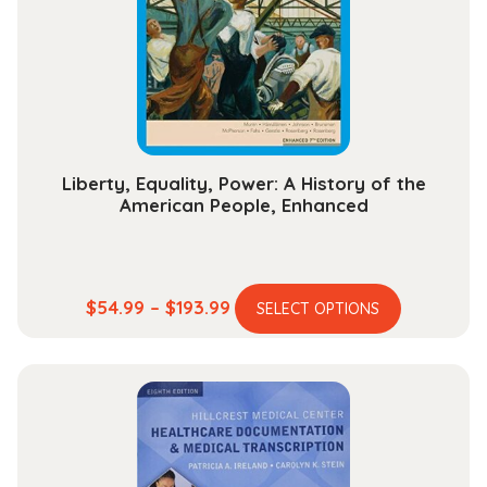
be
chosen
on
the
product
page
Liberty, Equality, Power: A History of the
American People, Enhanced
This
Price
$
54.99
–
$
193.99
SELECT OPTIONS
product
range:
has
$54.99
multiple
through
variants.
$193.99
The
options