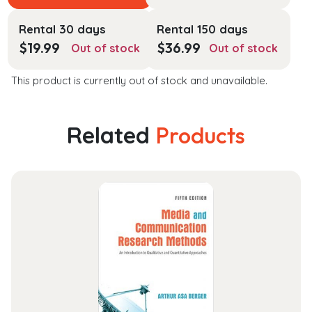
Rental 30 days
Rental 150 days
$
19.99
$
36.99
Out of stock
Out of stock
This product is currently out of stock and unavailable.
Related
Products