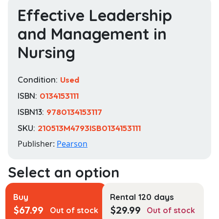
Effective Leadership
and Management in
Nursing
Condition:
Used
ISBN:
0134153111
ISBN13:
9780134153117
SKU:
210513M4793ISB0134153111
Publisher:
Pearson
Buy
Rental 120 days
$
67.99
$
29.99
Out of stock
Out of stock