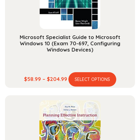
on
the
product
page
Microsoft Specialist Guide to Microsoft
Windows 10 (Exam 70-697, Configuring
Windows Devices)
This
Price
$
58.99
–
$
204.99
SELECT OPTIONS
product
range:
has
$58.99
multiple
through
variants.
$204.99
The
options
may
be