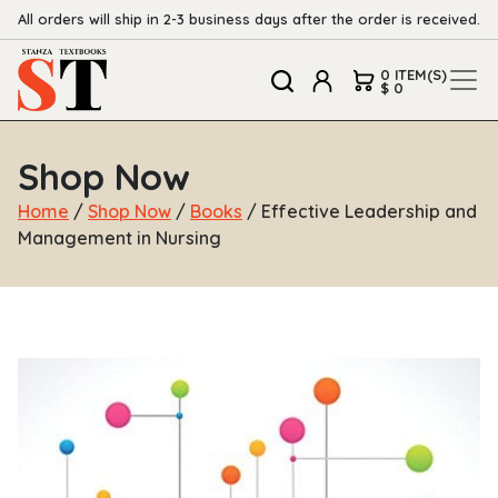
All orders will ship in 2-3 business days after the order is received.
0 ITEM(S)
$ 0
Shop Now
Home
/
Shop Now
/
Books
/ Effective Leadership and
Management in Nursing