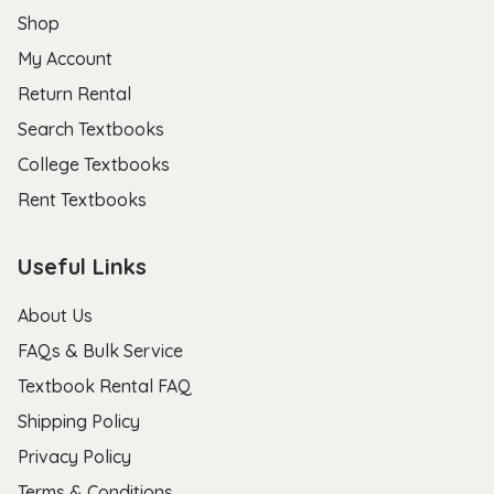
Shop
My Account
Return Rental
Search Textbooks
College Textbooks
Rent Textbooks
Useful Links
About Us
FAQs & Bulk Service
Textbook Rental FAQ
Shipping Policy
Privacy Policy
Terms & Conditions