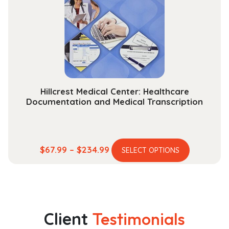
may
be
chosen
on
the
product
page
Hillcrest Medical Center: Healthcare
Documentation and Medical Transcription
This
Price
$
67.99
–
$
234.99
SELECT OPTIONS
product
range:
has
$67.99
multiple
through
variants.
$234.99
The
Client
Testimonials
options