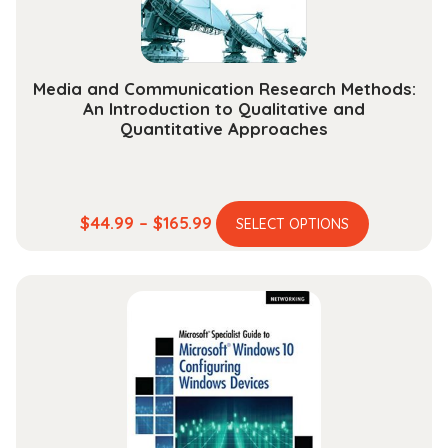
Media and Communication Research Methods:
An Introduction to Qualitative and
Quantitative Approaches
This
Price
$
44.99
–
$
165.99
SELECT OPTIONS
product
range:
has
$44.99
multiple
through
variants.
$165.99
The
options
may
be
chosen