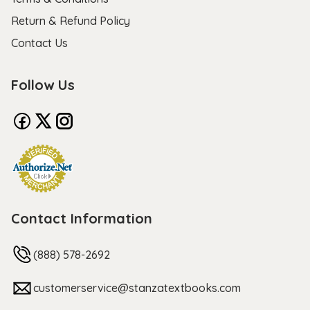
Return & Refund Policy
Contact Us
Follow Us
Contact Information
(888) 578-2692
customerservice@stanzatextbooks.com