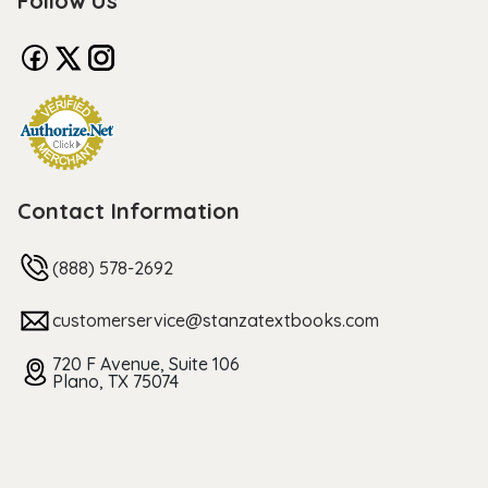
Follow Us
Contact Information
(888) 578-2692
customerservice@stanzatextbooks.com
720 F Avenue, Suite 106
Plano, TX 75074