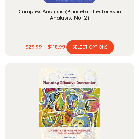
page
Complex Analysis (Princeton Lectures in
Analysis, No. 2)
This
Price
$
29.99
–
$
118.99
SELECT OPTIONS
product
range:
has
$29.99
multiple
through
variants.
$118.99
The
options
may
be
chosen
on
the
product