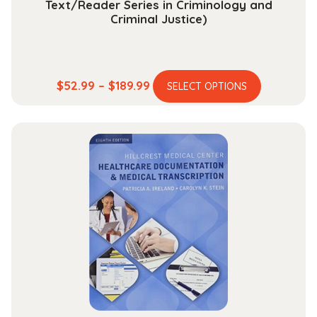
Text/Reader Series in Criminology and
Criminal Justice)
This
Price
$
52.99
–
$
189.99
SELECT OPTIONS
product
range:
has
$52.99
multiple
through
variants.
$189.99
The
options
may
be
chosen
on
the
product
page