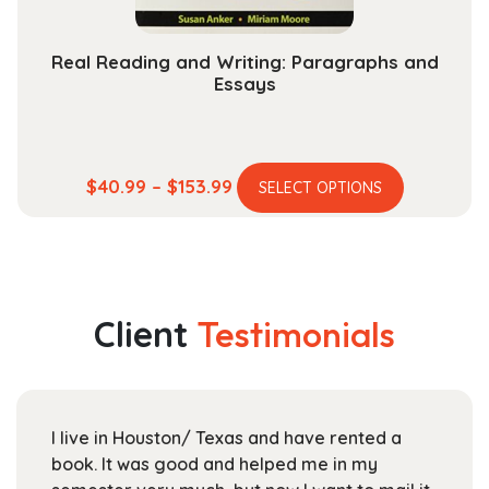
page
Real Reading and Writing: Paragraphs and
Essays
This
Price
$
40.99
–
$
153.99
SELECT OPTIONS
product
range:
has
$40.99
multiple
through
variants.
$153.99
The
Client
Testimonials
options
may
be
chosen
I live in Houston/ Texas and have rented a
on
book. It was good and helped me in my
the