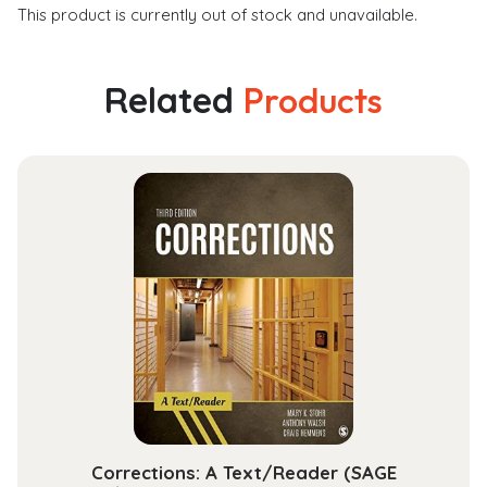
This product is currently out of stock and unavailable.
Related
Products
Corrections: A Text/Reader (SAGE