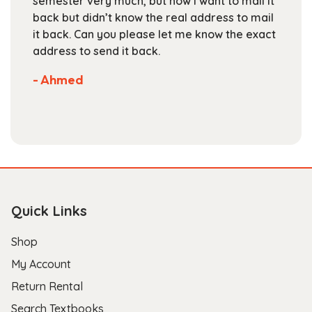
semester very much, but now I want to mail it
product
back but didn’t know the real address to mail
page
it back. Can you please let me know the exact
address to send it back.
- Ahmed
Quick Links
Shop
My Account
Return Rental
Search Textbooks