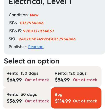
Electrical, Level 1
Condition:
New
ISBN:
0137934866
ISBN13:
9780137934867
SKU:
240705P7499ISB0137934866
Publisher:
Pearson
Rental 150 days
Rental 120 days
$
64.99
$
54.99
Out of stock
Out of stock
Rental 30 days
Buy
$
36.99
$
114.99
Out of stock
Out of stock