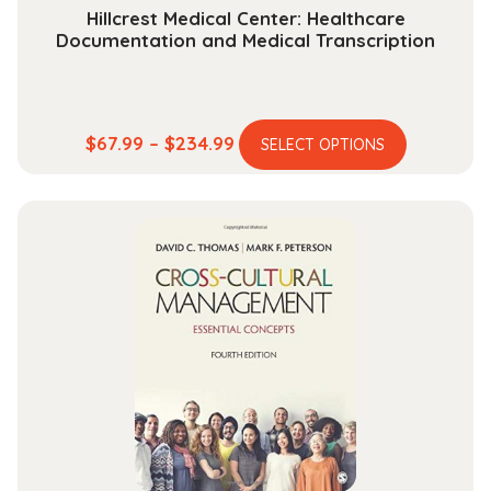
Hillcrest Medical Center: Healthcare
Documentation and Medical Transcription
This
Price
$
67.99
–
$
234.99
SELECT OPTIONS
product
range:
has
$67.99
multiple
through
variants.
$234.99
The
options
may
be
chosen
on
the
product
page