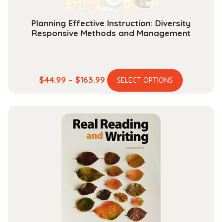
page
Planning Effective Instruction: Diversity
Responsive Methods and Management
This
Price
$
44.99
–
$
163.99
SELECT OPTIONS
product
range:
has
$44.99
multiple
through
variants.
$163.99
The
options
may
be
chosen
on
the
product