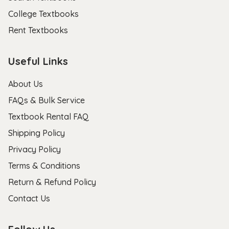
College Textbooks
Rent Textbooks
Useful Links
About Us
FAQs & Bulk Service
Textbook Rental FAQ
Shipping Policy
Privacy Policy
Terms & Conditions
Return & Refund Policy
Contact Us