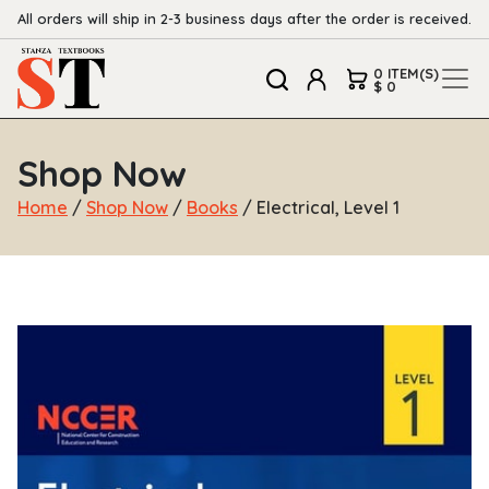
All orders will ship in 2-3 business days after the order is received.
0 ITEM(S)
$ 0
Shop Now
Home
/
Shop Now
/
Books
/ Electrical, Level 1