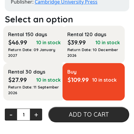
Publisher:
Cambridge University Press
Rental 150 days
Rental 120 days
$
46.99
$
39.99
10 in stock
10 in stock
Return Date: 09 January
Return Date: 10 December
2027
2026
Rental 30 days
Buy
$
27.99
$
109.99
10 in stock
10 in stock
Return Date: 11 September
2026
Empires
‐
+
ADD TO CART
of
Complaints:
Mughal