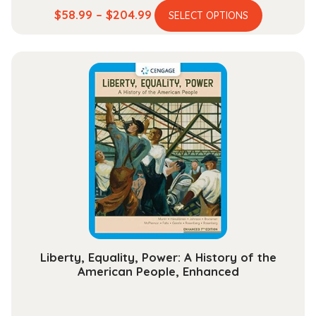
This
Price
$
58.99
–
$
204.99
SELECT OPTIONS
product
range:
has
$58.99
multiple
through
variants.
$204.99
The
options
may
be
chosen
on
the
product
page
Liberty, Equality, Power: A History of the
American People, Enhanced