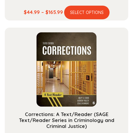
This
Price
$
44.99
–
$
165.99
SELECT OPTIONS
product
range:
has
$44.99
multiple
through
variants.
$165.99
The
options
may
be
chosen
on
the
product
page
Corrections: A Text/Reader (SAGE
Text/Reader Series in Criminology and
Criminal Justice)