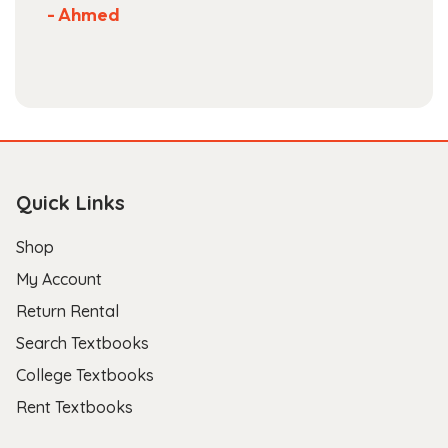
- Ahmed
Quick Links
Shop
My Account
Return Rental
Search Textbooks
College Textbooks
Rent Textbooks