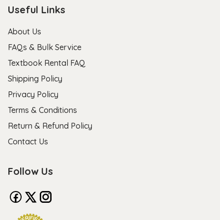
Useful Links
About Us
FAQs & Bulk Service
Textbook Rental FAQ
Shipping Policy
Privacy Policy
Terms & Conditions
Return & Refund Policy
Contact Us
Follow Us