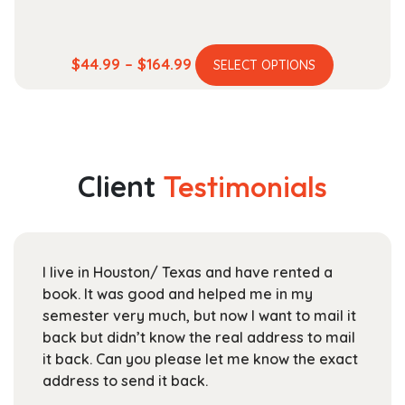
This
Price
$
44.99
–
$
164.99
SELECT OPTIONS
product
range:
has
$44.99
multiple
through
variants.
$164.99
The
Client
Testimonials
options
may
be
chosen
I live in Houston/ Texas and have rented a
on
book. It was good and helped me in my
the
semester very much, but now I want to mail it
product
back but didn’t know the real address to mail
page
it back. Can you please let me know the exact
address to send it back.