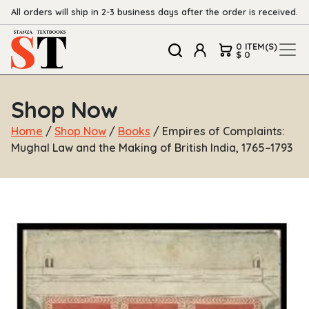
All orders will ship in 2-3 business days after the order is received.
0 ITEM(S)
$ 0
Shop Now
Home
/
Shop Now
/
Books
/ Empires of Complaints:
Mughal Law and the Making of British India, 1765–1793