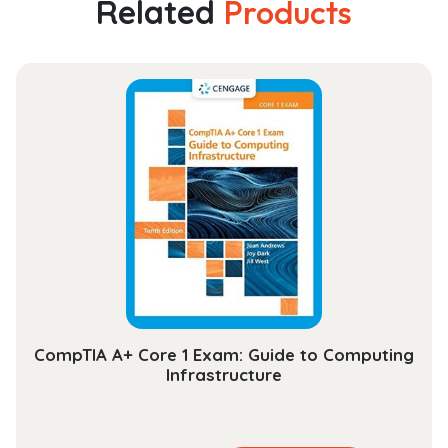
Related
Products
Law
and
the
Making
of
British
India,
1765–
1793
quantity
CompTIA A+ Core 1 Exam: Guide to Computing
Infrastructure