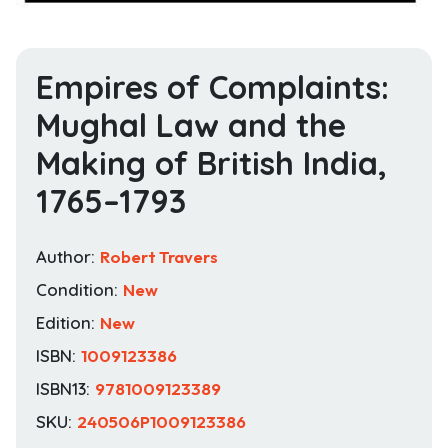
Empires of Complaints:
Mughal Law and the
Making of British India,
1765–1793
Author:
Robert Travers
Condition:
New
Edition:
New
ISBN:
1009123386
ISBN13:
9781009123389
SKU:
240506P1009123386