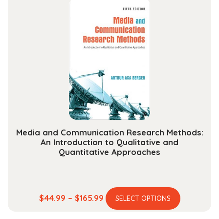
through
variants.
$178.99
The
options
may
be
chosen
on
the
product
page
Media and Communication Research Methods:
An Introduction to Qualitative and
Quantitative Approaches
This
Price
$
44.99
–
$
165.99
SELECT OPTIONS
product
range: