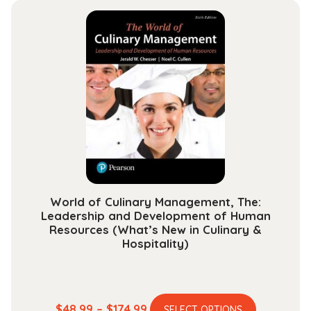
multiple
through
variants.
$101.99
The
options
may
be
chosen
on
the
product
page
World of Culinary Management, The:
Leadership and Development of Human
Resources (What’s New in Culinary &
Hospitality)
This
Price
$
48.99
–
$
174.99
SELECT OPTIONS