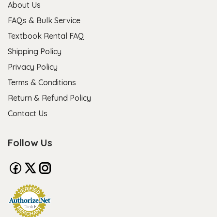
About Us
FAQs & Bulk Service
Textbook Rental FAQ
Shipping Policy
Privacy Policy
Terms & Conditions
Return & Refund Policy
Contact Us
Follow Us