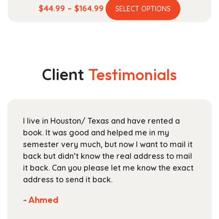
This
Price
$
44.99
–
$
164.99
SELECT OPTIONS
product
range:
has
$44.99
multiple
through
variants.
$164.99
The
Client
Testimonials
options
may
be
chosen
I live in Houston/ Texas and have rented a
on
book. It was good and helped me in my
the
semester very much, but now I want to mail it
product
back but didn’t know the real address to mail
page
it back. Can you please let me know the exact
address to send it back.
- Ahmed