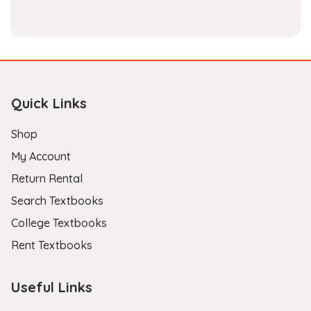
Quick Links
Shop
My Account
Return Rental
Search Textbooks
College Textbooks
Rent Textbooks
Useful Links