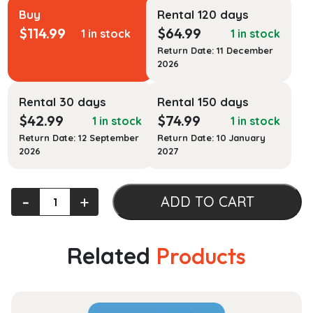
Buy
Rental 120 days
$
114.99
$
64.99
1 in stock
1 in stock
Return Date: 11 December
2026
Rental 30 days
Rental 150 days
$
42.99
$
74.99
1 in stock
1 in stock
Return Date: 12 September
Return Date: 10 January
2026
2027
Employment
‐
+
ADD TO CART
Law
for
Human
Related
Products
Resource
Practice
quantity