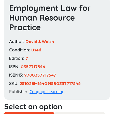
Employment Law for
Human Resource
Practice
Author:
David J. Walsh
Condition:
Used
Edition:
7
ISBN:
0357717546
ISBN13:
9780357717547
SKU:
251028M16409ISB0357717546
Publisher:
Cengage Learning