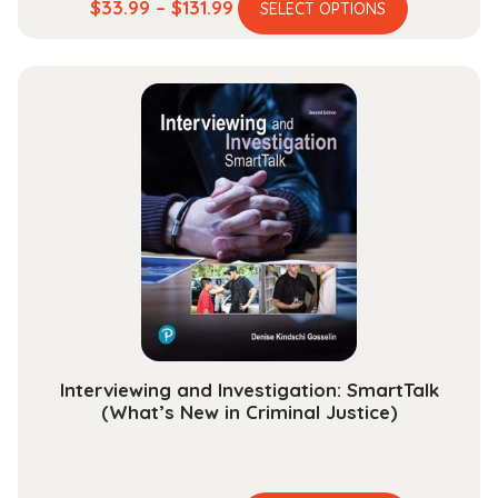
This
Price
$
33.99
–
$
131.99
SELECT OPTIONS
product
range:
has
$33.99
multiple
through
variants.
$131.99
The
options
may
be
chosen
on
the
product
page
Interviewing and Investigation: SmartTalk
(What’s New in Criminal Justice)