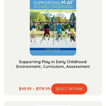
Supporting Play in Early Childhood:
Environment, Curriculum, Assessment
This
Price
$
49.99
–
$
178.99
SELECT OPTIONS
product
range:
has
$49.99
multiple