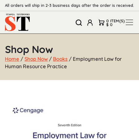
All orders will ship in 2-3 business days after the order is received.
0 ITEM(S)
$ 0
Shop Now
Home
/
Shop Now
/
Books
/ Employment Law for
Human Resource Practice