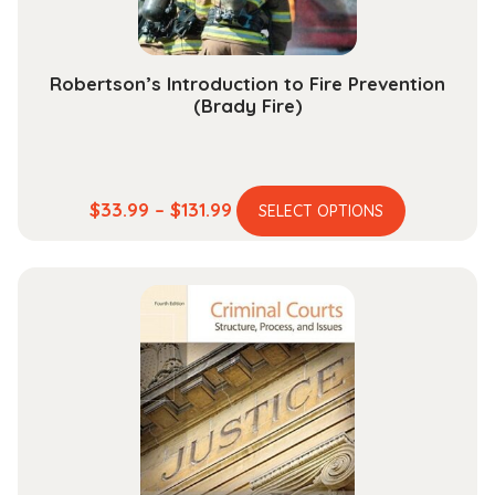
product
page
Robertson’s Introduction to Fire Prevention
(Brady Fire)
This
Price
$
33.99
–
$
131.99
SELECT OPTIONS
product
range:
has
$33.99
multiple
through
variants.
$131.99
The
options
may
be
chosen
on