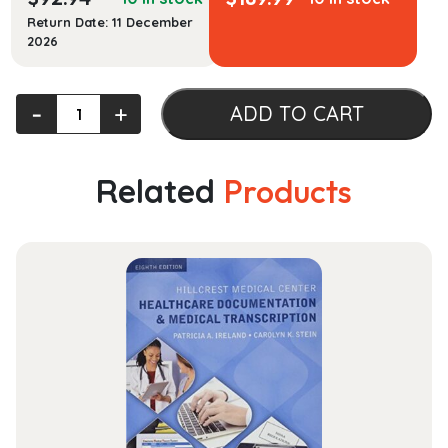
Return Date: 11 December
2026
Engineering
‐
+
ADD TO CART
Vibration
[RENTAL
EDITION]
Related
Products
quantity