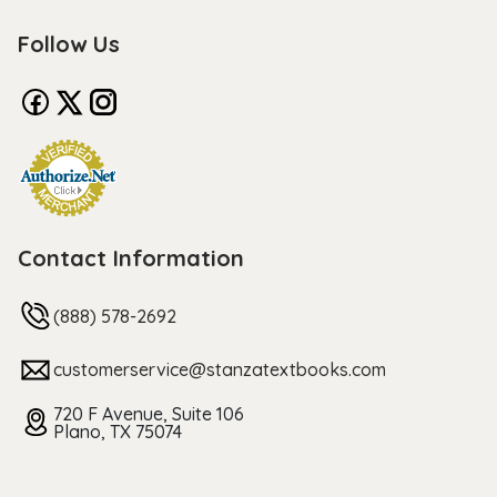
Follow Us
Contact Information
(888) 578-2692
customerservice@stanzatextbooks.com
720 F Avenue, Suite 106
Plano, TX 75074