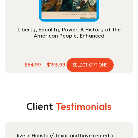
the
product
page
Liberty, Equality, Power: A History of the
American People, Enhanced
This
Price
$
54.99
–
$
193.99
SELECT OPTIONS
product
range:
has
$54.99
multiple
through
variants.
$193.99
The
Client
Testimonials
options
may
be
chosen
I live in Houston/ Texas and have rented a