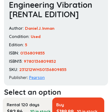
Engineering Vibration
[RENTAL EDITION]
Author:
Daniel J. Inman
Condition:
Used
Edition:
5
ISBN:
0136809855
ISBN13:
9780136809852
SKU:
231212WHS0136809855
Publisher:
Pearson
Rental 120 days
Buy
$
92.94
$
189.99
10 in stock
10 in stock