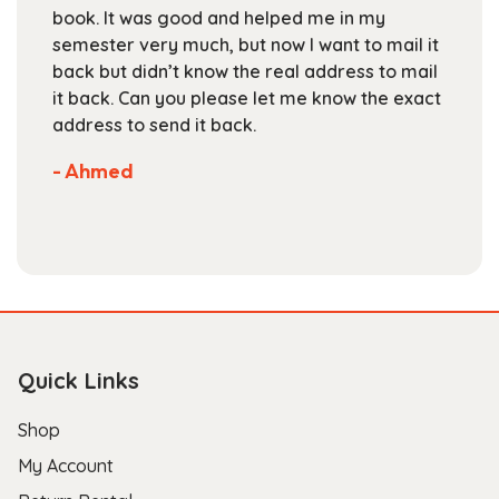
on
book. It was good and helped me in my
the
semester very much, but now I want to mail it
product
back but didn’t know the real address to mail
page
it back. Can you please let me know the exact
address to send it back.
- Ahmed
Quick Links
Shop
My Account