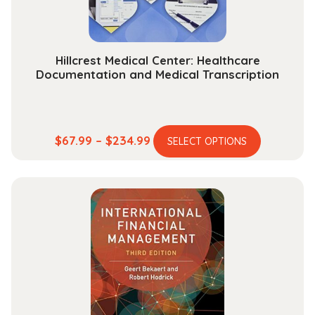
Hillcrest Medical Center: Healthcare
Documentation and Medical Transcription
This
Price
$
67.99
–
$
234.99
SELECT OPTIONS
product
range:
has
$67.99
multiple
through
variants.
$234.99
The
options
may
be
chosen
on