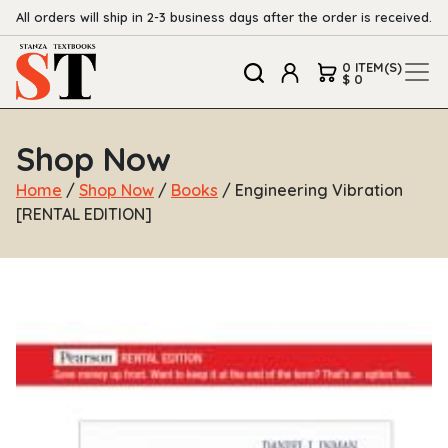
All orders will ship in 2-3 business days after the order is received.
0 ITEM(S)
$ 0
Shop Now
Home
/
Shop Now
/
Books
/ Engineering Vibration
[RENTAL EDITION]