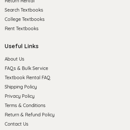
Return Rental
Search Textbooks
College Textbooks
Rent Textbooks
Useful Links
About Us
FAQs & Bulk Service
Textbook Rental FAQ
Shipping Policy
Privacy Policy
Terms & Conditions
Return & Refund Policy
Contact Us