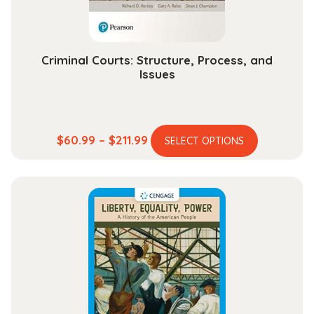
the
product
page
Criminal Courts: Structure, Process, and
Issues
This
Price
$
60.99
–
$
211.99
SELECT OPTIONS
product
range:
has
$60.99
multiple
through
variants.
$211.99
The
options
may
be
chosen
on