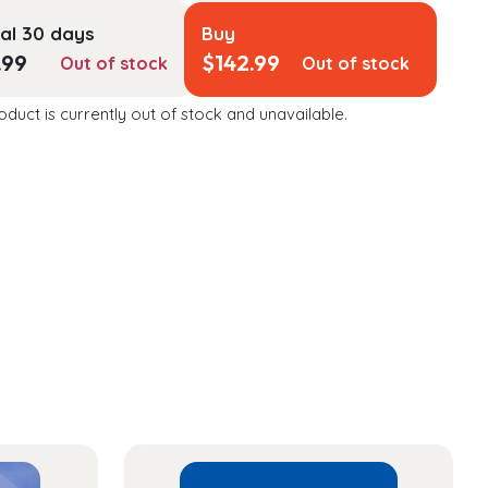
al 30 days
Buy
.99
$
142.99
Out of stock
Out of stock
oduct is currently out of stock and unavailable.