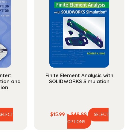
nter:
Finite Element Analysis with
tion and
SOLIDWORKS Simulation
tion
ce
Price
$
15.99
–
$
48.99
SELECT
SELECT
is
This
ge:
range:
OPTIONS
oduct
product
.99
$15.99