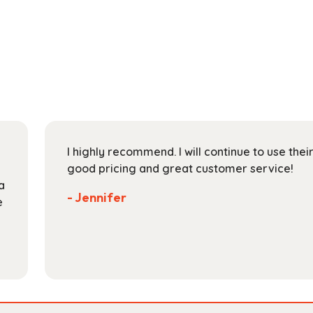
has
through
multiple
$118.99
variants.
The
options
may
be
chosen
on
I highly recommend. I will continue to use the
the
good pricing and great customer service!
product
a
page
- Jennifer
e