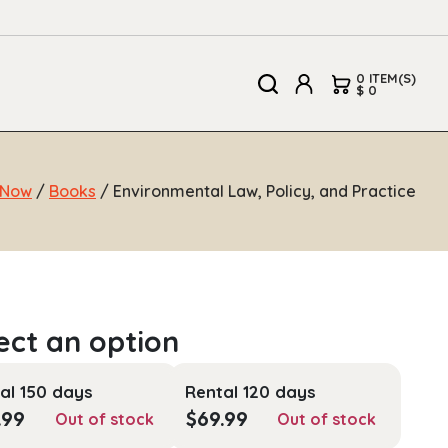
0 ITEM(S)
$ 0
 Now
/
Books
/ Environmental Law, Policy, and Practice
al 150 days
Rental 120 days
.99
$
69.99
Out of stock
Out of stock