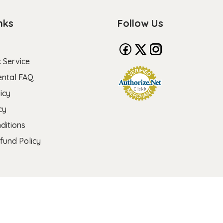
nks
Follow Us
 Service
ental FAQ
icy
cy
ditions
fund Policy