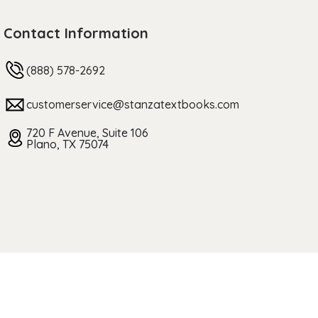
Contact Information
(888) 578-2692
customerservice@stanzatextbooks.com
720 F Avenue, Suite 106
Plano, TX 75074