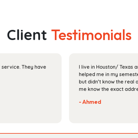
has
through
multiple
$149.99
variants.
The
Client
Testimonials
options
may
be
chosen
on
ir service. They have
I live in Houston/ Texas
the
helped me in my semester
product
but didn’t know the real 
page
me know the exact addres
- Ahmed