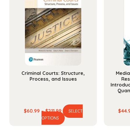
Criminal Courts: Structure,
Media
Process, and Issues
Res
Introduc
Quan
Price
$
60.99
–
$
211.99
$
44.
SELECT
This
range:
OPTIONS
product
$60.99