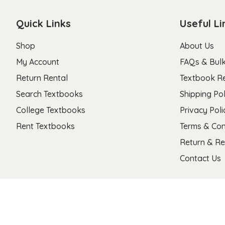
Quick Links
Useful Li
Shop
About Us
My Account
FAQs & Bulk
Return Rental
Textbook R
Search Textbooks
Shipping Pol
College Textbooks
Privacy Poli
Rent Textbooks
Terms & Con
Return & Re
Contact Us
Copyright 2026 © Stanza Textbooks All Right Reserved.