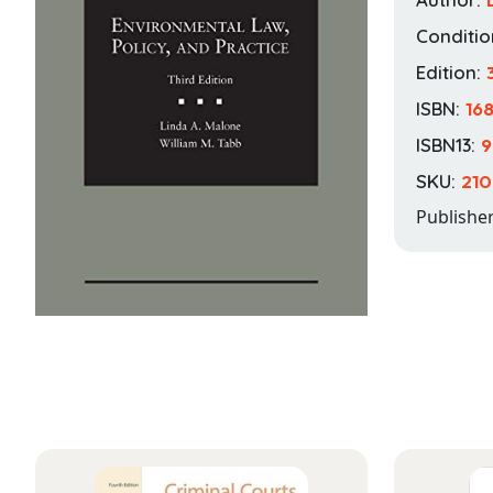
Conditio
Edition:
ISBN:
16
ISBN13:
9
SKU:
210
Publishe