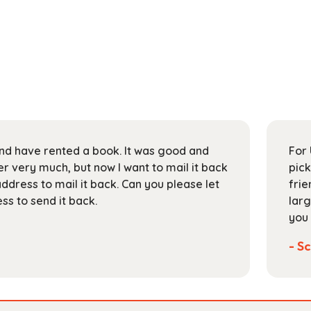
 and have rented a book. It was good and
For 
 very much, but now I want to mail it back
pick
address to mail it back. Can you please let
frie
s to send it back.
larg
you 
- Sc