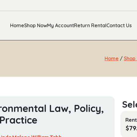
Home
Shop Now
My Account
Return Rental
Contact Us
Home
/
Shop
ronmental Law, Policy,
Practice
Rent
$
79
Linda Malone,William Tabb