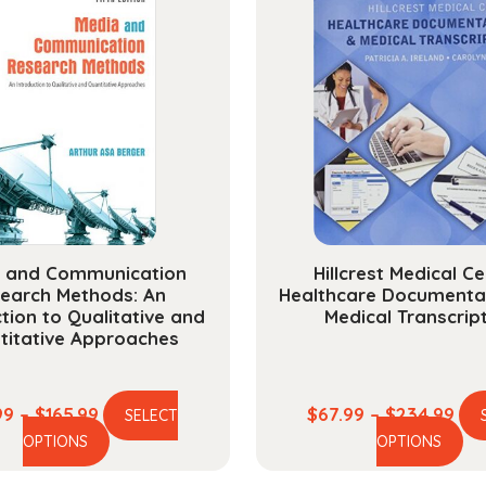
 and Communication
Hillcrest Medical Ce
earch Methods: An
Healthcare Documenta
tion to Qualitative and
Medical Transcrip
titative Approaches
Price
Pri
99
–
$
165.99
$
67.99
–
$
234.99
SELECT
This
Th
range:
ran
OPTIONS
OPTIONS
product
pr
$44.99
$67