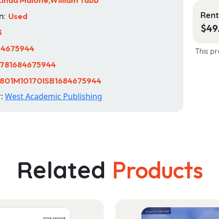
Rent
n:
Used
$
49
3
84675944
This pr
781684675944
801M10170ISB1684675944
r:
West Academic Publishing
Related
Products