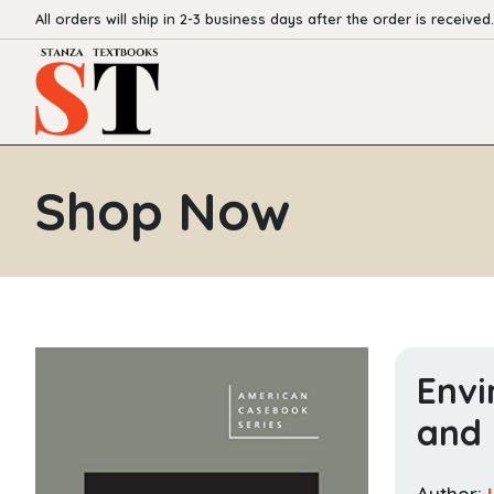
All orders will ship in 2-3 business days after the order is received.
Shop Now
Envi
and 
Author: