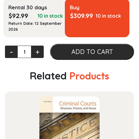
Rental 30 days
Buy
$
92.99
$
309.99
10 in stock
10 in stock
Return Date: 12 September
2026
Essential
‐
+
ADD TO CART
University
Physics
quantity
Related
Products