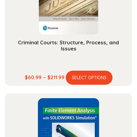
Criminal Courts: Structure, Process, and
Issues
This
Price
$
60.99
–
$
211.99
SELECT OPTIONS
product
range:
has
$60.99
multiple
through
variants.
$211.99
The
options
may
be