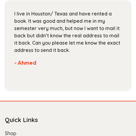
be
chosen
I live in Houston/ Texas and have rented a
on
book. It was good and helped me in my
the
semester very much, but now I want to mail it
product
back but didn’t know the real address to mail
page
it back. Can you please let me know the exact
address to send it back.
- Ahmed
Quick Links
Shop