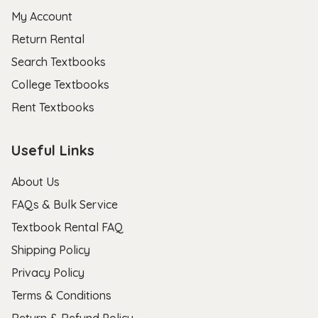
My Account
Return Rental
Search Textbooks
College Textbooks
Rent Textbooks
Useful Links
About Us
FAQs & Bulk Service
Textbook Rental FAQ
Shipping Policy
Privacy Policy
Terms & Conditions