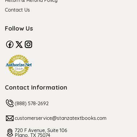
Return & Refund Policy
Contact Us
Follow Us
Contact Information
(888) 578-2692
customerservice@stanzatextbooks.com
720 F Avenue, Suite 106
Plano, TX 75074