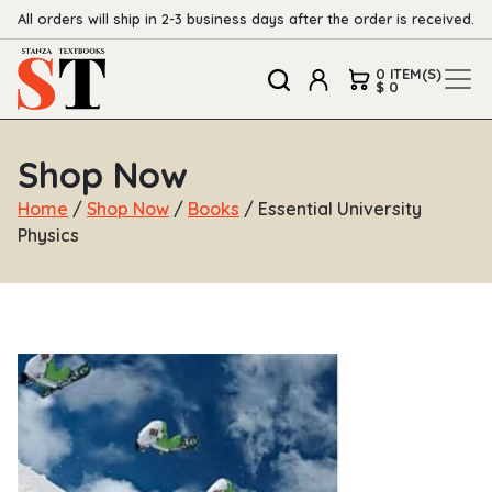
All orders will ship in 2-3 business days after the order is received.
0 ITEM(S)
$ 0
Shop Now
Home
/
Shop Now
/
Books
/ Essential University
Physics