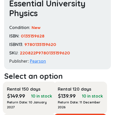
Essential University
Physics
Condition:
New
ISBN:
0135159628
ISBN13:
9780135159620
SKU:
220822P9780135159620
Publisher:
Pearson
Rental 150 days
Rental 120 days
$
149.99
$
139.99
10 in stock
10 in stock
Return Date: 10 January
Return Date: 11 December
2027
2026