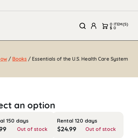
0 ITEM(S)
$ 0
Now
/
Books
/ Essentials of the U.S. Health Care System
al 150 days
Rental 120 days
.99
$
24.99
Out of stock
Out of stock