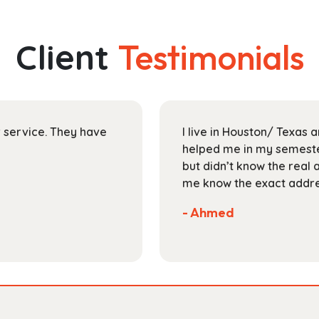
multiple
$145.99
variants.
The
Client
Testimonials
options
may
be
chosen
on
ir service. They have
I live in Houston/ Texas
the
helped me in my semester
product
but didn’t know the real 
page
me know the exact addres
- Ahmed