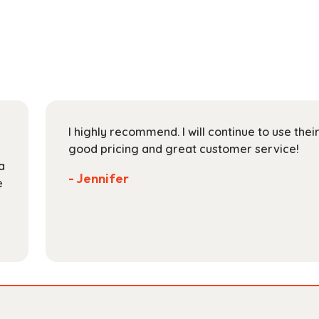
multiple
$131.99
variants.
The
options
may
be
chosen
on
I highly recommend. I will continue to use the
the
good pricing and great customer service!
product
a
page
- Jennifer
e