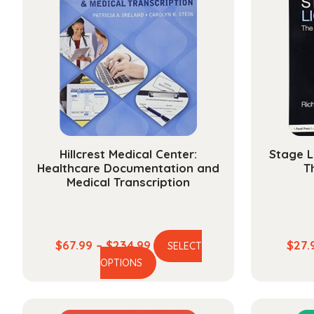
Hillcrest Medical Center:
Stage L
Healthcare Documentation and
T
Medical Transcription
Price
$
67.99
–
$
234.99
$
27.
SELECT
This
range:
OPTIONS
product
$67.99
has
through
multiple