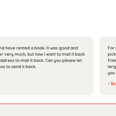
 and have rented a book. It was good and
For 
 very much, but now I want to mail it back
pick
address to mail it back. Can you please let
frie
s to send it back.
larg
you 
- Sc