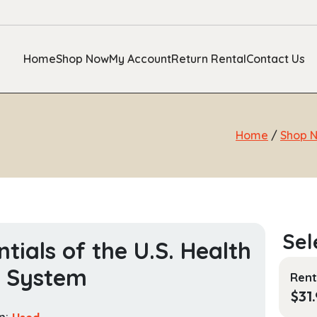
Home
Shop Now
My Account
Return Rental
Contact Us
Home
/
Shop 
ntials of the U.S. Health
e System
Rent
$
31
n:
Used