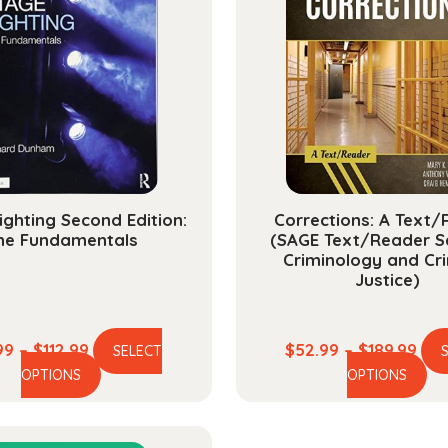
ighting Second Edition:
Corrections: A Text
he Fundamentals
(SAGE Text/Reader Se
Criminology and Cri
Justice)
Price
Pric
99
–
$
112.99
$
52.99
–
$
189.99
SELECT
This
Th
range:
ran
OPTIONS
OPTIONS
product
pr
$27.99
$52
has
ha
through
thr
multiple
mu