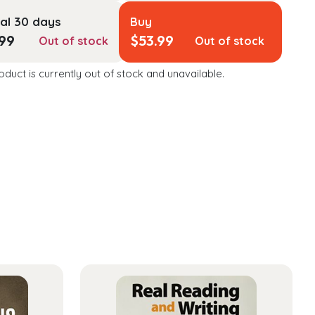
al 30 days
Buy
.99
$
53.99
Out of stock
Out of stock
oduct is currently out of stock and unavailable.