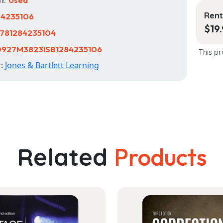
Rent
84235106
$
19
781284235104
0927M3823ISB1284235106
This pr
r:
Jones & Bartlett Learning
Related
Products