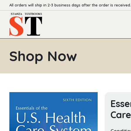
All orders will ship in 2-3 business days after the order is received.
Shop Now
Esse
Car
Conditio