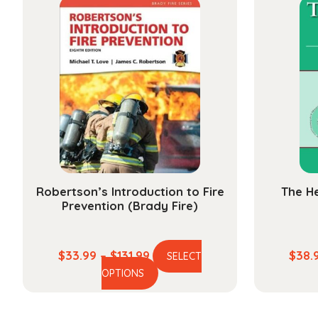
$234.99
variants.
The
options
may
be
chosen
on
the
product
page
Robertson’s Introduction to Fire
The He
Prevention (Brady Fire)
Price
$
33.99
–
$
131.99
$
38.
SELECT
This
range:
OPTIONS
product
$33.99
has
through