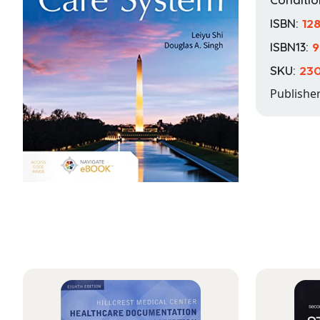
ISBN:
12
ISBN13:
9
SKU:
23
Publishe