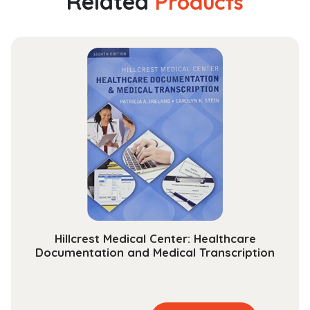
Related
Products
Guide
to
the
Law
of
Evidence
as
Applied
in
American
Trials
(Hornbooks)
quantity
Hillcrest Medical Center: Healthcare
Documentation and Medical Transcription