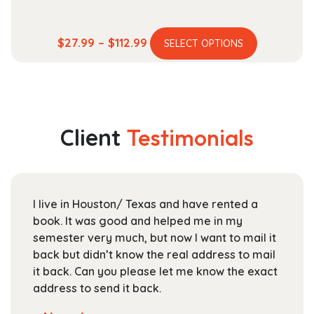
This
Price
$
27.99
–
$
112.99
SELECT OPTIONS
product
range:
has
$27.99
multiple
through
variants.
$112.99
The
Client
Testimonials
options
may
be
chosen
I live in Houston/ Texas and have rented a
on
book. It was good and helped me in my
the
semester very much, but now I want to mail it
product
back but didn’t know the real address to mail
page
it back. Can you please let me know the exact
address to send it back.