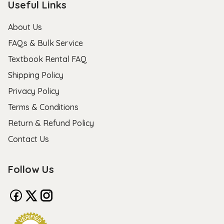
Useful Links
About Us
FAQs & Bulk Service
Textbook Rental FAQ
Shipping Policy
Privacy Policy
Terms & Conditions
Return & Refund Policy
Contact Us
Follow Us