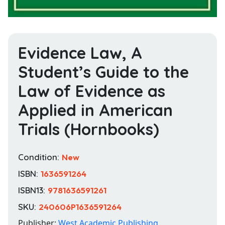
Evidence Law, A
Student’s Guide to the
Law of Evidence as
Applied in American
Trials (Hornbooks)
Condition:
New
ISBN:
1636591264
ISBN13:
9781636591261
SKU:
240606P1636591264
Publisher:
West Academic Publishing