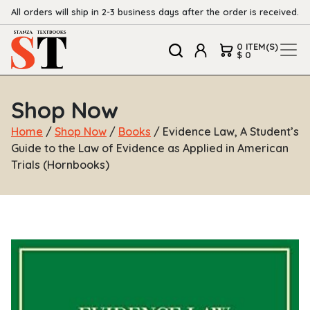
All orders will ship in 2-3 business days after the order is received.
0 ITEM(S)
$ 0
Shop Now
Home
/
Shop Now
/
Books
/ Evidence Law, A Student’s
Guide to the Law of Evidence as Applied in American
Trials (Hornbooks)