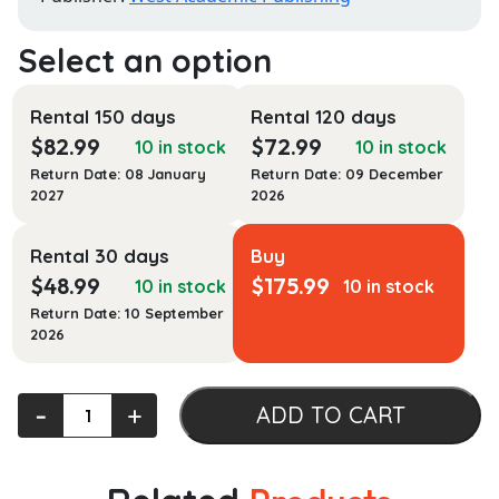
Rental 150 days
Rental 120 days
$
82.99
$
72.99
10 in stock
10 in stock
Return Date: 08 January
Return Date: 09 December
2027
2026
Rental 30 days
Buy
$
48.99
$
175.99
10 in stock
10 in stock
Return Date: 10 September
2026
Evidence
‐
+
ADD TO CART
Law,
A
Student's