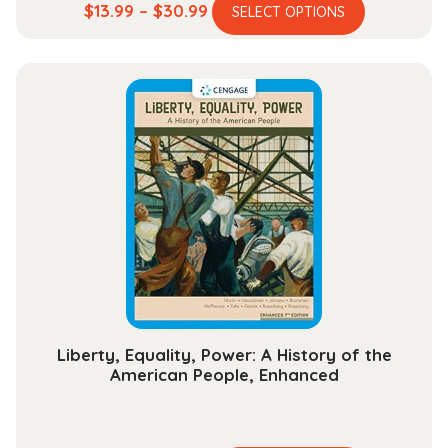
This
Price
$
13.99
–
$
30.99
SELECT OPTIONS
product
range:
has
$13.99
multiple
through
variants.
$30.99
The
options
may
be
chosen
on
the
product
page
Liberty, Equality, Power: A History of the
American People, Enhanced