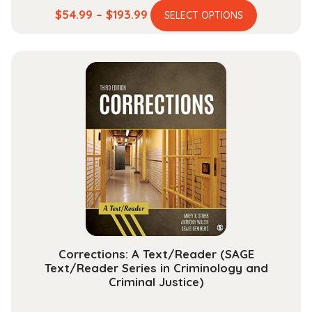
This
Price
$
54.99
–
$
193.99
SELECT OPTIONS
product
range:
has
$54.99
multiple
through
variants.
$193.99
The
options
may
be
chosen
on
the
product
page
Corrections: A Text/Reader (SAGE
Text/Reader Series in Criminology and
Criminal Justice)