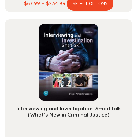
This
Price
$
67.99
–
$
234.99
SELECT OPTIONS
product
range:
has
$67.99
multiple
through
variants.
$234.99
The
options
may
be
chosen
on
the
product
page
Interviewing and Investigation: SmartTalk
(What’s New in Criminal Justice)