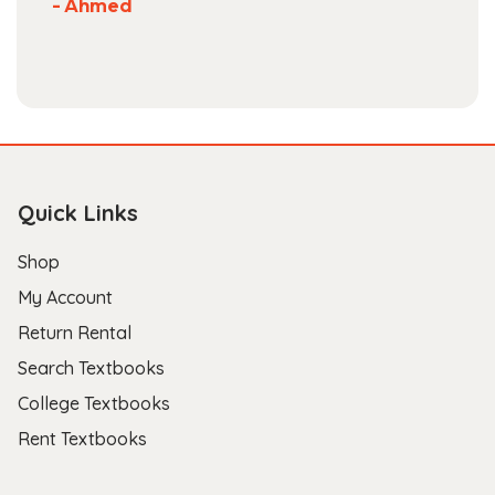
- Ahmed
Quick Links
Shop
My Account
Return Rental
Search Textbooks
College Textbooks
Rent Textbooks