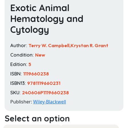
Exotic Animal
Hematology and
Cytology
Author:
Terry W. Campbell,Krystan R. Grant
Condition:
New
Edition:
5
ISBN:
1119660238
ISBN13:
9781119660231
SKU:
240606P1119660238
Publisher:
Wiley-Blackwell