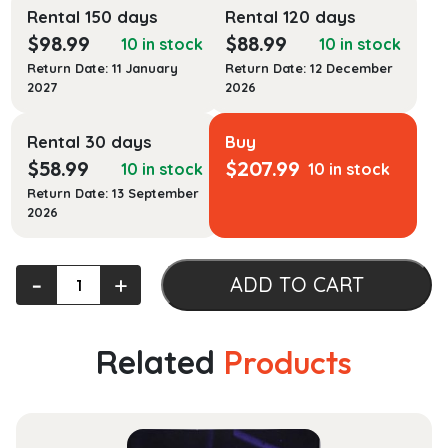
Rental 150 days
Rental 120 days
$
98.99
$
88.99
10 in stock
10 in stock
Return Date: 11 January
Return Date: 12 December
2027
2026
Rental 30 days
Buy
$
58.99
$
207.99
10 in stock
10 in stock
Return Date: 13 September
2026
Exotic
‐
+
ADD TO CART
Animal
Hematology
and
Related
Products
Cytology
quantity