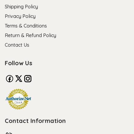
Shipping Policy
Privacy Policy
Terms & Conditions
Return & Refund Policy
Contact Us
Follow Us
Contact Information