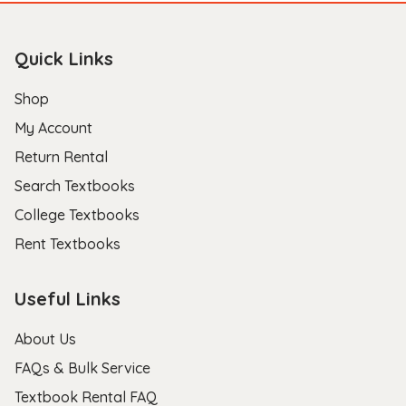
Quick Links
Shop
My Account
Return Rental
Search Textbooks
College Textbooks
Rent Textbooks
Useful Links
About Us
FAQs & Bulk Service
Textbook Rental FAQ