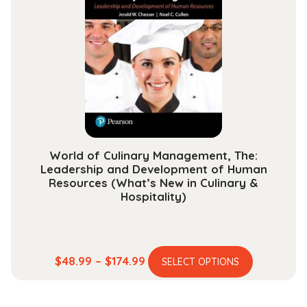
The
options
may
be
chosen
on
the
product
page
World of Culinary Management, The:
Leadership and Development of Human
Resources (What’s New in Culinary &
Hospitality)
This
Price
$
48.99
–
$
174.99
SELECT OPTIONS
product
range:
has
$48.99