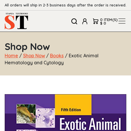
All orders will ship in 2-3 business days after the order is received.
0 ITEM(S)
$ 0
Shop Now
Home
/
Shop Now
/
Books
/ Exotic Animal
Hematology and Cytology