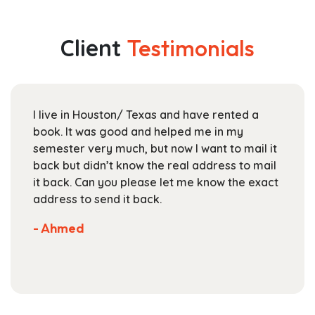
multiple
through
variants.
$174.99
The
Client
Testimonials
options
may
be
chosen
I live in Houston/ Texas and have rented a
on
book. It was good and helped me in my
the
semester very much, but now I want to mail it
product
back but didn’t know the real address to mail
page
it back. Can you please let me know the exact
address to send it back.
- Ahmed