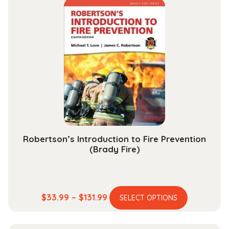
through
variants.
$189.99
The
options
may
be
chosen
on
the
product
page
Robertson’s Introduction to Fire Prevention
(Brady Fire)
This
Price
$
33.99
–
$
131.99
SELECT OPTIONS
product
range:
has
$33.99