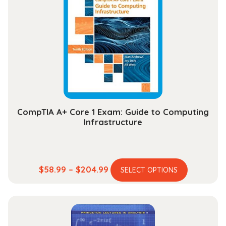
CompTIA A+ Core 1 Exam: Guide to Computing
Infrastructure
This
Price
$
58.99
–
$
204.99
SELECT OPTIONS
product
range:
has
$58.99
multiple
through
variants.
$204.99