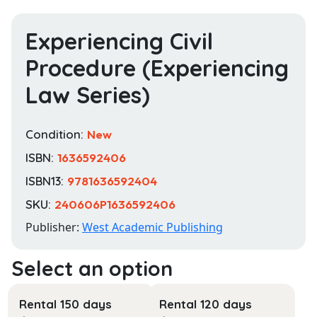
Experiencing Civil
Procedure (Experiencing
Law Series)
Condition:
New
ISBN:
1636592406
ISBN13:
9781636592404
SKU:
240606P1636592406
Publisher:
West Academic Publishing
Rental 150 days
Rental 120 days