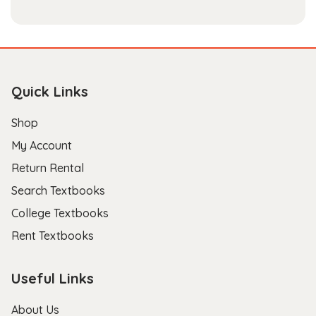
Quick Links
Shop
My Account
Return Rental
Search Textbooks
College Textbooks
Rent Textbooks
Useful Links
About Us