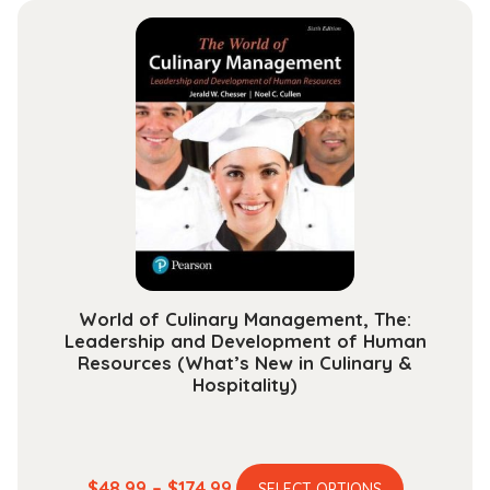
multiple
through
variants.
$234.99
The
options
may
be
chosen
on
the
product
page
World of Culinary Management, The:
Leadership and Development of Human
Resources (What’s New in Culinary &
Hospitality)
This
Price
$
48.99
–
$
174.99
SELECT OPTIONS