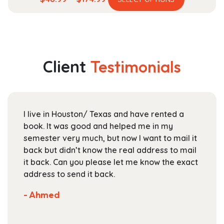
product
range:
has
$48.99
multiple
through
variants.
$174.99
The
Client
Testimonials
options
may
be
chosen
I live in Houston/ Texas and have rented a
on
book. It was good and helped me in my
the
semester very much, but now I want to mail it
product
back but didn’t know the real address to mail
page
it back. Can you please let me know the exact
address to send it back.
- Ahmed