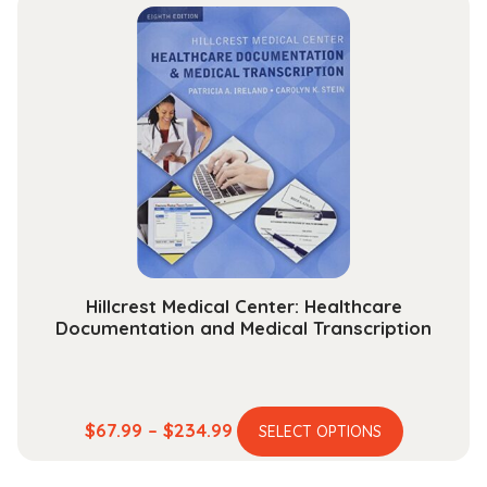
multiple
through
variants.
$131.99
The
options
may
be
chosen
on
the
product
page
Hillcrest Medical Center: Healthcare
Documentation and Medical Transcription
This
Price
$
67.99
–
$
234.99
SELECT OPTIONS
product
range:
has
$67.99