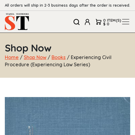
All orders will ship in 2-3 business days after the order is received.
0 ITEM(S)
$ 0
Shop Now
Home
/
Shop Now
/
Books
/ Experiencing Civil
Procedure (Experiencing Law Series)