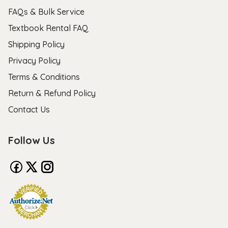
FAQs & Bulk Service
Textbook Rental FAQ
Shipping Policy
Privacy Policy
Terms & Conditions
Return & Refund Policy
Contact Us
Follow Us