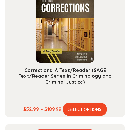
The
options
may
be
chosen
on
the
product
page
Corrections: A Text/Reader (SAGE
Text/Reader Series in Criminology and
Criminal Justice)
This
Price
$
52.99
–
$
189.99
SELECT OPTIONS
product
range:
has
$52.99
multiple