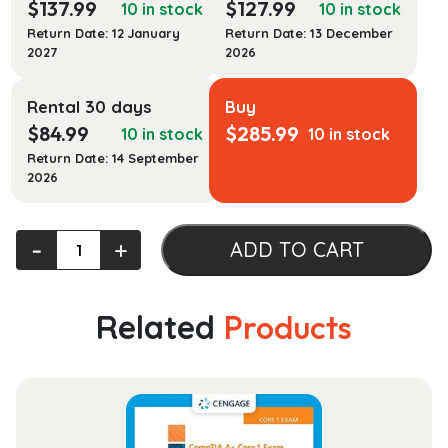
$
137.99
$
127.99
10 in stock
10 in stock
Return Date: 12 January
Return Date: 13 December
2027
2026
Rental 30 days
Buy
$
84.99
$
285.99
10 in stock
10 in stock
Return Date: 14 September
2026
Experiencing
‐
+
ADD TO CART
Civil
Procedure
(Experiencing
Related
Products
Law
Series)
quantity