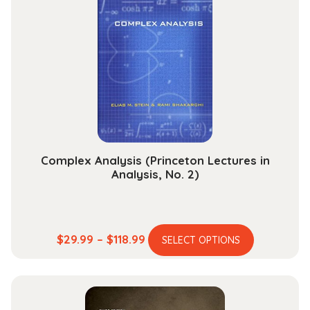
The
options
may
be
chosen
on
the
product
page
Complex Analysis (Princeton Lectures in
Analysis, No. 2)
This
Price
$
29.99
–
$
118.99
SELECT OPTIONS
product
range:
has
$29.99
multiple
through
variants.
$118.99