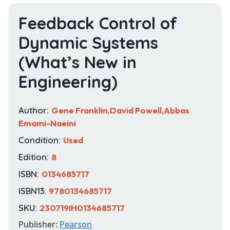
Feedback Control of
Dynamic Systems
(What’s New in
Engineering)
Author:
Gene Franklin,David Powell,Abbas
Emami-Naeini
Condition:
Used
Edition:
8
ISBN:
0134685717
ISBN13:
9780134685717
SKU:
230719IH0134685717
Publisher:
Pearson