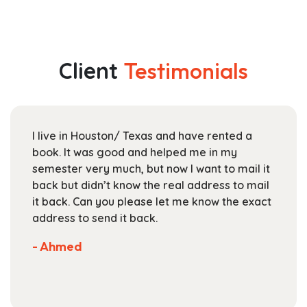
has
$58.99
multiple
through
variants.
$204.99
The
Client
Testimonials
options
may
be
chosen
I live in Houston/ Texas and have rented a
on
book. It was good and helped me in my
the
semester very much, but now I want to mail it
product
back but didn’t know the real address to mail
page
it back. Can you please let me know the exact
address to send it back.
- Ahmed