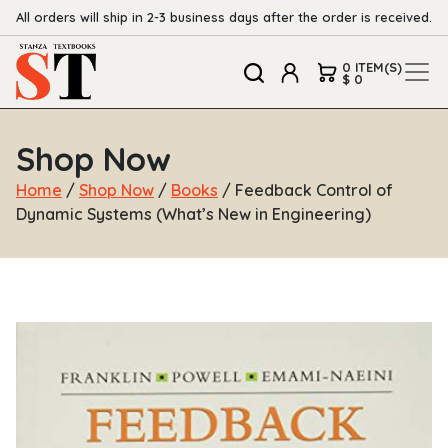
All orders will ship in 2-3 business days after the order is received.
0 ITEM(S)
$ 0
Shop Now
Home
/
Shop Now
/
Books
/ Feedback Control of
Dynamic Systems (What’s New in Engineering)