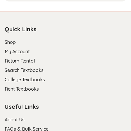
Quick Links
Shop
My Account
Return Rental
Search Textbooks
College Textbooks
Rent Textbooks
Useful Links
About Us
FAQs & Bulk Service