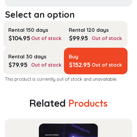
Rental 150 days
Rental 120 days
$
104.95
$
99.95
Out of stock
Out of stock
Rental 30 days
Buy
$
79.95
$
152.95
Out of stock
Out of stock
This product is currently out of stock and unavailable.
Related
Products