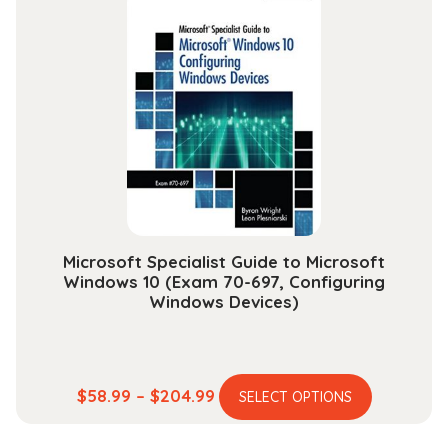
variants.
$165.99
The
options
may
be
chosen
on
the
product
page
Microsoft Specialist Guide to Microsoft
Windows 10 (Exam 70-697, Configuring
Windows Devices)
This
Price
$
58.99
–
$
204.99
SELECT OPTIONS
product
range:
has
$58.99