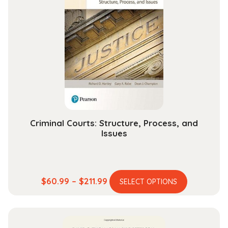
The
options
may
be
chosen
on
the
product
page
Criminal Courts: Structure, Process, and
Issues
This
Price
$
60.99
–
$
211.99
SELECT OPTIONS
product
range:
has
$60.99
multiple
through