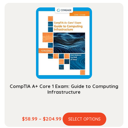
has
$33.99
multiple
through
variants.
$131.99
The
options
may
be
chosen
on
the
product
page
CompTIA A+ Core 1 Exam: Guide to Computing
Infrastructure
This
Price
$
58.99
–
$
204.99
SELECT OPTIONS
product
range: