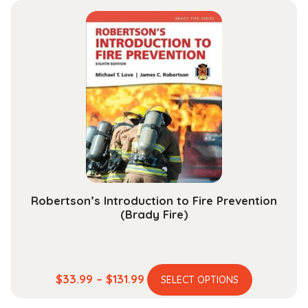
multiple
through
variants.
$204.99
The
options
may
be
chosen
on
the
product
page
Robertson’s Introduction to Fire Prevention
(Brady Fire)
This
Price
$
33.99
–
$
131.99
SELECT OPTIONS
product
range: