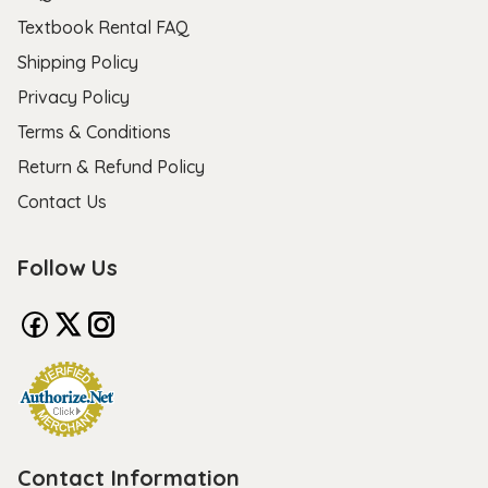
Textbook Rental FAQ
Shipping Policy
Privacy Policy
Terms & Conditions
Return & Refund Policy
Contact Us
Follow Us
Contact Information