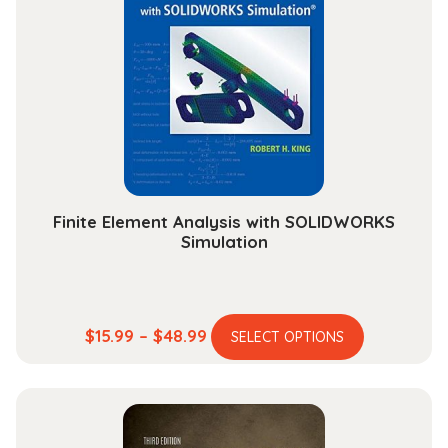
Finite Element Analysis with SOLIDWORKS
Simulation
This
Price
$
15.99
–
$
48.99
SELECT OPTIONS
product
range:
has
$15.99
multiple
through
variants.
$48.99