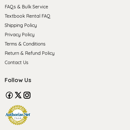
FAQs & Bulk Service
Textbook Rental FAQ
Shipping Policy
Privacy Policy
Terms & Conditions
Return & Refund Policy
Contact Us
Follow Us