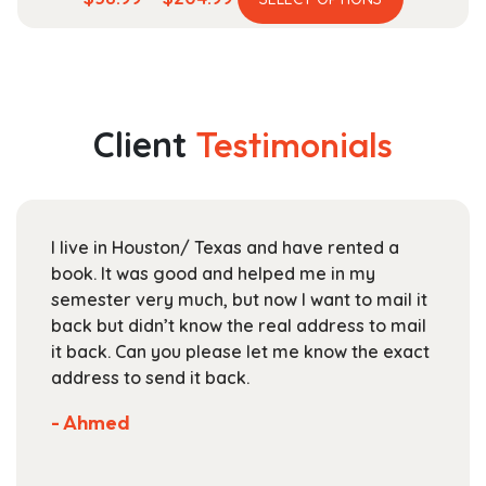
product
range:
has
$58.99
multiple
through
variants.
$204.99
The
Client
Testimonials
options
may
be
chosen
I live in Houston/ Texas and have rented a
on
book. It was good and helped me in my
the
semester very much, but now I want to mail it
product
back but didn’t know the real address to mail
page
it back. Can you please let me know the exact
address to send it back.
- Ahmed