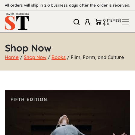
All orders will ship in 2-3 business days after the order is received.
0 ITEM(S)
$ 0
Shop Now
Home
/
Shop Now
/
Books
/ Film, Form, and Culture