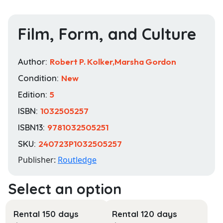
Film, Form, and Culture
Author:
Robert P. Kolker,Marsha Gordon
Condition:
New
Edition:
5
ISBN:
1032505257
ISBN13:
9781032505251
SKU:
240723P1032505257
Publisher:
Routledge
Rental 150 days
Rental 120 days