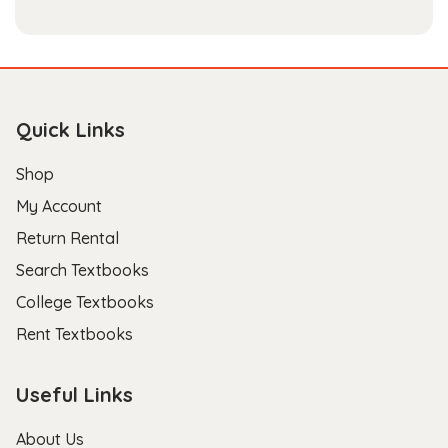
Quick Links
Shop
My Account
Return Rental
Search Textbooks
College Textbooks
Rent Textbooks
Useful Links
About Us