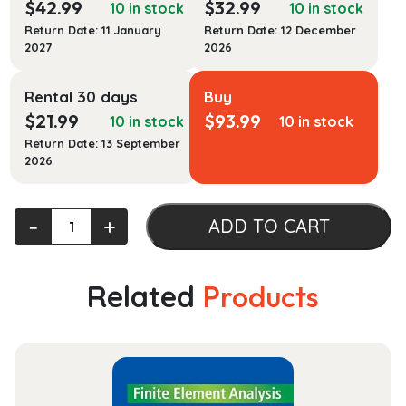
$
42.99
$
32.99
10 in stock
10 in stock
Return Date: 11 January
Return Date: 12 December
2027
2026
Rental 30 days
Buy
$
21.99
$
93.99
10 in stock
10 in stock
Return Date: 13 September
2026
Film,
‐
+
ADD TO CART
Form,
and
Culture
Related
Products
quantity