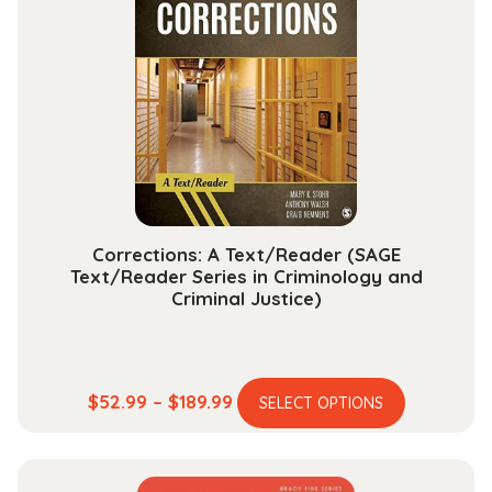
The
options
may
be
chosen
on
the
product
page
Corrections: A Text/Reader (SAGE
Text/Reader Series in Criminology and
Criminal Justice)
This
Price
$
52.99
–
$
189.99
SELECT OPTIONS
product
range:
has
$52.99
multiple
through