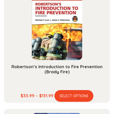
variants.
$189.99
The
options
may
be
chosen
on
the
product
page
Robertson’s Introduction to Fire Prevention
(Brady Fire)
This
Price
$
33.99
–
$
131.99
SELECT OPTIONS
product
range:
has
$33.99
multiple