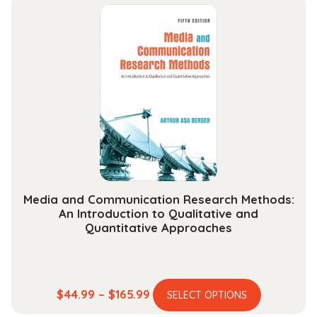
multiple
through
variants.
$234.99
The
options
may
be
chosen
on
the
product
page
Media and Communication Research Methods:
An Introduction to Qualitative and
Quantitative Approaches
This
Price
$
44.99
–
$
165.99
SELECT OPTIONS
product
range: