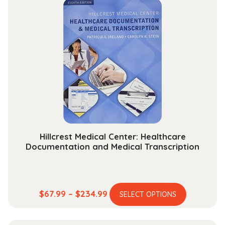
through
variants.
$131.99
The
options
may
be
chosen
on
the
product
page
Hillcrest Medical Center: Healthcare
Documentation and Medical Transcription
This
Price
$
67.99
–
$
234.99
SELECT OPTIONS
product
range:
has
$67.99