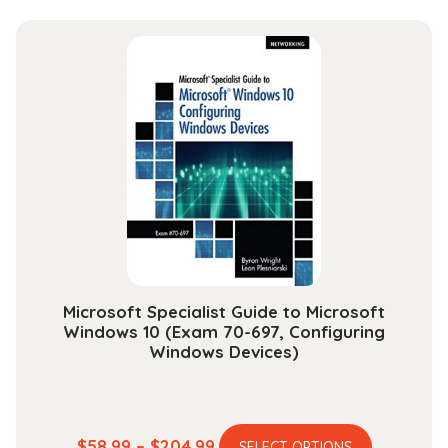
has
$44.99
multiple
through
variants.
$165.99
The
options
may
be
chosen
on
the
product
page
Microsoft Specialist Guide to Microsoft
Windows 10 (Exam 70-697, Configuring
Windows Devices)
This
Price
$
58.99
–
$
204.99
SELECT OPTIONS