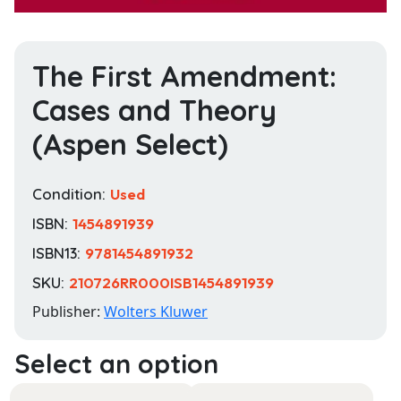
The First Amendment:
Cases and Theory
(Aspen Select)
Condition:
Used
ISBN:
1454891939
ISBN13:
9781454891932
SKU:
210726RR000ISB1454891939
Publisher:
Wolters Kluwer