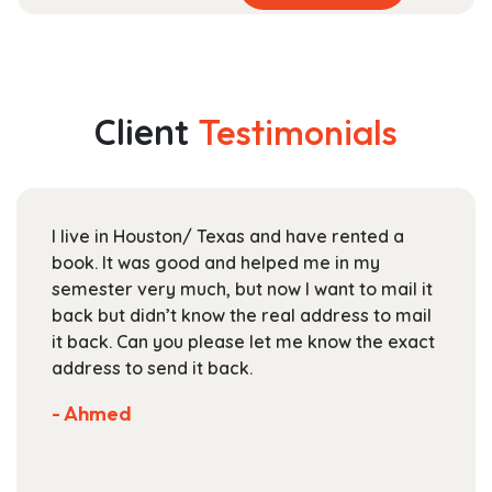
product
range:
has
$40.99
multiple
through
variants.
$153.99
The
Client
Testimonials
options
may
be
chosen
I live in Houston/ Texas and have rented a
on
book. It was good and helped me in my
the
semester very much, but now I want to mail it
product
back but didn’t know the real address to mail
page
it back. Can you please let me know the exact
address to send it back.
- Ahmed