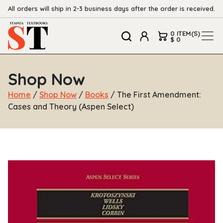
All orders will ship in 2-3 business days after the order is received.
0 ITEM(S)
$ 0
Shop Now
Home
/
Shop Now
/
Books
/ The First Amendment:
Cases and Theory (Aspen Select)