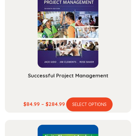
quantity
Successful Project Management
This
Price
$
84.99
–
$
284.99
SELECT OPTIONS
product
range:
has
$84.99
multiple
through
variants.
$284.99