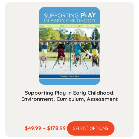
has
$48.99
multiple
through
variants.
$174.99
The
options
may
be
chosen
on
the
product
page
Supporting Play in Early Childhood:
Environment, Curriculum, Assessment
This
Price
$
49.99
–
$
178.99
SELECT OPTIONS
product
range: