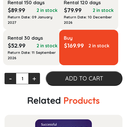
Rental 150 days
Rental 120 days
$
89.99
$
79.99
2 in stock
2 in stock
Return Date: 09 January
Return Date: 10 December
2027
2026
Rental 30 days
Buy
$
52.99
$
169.99
2 in stock
2 in stock
Return Date: 11 September
2026
The
‐
+
ADD TO CART
First
Amendment:
Cases
Related
Products
and
Theory
(Aspen
Select)