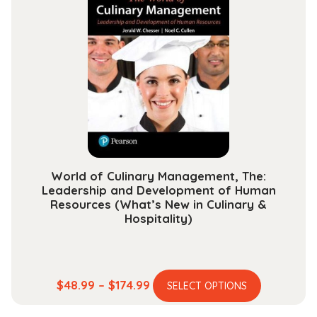
$48.99
The
options
may
be
chosen
on
the
product
page
World of Culinary Management, The:
Leadership and Development of Human
Resources (What’s New in Culinary &
Hospitality)
This
Price
$
48.99
–
$
174.99
SELECT OPTIONS
product
range: