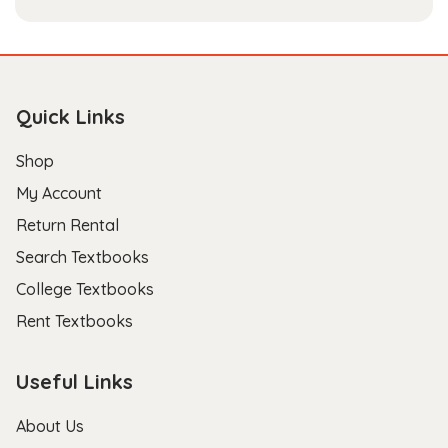
Quick Links
Shop
My Account
Return Rental
Search Textbooks
College Textbooks
Rent Textbooks
Useful Links
About Us