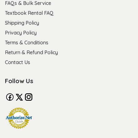
FAQs & Bulk Service
Textbook Rental FAQ
Shipping Policy
Privacy Policy
Terms & Conditions
Return & Refund Policy
Contact Us
Follow Us