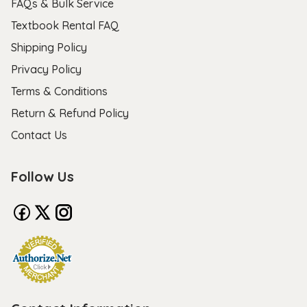
FAQs & Bulk Service
Textbook Rental FAQ
Shipping Policy
Privacy Policy
Terms & Conditions
Return & Refund Policy
Contact Us
Follow Us