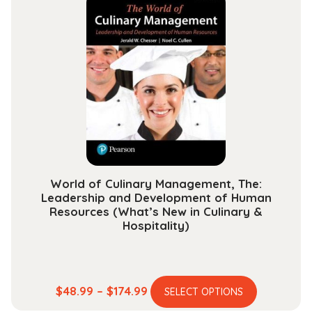
variants.
$131.99
The
options
may
be
chosen
on
the
product
page
World of Culinary Management, The:
Leadership and Development of Human
Resources (What’s New in Culinary &
Hospitality)
This
Price
$
48.99
–
$
174.99
SELECT OPTIONS
product
range: