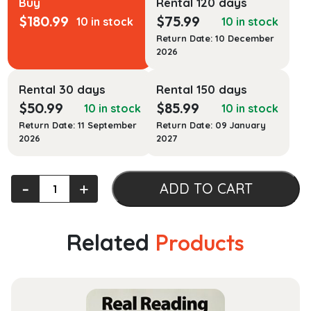
Buy
Rental 120 days
$
180.99
$
75.99
10 in stock
10 in stock
Return Date: 10 December
2026
Rental 30 days
Rental 150 days
$
50.99
$
85.99
10 in stock
10 in stock
Return Date: 11 September
Return Date: 09 January
2026
2027
Florida
‐
+
ADD TO CART
Civil
Procedure
Cases
Related
Products
and
Materials
quantity