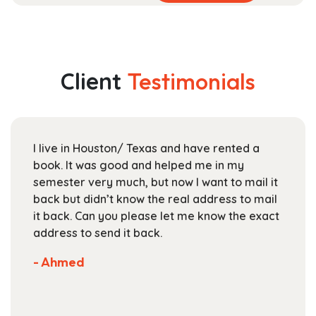
product
range:
has
$52.99
multiple
through
variants.
$189.99
The
Client
Testimonials
options
may
be
chosen
I live in Houston/ Texas and have rented a
on
book. It was good and helped me in my
the
semester very much, but now I want to mail it
product
back but didn’t know the real address to mail
page
it back. Can you please let me know the exact
address to send it back.
- Ahmed