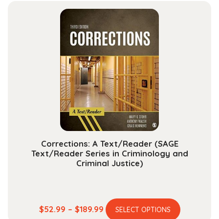
multiple
through
variants.
$145.99
The
options
may
be
chosen
on
the
product
page
Corrections: A Text/Reader (SAGE
Text/Reader Series in Criminology and
Criminal Justice)
This
Price
$
52.99
–
$
189.99
SELECT OPTIONS