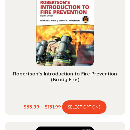
variants.
$153.99
The
options
may
be
chosen
on
the
product
page
Robertson’s Introduction to Fire Prevention
(Brady Fire)
This
Price
$
33.99
–
$
131.99
SELECT OPTIONS
product
range:
has
$33.99
multiple
through