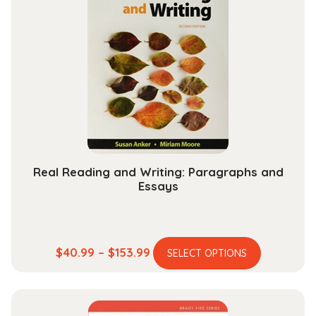
Real Reading and Writing: Paragraphs and
Essays
This
Price
$
40.99
–
$
153.99
SELECT OPTIONS
product
range:
has
$40.99
multiple
through