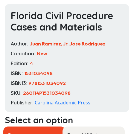
Florida Civil Procedure
Cases and Materials
Author:
Juan Ramirez, Jr.,Jose Rodriguez
Condition:
New
Edition:
4
ISBN:
1531034098
ISBN13:
9781531034092
SKU:
260114P1531034098
Publisher:
Carolina Academic Press