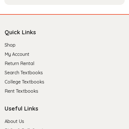
Quick Links
Shop
My Account
Return Rental
Search Textbooks
College Textbooks
Rent Textbooks
Useful Links
About Us