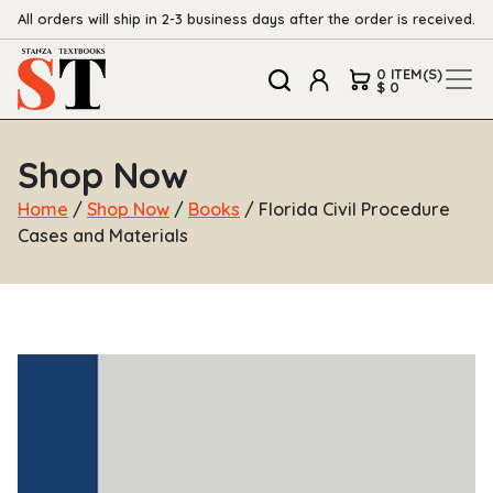
All orders will ship in 2-3 business days after the order is received.
0 ITEM(S)
$ 0
Shop Now
Home
/
Shop Now
/
Books
/ Florida Civil Procedure
Cases and Materials