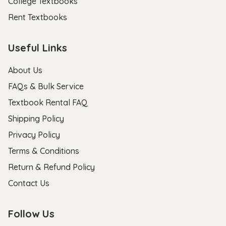
College Textbooks
Rent Textbooks
Useful Links
About Us
FAQs & Bulk Service
Textbook Rental FAQ
Shipping Policy
Privacy Policy
Terms & Conditions
Return & Refund Policy
Contact Us
Follow Us