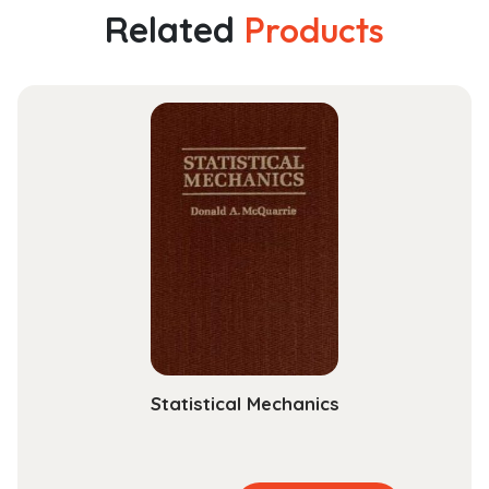
Edition
Related
Products
How
to
Observe
Young
Children
for
Assessment
and
Curriculum
Planning
quantity
Statistical Mechanics