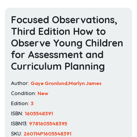
Focused Observations,
Third Edition How to
Observe Young Children
for Assessment and
Curriculum Planning
Author:
Gaye Gronlund,Marlyn James
Condition:
New
Edition:
3
ISBN:
1605548391
ISBN13:
9781605548395
SKU:
260114P1605548391