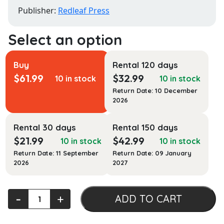
Publisher:
Redleaf Press
Buy
Rental 120 days
$
61.99
$
32.99
10 in stock
10 in stock
Return Date: 10 December
2026
Rental 30 days
Rental 150 days
$
21.99
$
42.99
10 in stock
10 in stock
Return Date: 11 September
Return Date: 09 January
2026
2027
Focused
‐
+
ADD TO CART
Observations,
Third