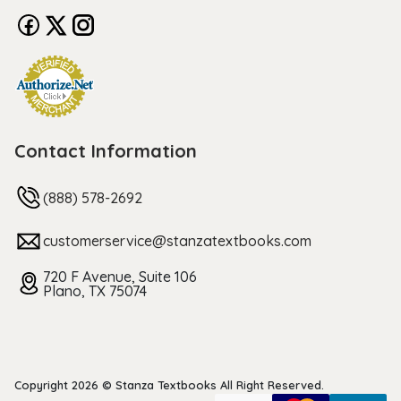
Contact Information
(888) 578-2692
customerservice@stanzatextbooks.com
720 F Avenue, Suite 106
Plano, TX 75074
Copyright 2026 © Stanza Textbooks All Right Reserved.