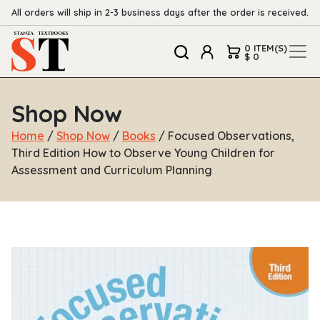
All orders will ship in 2-3 business days after the order is received.
0 ITEM(S)
$ 0
Shop Now
Home
/
Shop Now
/
Books
/ Focused Observations,
Third Edition How to Observe Young Children for
Assessment and Curriculum Planning