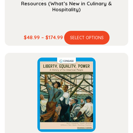
Resources (What’s New in Culinary &
Hospitality)
This
Price
$
48.99
–
$
174.99
SELECT OPTIONS
product
range:
has
$48.99
multiple
through
variants.
$174.99
The
options
may
be
chosen
on
the
product
page