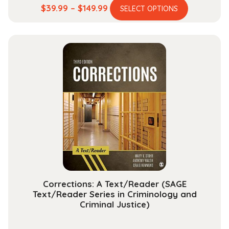
This
Price
$
39.99
–
$
149.99
SELECT OPTIONS
product
range:
has
$39.99
multiple
through
variants.
$149.99
The
options
may
be
chosen
on
the
product
page
Corrections: A Text/Reader (SAGE
Text/Reader Series in Criminology and
Criminal Justice)