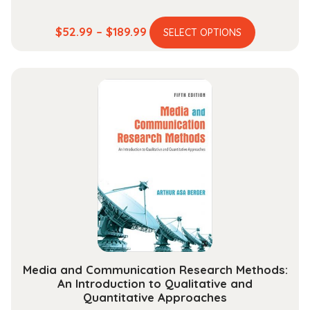
This
Price
$
52.99
–
$
189.99
SELECT OPTIONS
product
range:
has
$52.99
multiple
through
variants.
$189.99
The
options
may
be
chosen
on
the
product
page
Media and Communication Research Methods:
An Introduction to Qualitative and
Quantitative Approaches