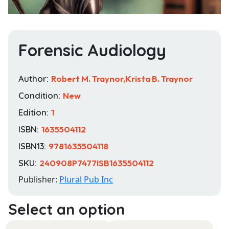
Forensic Audiology
Author:
Robert M. Traynor,Krista B. Traynor
Condition:
New
Edition:
1
ISBN:
1635504112
ISBN13:
9781635504118
SKU:
240908P7477ISB1635504112
Publisher:
Plural Pub Inc