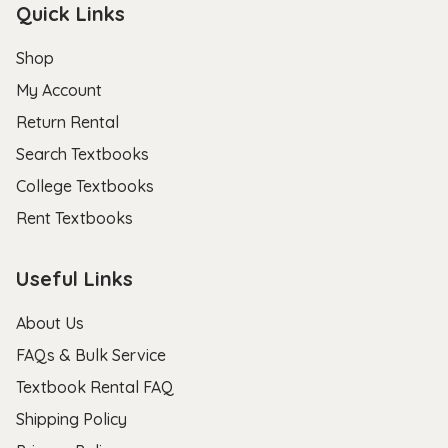
Quick Links
Shop
My Account
Return Rental
Search Textbooks
College Textbooks
Rent Textbooks
Useful Links
About Us
FAQs & Bulk Service
Textbook Rental FAQ
Shipping Policy