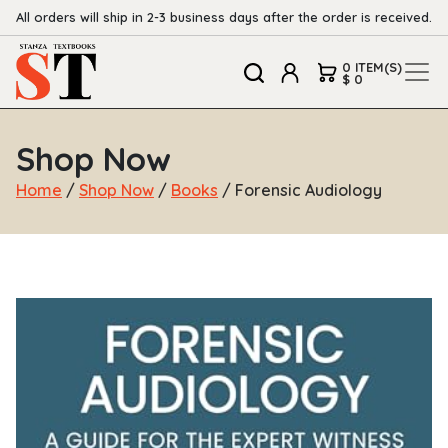
All orders will ship in 2-3 business days after the order is received.
0 ITEM(S)
$ 0
Shop Now
Home
/
Shop Now
/
Books
/ Forensic Audiology