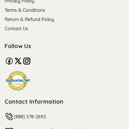
Privacy Policy
Terms & Conditions
Return & Refund Policy
Contact Us
Follow Us
Contact Information
(888) 578-2692