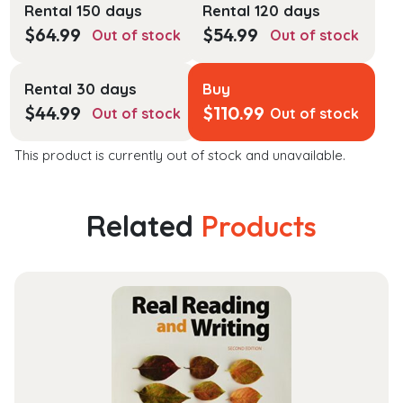
Rental 150 days
Rental 120 days
$
64.99
$
54.99
Out of stock
Out of stock
Rental 30 days
Buy
$
44.99
$
110.99
Out of stock
Out of stock
This product is currently out of stock and unavailable.
Related
Products