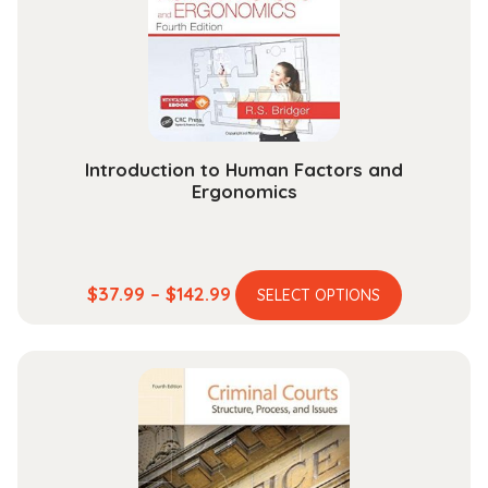
be
chosen
on
the
product
page
Introduction to Human Factors and
Ergonomics
This
Price
$
37.99
–
$
142.99
SELECT OPTIONS
product
range:
has
$37.99
multiple
through
variants.
$142.99
The
options
may