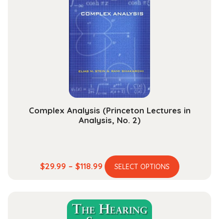
options
may
be
chosen
on
the
product
page
Complex Analysis (Princeton Lectures in
Analysis, No. 2)
This
Price
$
29.99
–
$
118.99
SELECT OPTIONS
product
range:
has
$29.99
multiple
through
variants.
$118.99