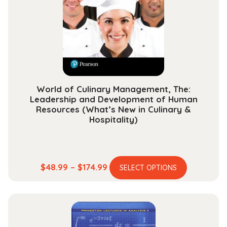
be
chosen
on
the
product
page
World of Culinary Management, The:
Leadership and Development of Human
Resources (What’s New in Culinary &
Hospitality)
This
Price
$
48.99
–
$
174.99
SELECT OPTIONS
product
range:
has
$48.99
multiple
through
variants.
$174.99
The