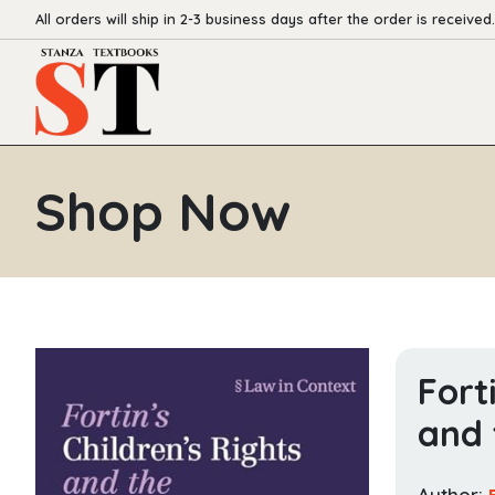
All orders will ship in 2-3 business days after the order is received.
Shop Now
Fort
and 
Author: