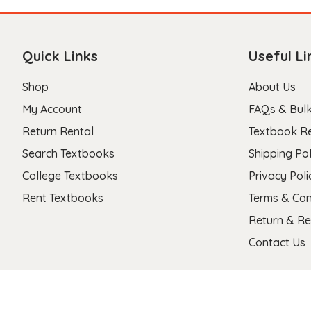
Quick Links
Useful Li
Shop
About Us
My Account
FAQs & Bulk
Return Rental
Textbook R
Search Textbooks
Shipping Pol
College Textbooks
Privacy Poli
Rent Textbooks
Terms & Con
Return & Re
Contact Us
Copyright 2026 © Stanza Textbooks All Right Reserved.