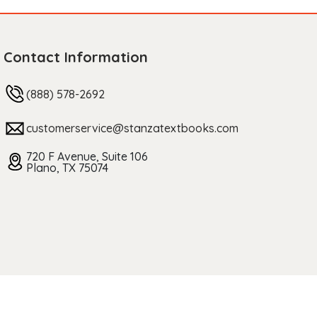
Contact Information
(888) 578-2692
customerservice@stanzatextbooks.com
720 F Avenue, Suite 106
Plano, TX 75074