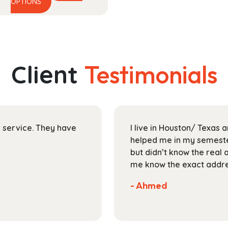
This
range:
OPTIONS
product
$29.99
has
through
multiple
$118.99
variants.
The
Client
Testimonials
options
may
be
chosen
on
ir service. They have
I live in Houston/ Texas
the
helped me in my semester
product
but didn’t know the real 
page
me know the exact addres
- Ahmed