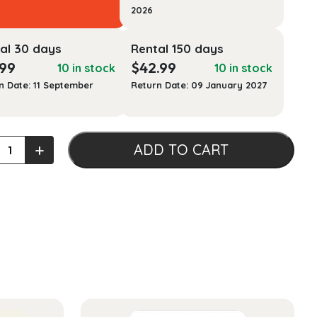
2026
al 30 days
Rental 150 days
.99
$
42.99
10 in stock
10 in stock
n Date: 11 September
Return Date: 09 January 2027
s
+
ADD TO CART
n's
ping
ty