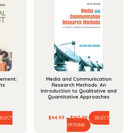
gement:
Media and Communication
ts
Research Methods: An
Introduction to Qualitative and
Quantitative Approaches
e
Price
$
44.99
–
$
165.99
SELECT
SELECT
is
This
ge:
range:
OPTIONS
oduct
product
.99
$44.99