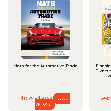
Math for the Automotive Trade
Plannin
Diversi
a
Price
$
13.99
–
$
30.99
$
44.
SELECT
This
range:
OPTIONS
product
$13.99