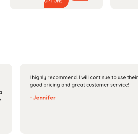
This
range:
OPTIONS
product
$44.99
has
through
multiple
$164.99
variants.
The
options
may
be
chosen
on
I highly recommend. I will continue to use the
the
good pricing and great customer service!
product
a
page
- Jennifer
e