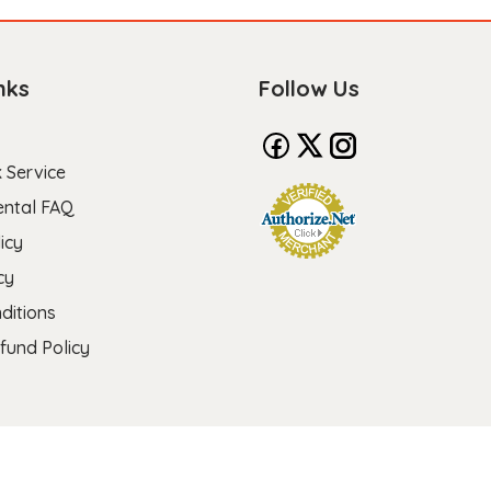
nks
Follow Us
 Service
ental FAQ
icy
cy
ditions
fund Policy