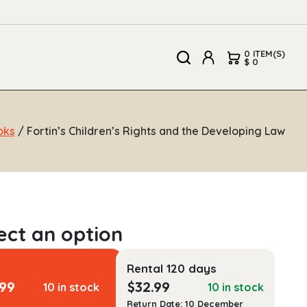
0 ITEM(S)
$ 0
oks
/ Fortin’s Children’s Rights and the Developing Law
Rental 120 days
.99
$
32.99
10 in stock
10 in stock
Return Date: 10 December