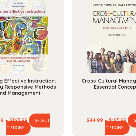
g Effective Instruction:
Cross-Cultural Mana
ty Responsive Methods
Essential Concep
nd Management
Price
Pric
99
–
$
163.99
$
44.99
–
$
165.99
SELECT
This
Th
range:
ran
OPTIONS
OPTIONS
product
pr
$44.99
$44