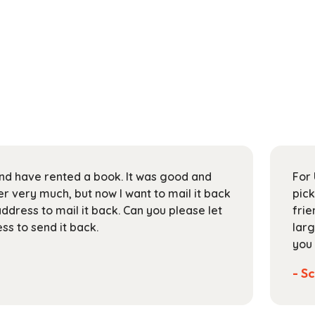
 and have rented a book. It was good and
For 
 very much, but now I want to mail it back
pick
address to mail it back. Can you please let
frie
s to send it back.
larg
you 
- Sc