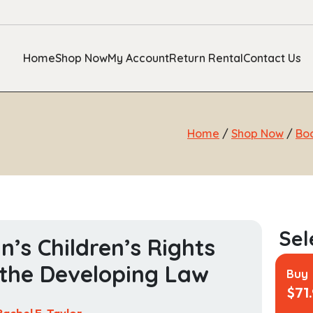
Home
Shop Now
My Account
Return Rental
Contact Us
Home
/
Shop Now
/
Bo
in’s Children’s Rights
the Developing Law
Buy
$
71
Rachel E. Taylor