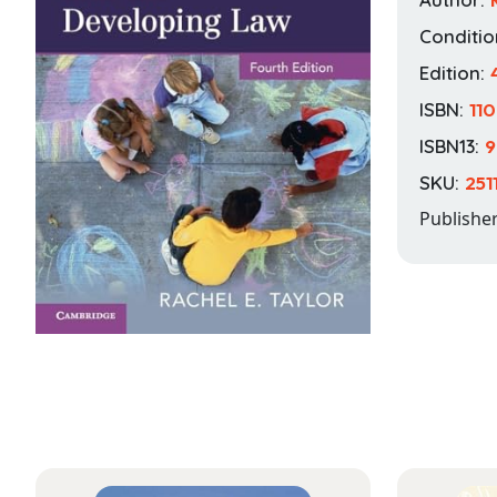
Conditio
Edition:
ISBN:
11
ISBN13:
9
SKU:
251
Publishe