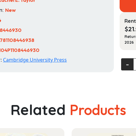
n:
New
4
Rent
$
21
08446930
Retur
781108446938
2026
104P1108446930
r:
Cambridge University Press
Fortin'
‐
Childre
Rights
and
the
Develo
Related
Products
Law
quanti