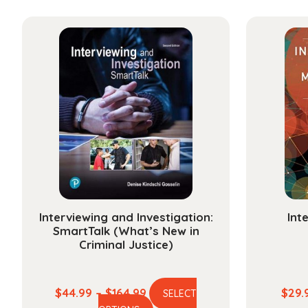
has
through
multiple
$30.99
variants.
The
options
may
be
chosen
on
the
product
page
Interviewing and Investigation:
Int
SmartTalk (What’s New in
Criminal Justice)
Price
$
44.99
–
$
164.99
$
29.
SELECT