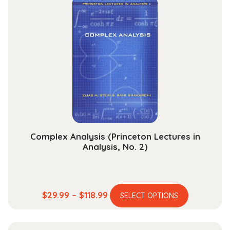
variants.
$204.99
The
options
may
be
chosen
on
the
product
page
Complex Analysis (Princeton Lectures in
Analysis, No. 2)
This
Price
$
29.99
–
$
118.99
SELECT OPTIONS
product
range:
has
$29.99