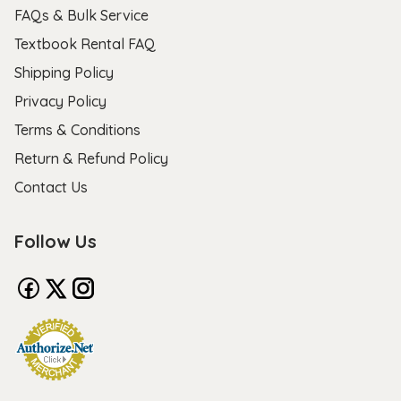
FAQs & Bulk Service
Textbook Rental FAQ
Shipping Policy
Privacy Policy
Terms & Conditions
Return & Refund Policy
Contact Us
Follow Us