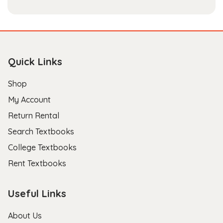
Quick Links
Shop
My Account
Return Rental
Search Textbooks
College Textbooks
Rent Textbooks
Useful Links
About Us