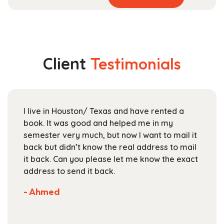
product
range:
has
$44.99
multiple
through
variants.
$165.99
The
Client
Testimonials
options
may
be
chosen
I live in Houston/ Texas and have rented a
on
book. It was good and helped me in my
the
semester very much, but now I want to mail it
product
back but didn’t know the real address to mail
page
it back. Can you please let me know the exact
address to send it back.
- Ahmed