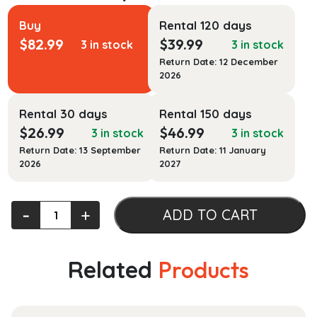
Buy
Rental 120 days
$
82.99
$
39.99
3 in stock
3 in stock
Return Date: 12 December
2026
Rental 30 days
Rental 150 days
$
26.99
$
46.99
3 in stock
3 in stock
Return Date: 13 September
Return Date: 11 January
2026
2027
Foundations
‐
+
ADD TO CART
for
Clinical
Mental
Related
Products
Health
Counseling:
An