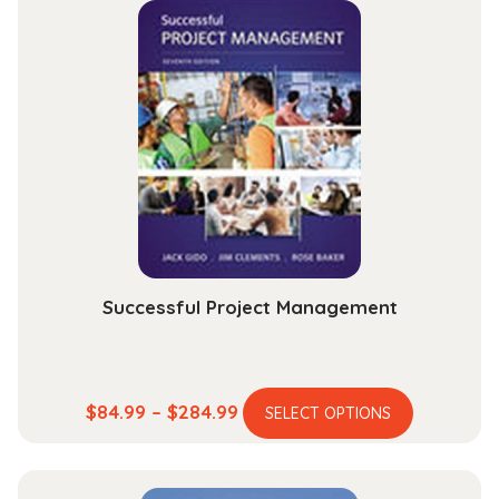
Introduction
to
the
Profession
quantity
Successful Project Management
This
Price
$
84.99
–
$
284.99
SELECT OPTIONS
product
range:
has
$84.99
multiple
through