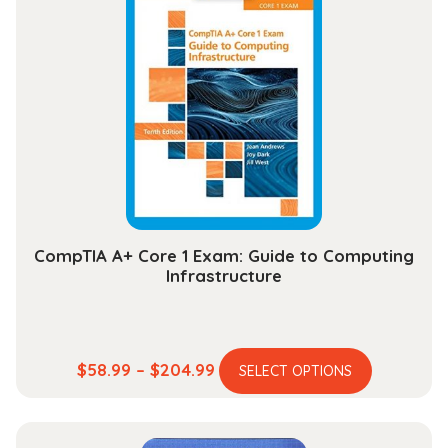
variants.
$30.99
The
options
may
be
chosen
on
the
product
page
CompTIA A+ Core 1 Exam: Guide to Computing
Infrastructure
This
Price
$
58.99
–
$
204.99
SELECT OPTIONS
product
range:
has
$58.99
multiple
through