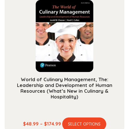
multiple
through
variants.
$118.99
The
options
may
be
chosen
on
the
product
page
World of Culinary Management, The:
Leadership and Development of Human
Resources (What’s New in Culinary &
Hospitality)
This
Price
$
48.99
–
$
174.99
SELECT OPTIONS