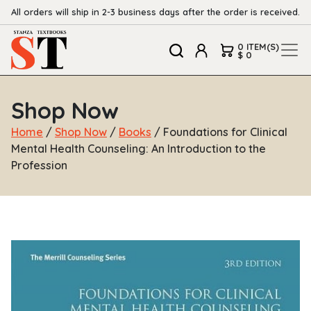
All orders will ship in 2-3 business days after the order is received.
0 ITEM(S)
$ 0
Shop Now
Home
/
Shop Now
/
Books
/ Foundations for Clinical
Mental Health Counseling: An Introduction to the
Profession