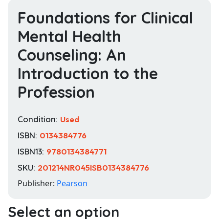
Foundations for Clinical
Mental Health
Counseling: An
Introduction to the
Profession
Condition:
Used
ISBN:
0134384776
ISBN13:
9780134384771
SKU:
201214NR045ISB0134384776
Publisher:
Pearson