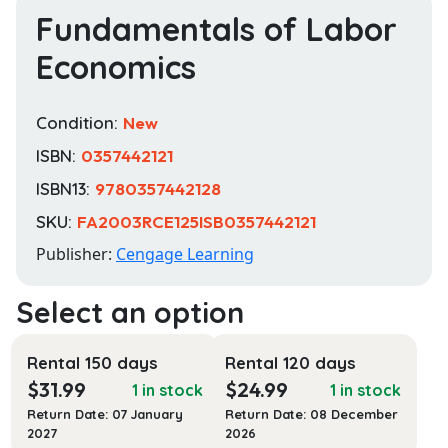
Fundamentals of Labor
Economics
Condition:
New
ISBN:
0357442121
ISBN13:
9780357442128
SKU:
FA2003RCE125ISB0357442121
Publisher:
Cengage Learning
Rental 150 days
Rental 120 days
$
31.99
$
24.99
1 in stock
1 in stock
Return Date: 07 January
Return Date: 08 December
2027
2026