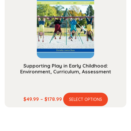
options
may
be
chosen
on
the
product
page
Supporting Play in Early Childhood:
Environment, Curriculum, Assessment
This
Price
$
49.99
–
$
178.99
SELECT OPTIONS
product
range:
has
$49.99
multiple
through
variants.
$178.99