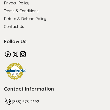
Privacy Policy
Terms & Conditions
Return & Refund Policy
Contact Us
Follow Us
Contact Information
(888) 578-2692