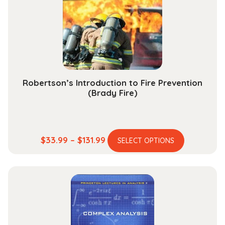
be
chosen
on
the
product
page
Robertson’s Introduction to Fire Prevention
(Brady Fire)
This
Price
$
33.99
–
$
131.99
SELECT OPTIONS
product
range:
has
$33.99
multiple
through
variants.
$131.99
The
options
may