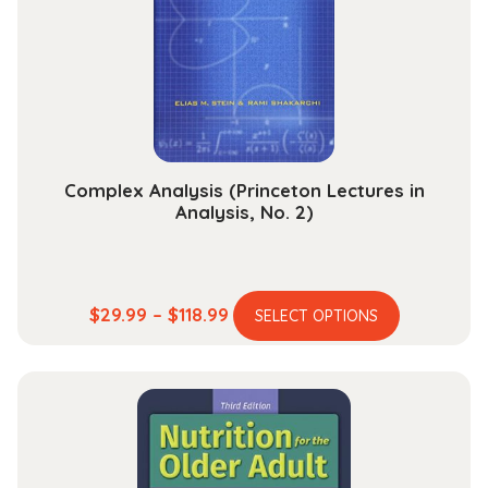
be
chosen
on
the
product
page
Complex Analysis (Princeton Lectures in
Analysis, No. 2)
This
Price
$
29.99
–
$
118.99
SELECT OPTIONS
product
range:
has
$29.99
multiple
through
variants.
$118.99
The
options