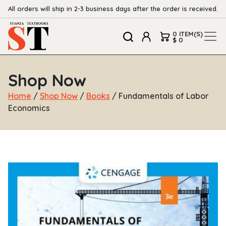
All orders will ship in 2-3 business days after the order is received.
0 ITEM(S)
$ 0
Shop Now
Home
/
Shop Now
/
Books
/ Fundamentals of Labor
Economics