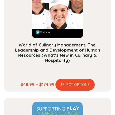
be
chosen
on
the
product
page
World of Culinary Management, The:
Leadership and Development of Human
Resources (What’s New in Culinary &
Hospitality)
This
Price
$
48.99
–
$
174.99
SELECT OPTIONS
product
range:
has
$48.99
multiple
through
variants.
$174.99
The