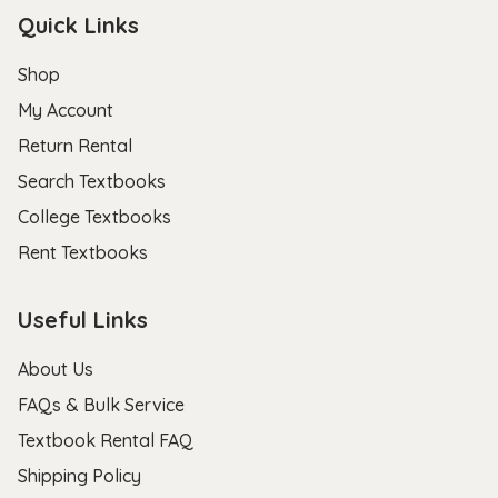
Quick Links
Shop
My Account
Return Rental
Search Textbooks
College Textbooks
Rent Textbooks
Useful Links
About Us
FAQs & Bulk Service
Textbook Rental FAQ
Shipping Policy