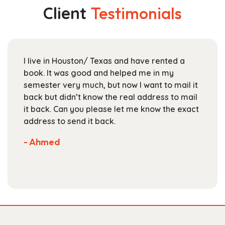
The
Client
Testimonials
options
may
be
chosen
I live in Houston/ Texas and have rented a
on
book. It was good and helped me in my
the
semester very much, but now I want to mail it
product
back but didn’t know the real address to mail
page
it back. Can you please let me know the exact
address to send it back.
- Ahmed