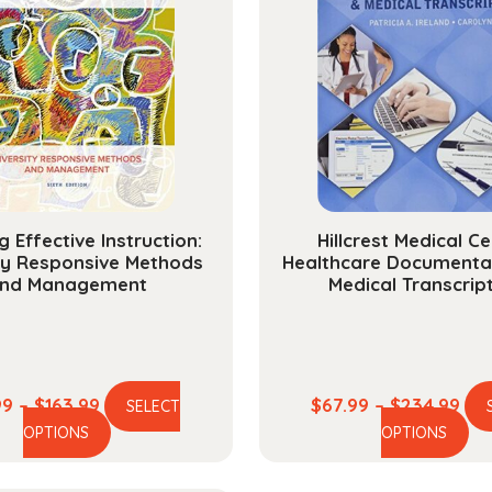
g Effective Instruction:
Hillcrest Medical Ce
ty Responsive Methods
Healthcare Documenta
nd Management
Medical Transcrip
Price
Pri
99
–
$
163.99
$
67.99
–
$
234.99
SELECT
This
Th
range:
ran
OPTIONS
OPTIONS
product
pr
$44.99
$67
has
ha
through
thr