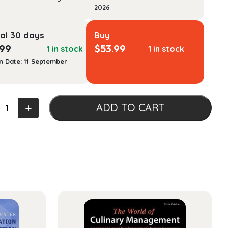
2026
al 30 days
Buy
.99
$
53.99
1 in stock
1 in stock
n Date: 11 September
mentals
+
ADD TO CART
ement
ty