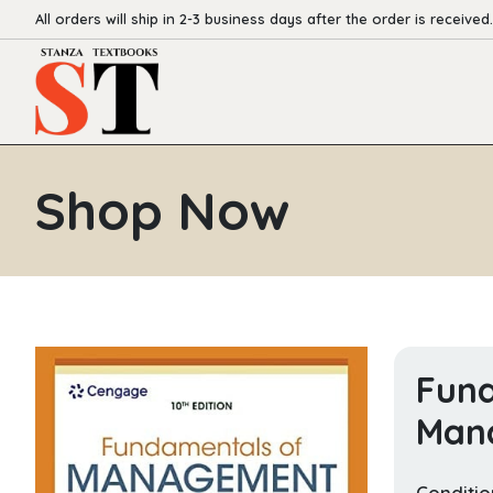
All orders will ship in 2-3 business days after the order is received.
Shop Now
Fund
Man
Conditio