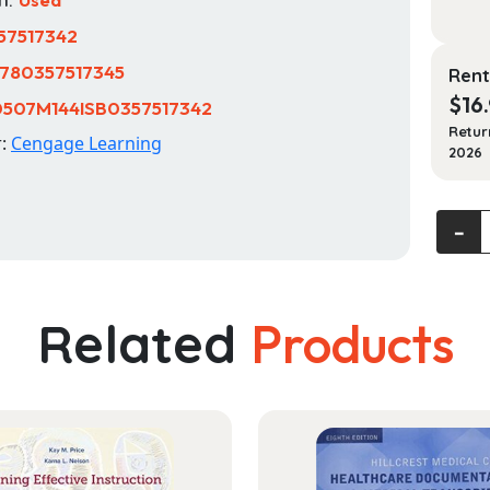
57517342
780357517345
Rent
$
16
0507M144ISB0357517342
Retur
r:
Cengage Learning
2026
Funda
‐
of
Manag
quanti
Related
Products