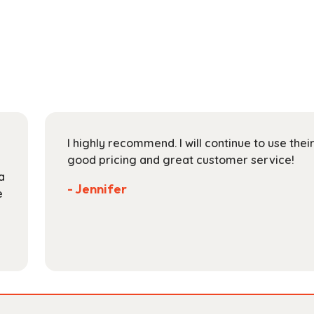
has
through
multiple
$118.99
variants.
The
options
may
be
chosen
on
I highly recommend. I will continue to use the
the
good pricing and great customer service!
product
a
page
- Jennifer
e