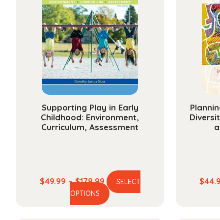
Supporting Play in Early
Plannin
Childhood: Environment,
Diversi
Curriculum, Assessment
a
Price
$
49.99
–
$
178.99
$
44.
SELECT
This
range:
OPTIONS
product
$49.99
has
through