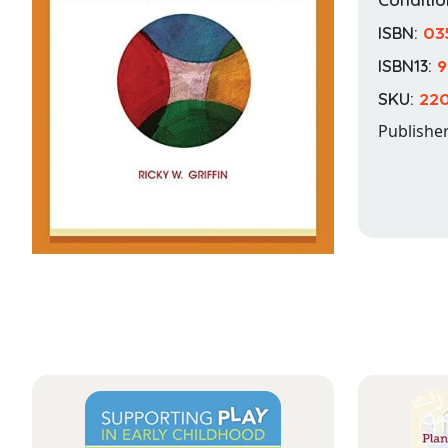
ISBN:
03
ISBN13:
9
SKU:
22
Publishe