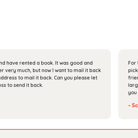
 and have rented a book. It was good and
For 
 very much, but now I want to mail it back
pick
address to mail it back. Can you please let
frie
s to send it back.
larg
you 
- Sc