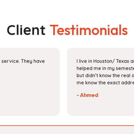
has
through
multiple
$30.99
variants.
The
Client
Testimonials
options
may
be
chosen
on
ir service. They have
I live in Houston/ Texas
the
helped me in my semester
product
but didn’t know the real 
page
me know the exact addres
- Ahmed