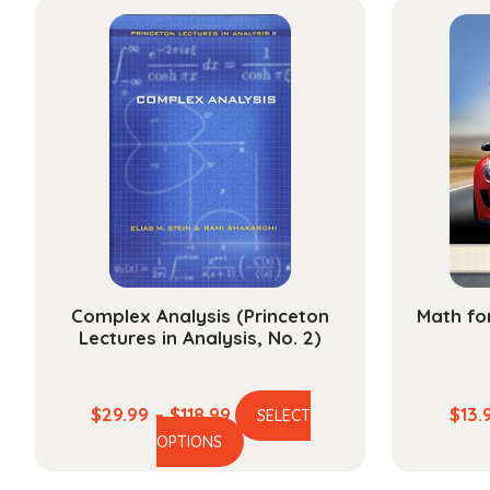
multiple
$178.99
variants.
The
options
may
be
chosen
on
the
product
page
Complex Analysis (Princeton
Math fo
Lectures in Analysis, No. 2)
Price
$
29.99
–
$
118.99
$
13.
SELECT
This
range:
OPTIONS
product
$29.99