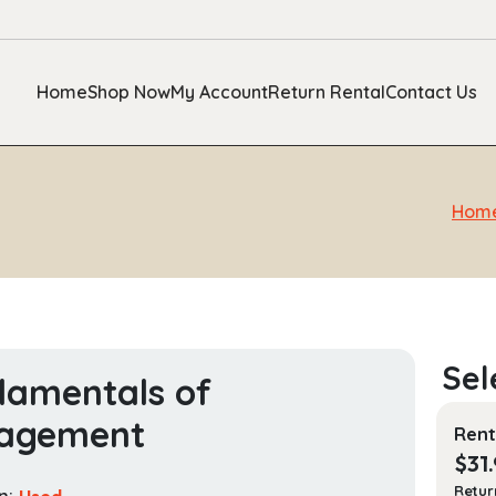
Home
Shop Now
My Account
Return Rental
Contact Us
Hom
amentals of
agement
Rent
$
31
Retur
n:
Used