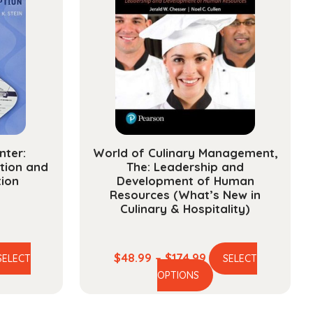
nter:
World of Culinary Management,
tion and
The: Leadership and
tion
Development of Human
Resources (What’s New in
Culinary & Hospitality)
ce
Price
$
48.99
–
$
174.99
SELECT
SELECT
is
This
ge:
range:
OPTIONS
oduct
product
.99
$48.99
s
has
ough
through