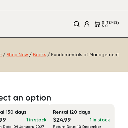
0 ITEM(S)
$ 0
e
/
Shop Now
/
Books
/ Fundamentals of Management
al 150 days
Rental 120 days
.99
$
24.99
1 in stock
1 in stock
n Date: 09 January 2027
Return Date: 10 December