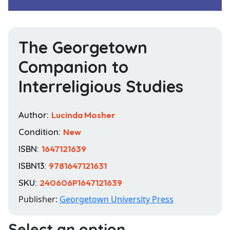
The Georgetown
Companion to
Interreligious Studies
Author:
Lucinda Mosher
Condition:
New
ISBN:
1647121639
ISBN13:
9781647121631
SKU:
240606P1647121639
Publisher:
Georgetown University Press