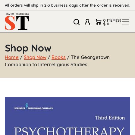
All orders will ship in 2-3 business days after the order is received.
0 ITEM(S)
$ 0
Shop Now
Home
/
Shop Now
/
Books
/ The Georgetown
Companion to Interreligious Studies