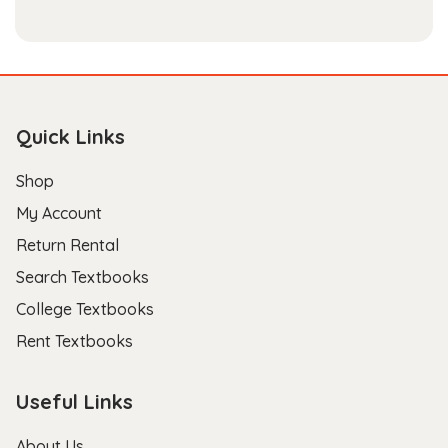
Quick Links
Shop
My Account
Return Rental
Search Textbooks
College Textbooks
Rent Textbooks
Useful Links
About Us