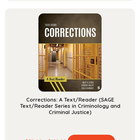
has
$37.99
multiple
through
variants.
$142.99
The
options
may
be
chosen
on
the
product
page
Corrections: A Text/Reader (SAGE
Text/Reader Series in Criminology and
Criminal Justice)