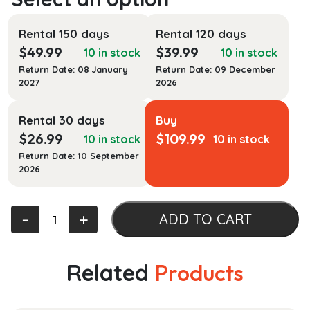
Rental 150 days
Rental 120 days
$
49.99
$
39.99
10 in stock
10 in stock
Return Date: 08 January
Return Date: 09 December
2027
2026
Rental 30 days
Buy
$
26.99
$
109.99
10 in stock
10 in stock
Return Date: 10 September
2026
The
‐
+
ADD TO CART
Georgetown
Companion
to
Related
Products
Interreligious
Studies