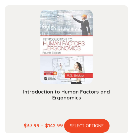
has
$29.99
multiple
through
variants.
$118.99
The
options
may
be
chosen
on
the
product
page
Introduction to Human Factors and
Ergonomics
This
Price
$
37.99
–
$
142.99
SELECT OPTIONS
product
range: