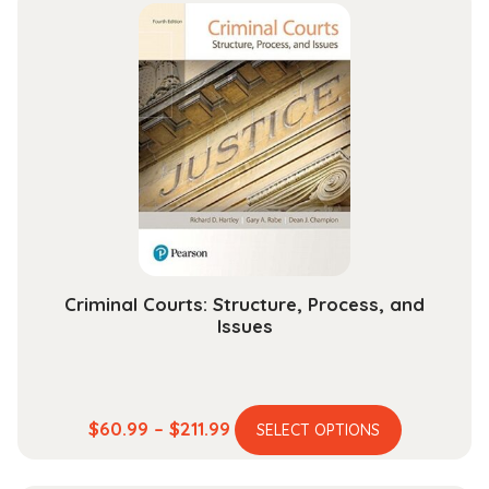
multiple
through
variants.
$149.99
The
options
may
be
chosen
on
the
product
page
Criminal Courts: Structure, Process, and
Issues
This
Price
$
60.99
–
$
211.99
SELECT OPTIONS
product
range:
has
$60.99