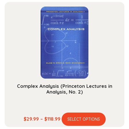
has
$44.99
multiple
through
variants.
$164.99
The
options
may
be
chosen
on
the
product
page
Complex Analysis (Princeton Lectures in
Analysis, No. 2)
This
Price
$
29.99
–
$
118.99
SELECT OPTIONS
product
range: