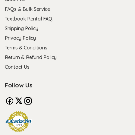
FAQs & Bulk Service
Textbook Rental FAQ
Shipping Policy
Privacy Policy
Terms & Conditions
Return & Refund Policy
Contact Us
Follow Us