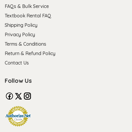
FAQs & Bulk Service
Textbook Rental FAQ
Shipping Policy
Privacy Policy
Terms & Conditions
Return & Refund Policy
Contact Us
Follow Us