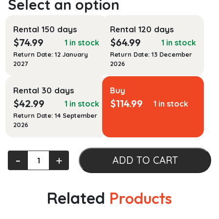
Rental 150 days
Rental 120 days
$
74.99
$
64.99
1 in stock
1 in stock
Return Date: 12 January
Return Date: 13 December
2027
2026
Rental 30 days
Buy
$
42.99
$
114.99
1 in stock
1 in stock
Return Date: 14 September
2026
Here's
‐
+
ADD TO CART
How
to
Do
Related
Products
Therapy:
Hands