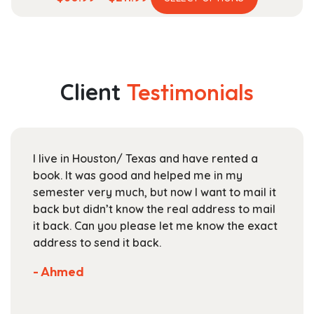
product
range:
has
$60.99
multiple
through
variants.
$211.99
The
Client
Testimonials
options
may
be
chosen
I live in Houston/ Texas and have rented a
on
book. It was good and helped me in my
the
semester very much, but now I want to mail it
product
back but didn’t know the real address to mail
page
it back. Can you please let me know the exact
address to send it back.
- Ahmed