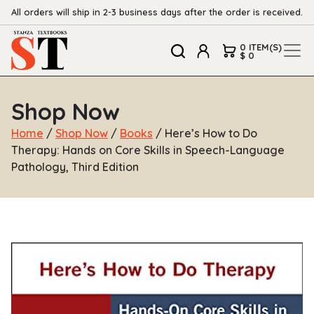
All orders will ship in 2-3 business days after the order is received.
0 ITEM(S)
$ 0
Shop Now
Home
/
Shop Now
/
Books
/ Here’s How to Do
Therapy: Hands on Core Skills in Speech-Language
Pathology, Third Edition