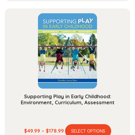
has
$33.99
multiple
through
variants.
$131.99
The
options
may
be
chosen
on
the
product
page
Supporting Play in Early Childhood:
Environment, Curriculum, Assessment
This
Price
$
49.99
–
$
178.99
SELECT OPTIONS