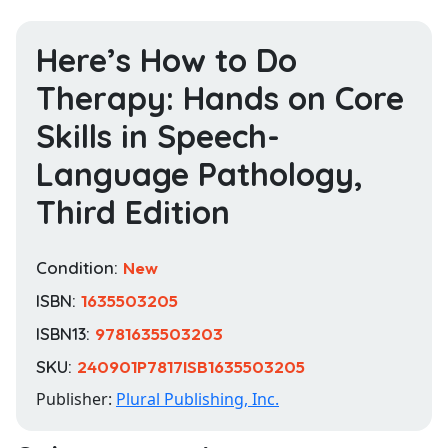
Here’s How to Do
Therapy: Hands on Core
Skills in Speech-
Language Pathology,
Third Edition
Condition:
New
ISBN:
1635503205
ISBN13:
9781635503203
SKU:
240901P7817ISB1635503205
Publisher:
Plural Publishing, Inc.