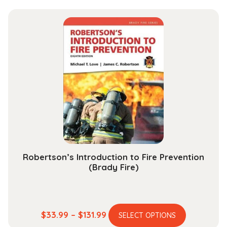
has
$15.99
multiple
through
variants.
$48.99
The
options
may
be
chosen
on
the
product
page
Robertson’s Introduction to Fire Prevention
(Brady Fire)
This
Price
$
33.99
–
$
131.99
SELECT OPTIONS
product
range: