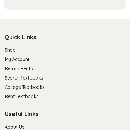
Quick Links
Shop
My Account
Return Rental
Search Textbooks
College Textbooks
Rent Textbooks
Useful Links
About Us