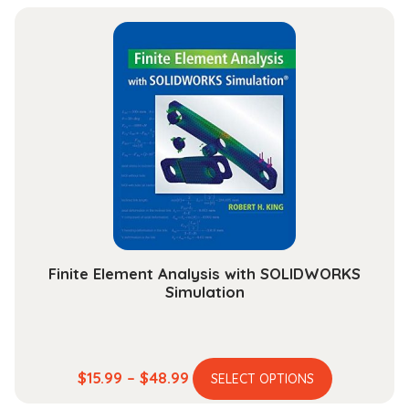
has
$13.99
multiple
through
variants.
$30.99
The
options
may
be
chosen
on
the
product
page
Finite Element Analysis with SOLIDWORKS
Simulation
This
Price
$
15.99
–
$
48.99
SELECT OPTIONS
product
range: