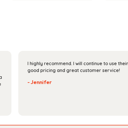
has
through
multiple
$189.99
variants.
The
options
may
be
chosen
on
I highly recommend. I will continue to use the
the
good pricing and great customer service!
product
a
page
- Jennifer
e