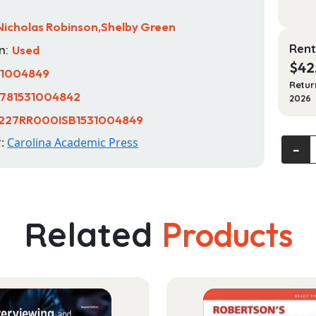
Nicholas Robinson,Shelby Green
Rent
n:
Used
$
42
31004849
Retur
781531004842
2026
227RR000ISB1531004849
r:
Carolina Academic Press
Histori
‐
Preser
Law
and
Culture
Related
Products
Cases
and
Materi
quanti