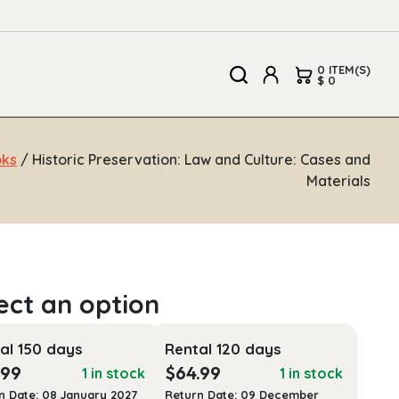
0 ITEM(S)
$ 0
oks
/ Historic Preservation: Law and Culture: Cases and
Materials
al 150 days
Rental 120 days
.99
$
64.99
1 in stock
1 in stock
n Date: 08 January 2027
Return Date: 09 December