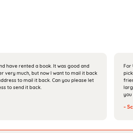
 and have rented a book. It was good and
For 
 very much, but now I want to mail it back
pick
address to mail it back. Can you please let
frie
s to send it back.
larg
you 
- Sc