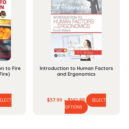
n to Fire
Introduction to Human Factors
Fire)
and Ergonomics
e
Price
$
37.99
–
$
142.99
ELECT
SELECT
is
This
ge:
range:
OPTIONS
oduct
product
.99
$37.99
s
has
ough
through
ltiple
multiple
.99
$142.99