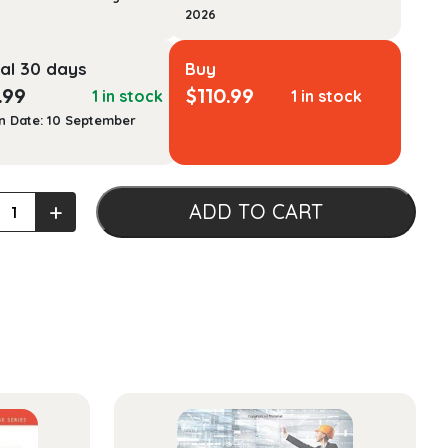
2026
al 30 days
Buy
.99
$
110.99
1 in stock
1 in stock
n Date: 10 September
c
+
ADD TO CART
vation:
:
als
ty