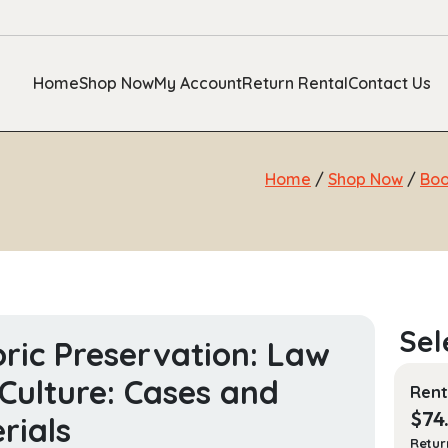
Home
Shop Now
My Account
Return Rental
Contact Us
Home
/
Shop Now
/
Bo
oric Preservation: Law
Culture: Cases and
Rent
$
74
rials
Retur