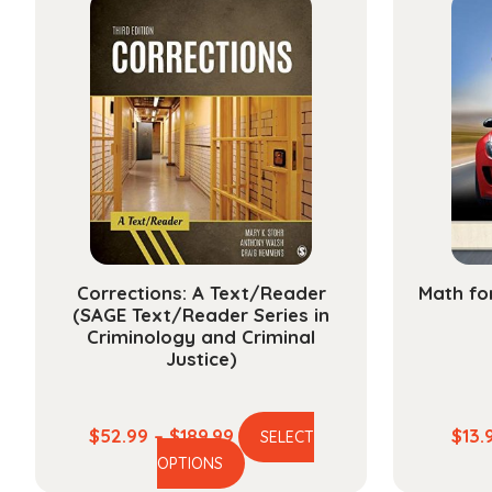
variants.
The
options
may
be
chosen
on
the
product
page
Corrections: A Text/Reader
Math fo
(SAGE Text/Reader Series in
Criminology and Criminal
Justice)
Price
$
52.99
–
$
189.99
$
13.
SELECT
This
range:
OPTIONS
product
$52.99