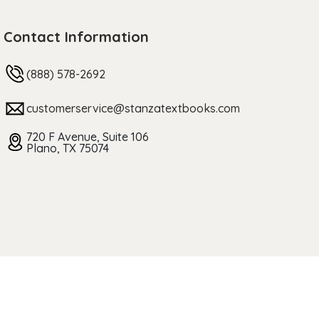
Contact Information
(888) 578-2692
customerservice@stanzatextbooks.com
720 F Avenue, Suite 106
Plano, TX 75074