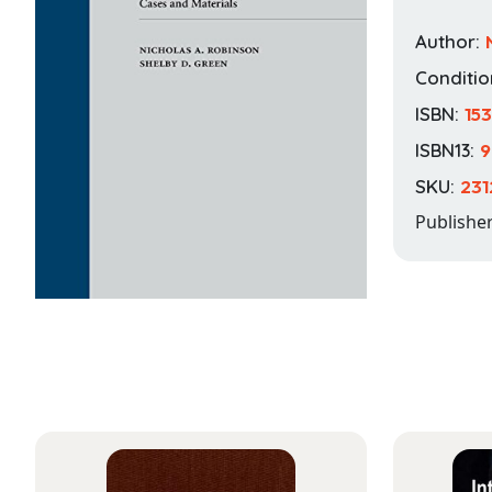
Author:
Conditio
ISBN:
15
ISBN13:
9
SKU:
231
Publishe