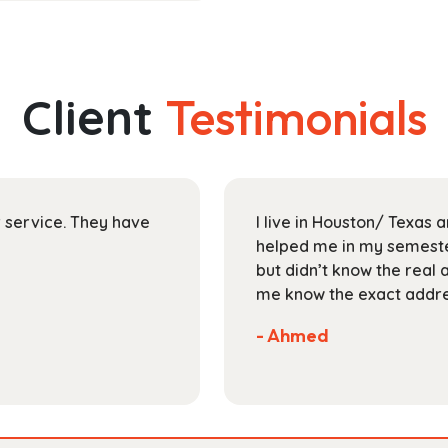
has
through
multiple
$30.99
variants.
The
Client
Testimonials
options
may
be
chosen
on
ir service. They have
I live in Houston/ Texas
the
helped me in my semester
product
but didn’t know the real 
page
me know the exact addres
- Ahmed