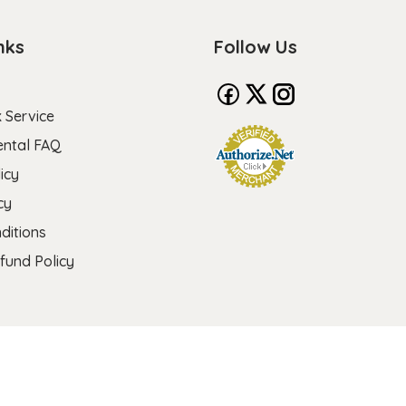
nks
Follow Us
 Service
ental FAQ
icy
cy
ditions
fund Policy