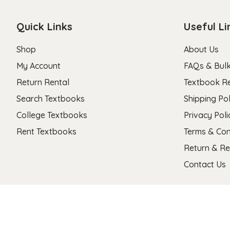
Quick Links
Useful Li
Shop
About Us
My Account
FAQs & Bulk
Return Rental
Textbook R
Search Textbooks
Shipping Pol
College Textbooks
Privacy Poli
Rent Textbooks
Terms & Con
Return & Re
Contact Us
Copyright 2026 © Stanza Textbooks All Right Reserved.