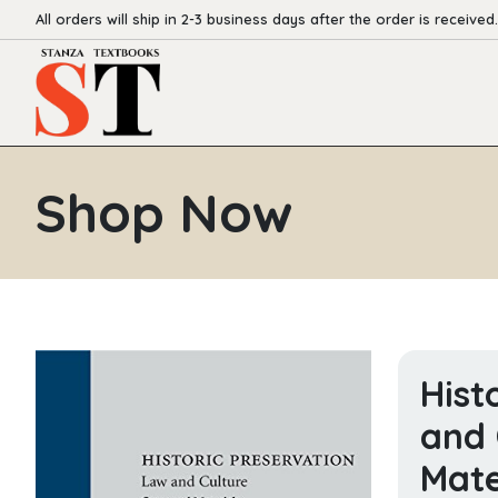
All orders will ship in 2-3 business days after the order is received.
Shop Now
Hist
and 
Mate