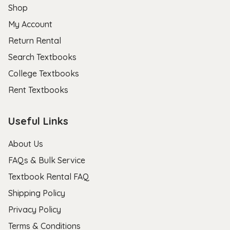
Shop
My Account
Return Rental
Search Textbooks
College Textbooks
Rent Textbooks
Useful Links
About Us
FAQs & Bulk Service
Textbook Rental FAQ
Shipping Policy
Privacy Policy
Terms & Conditions