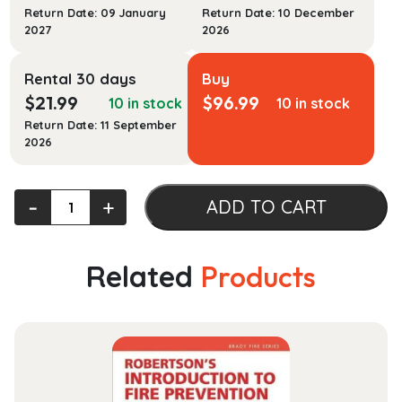
Return Date: 09 January
Return Date: 10 December
2027
2026
Rental 30 days
Buy
$
21.99
$
96.99
10 in stock
10 in stock
Return Date: 11 September
2026
Human
‐
+
ADD TO CART
Rights:
Theory
and
Related
Products
Practice
quantity