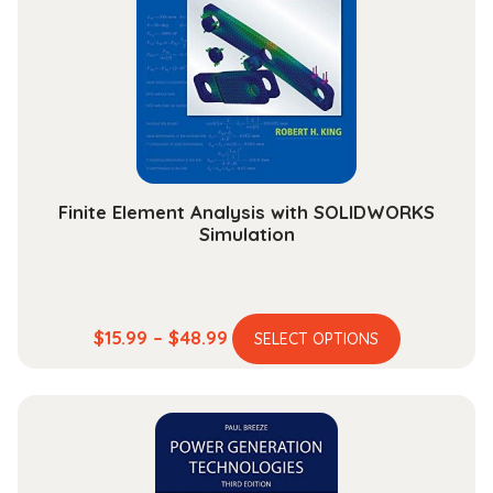
may
be
chosen
on
the
product
page
Finite Element Analysis with SOLIDWORKS
Simulation
This
Price
$
15.99
–
$
48.99
SELECT OPTIONS
product
range:
has
$15.99
multiple
through
variants.
$48.99
The