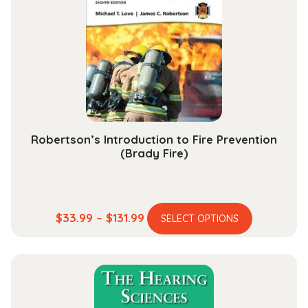
Robertson’s Introduction to Fire Prevention
(Brady Fire)
This
Price
$
33.99
–
$
131.99
SELECT OPTIONS
product
range:
has
$33.99
multiple
through
variants.
$131.99
The