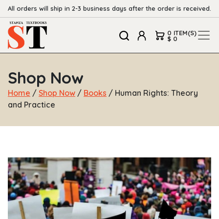
All orders will ship in 2-3 business days after the order is received.
0 ITEM(S)
$ 0
Shop Now
Home
/
Shop Now
/
Books
/ Human Rights: Theory
and Practice