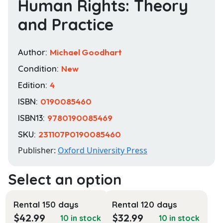
Human Rights: Theory
and Practice
Author:
Michael Goodhart
Condition:
New
Edition:
4
ISBN:
0190085460
ISBN13:
9780190085469
SKU:
231107P0190085460
Publisher:
Oxford University Press
Rental 150 days
Rental 120 days
$
42.99
$
32.99
10 in stock
10 in stock