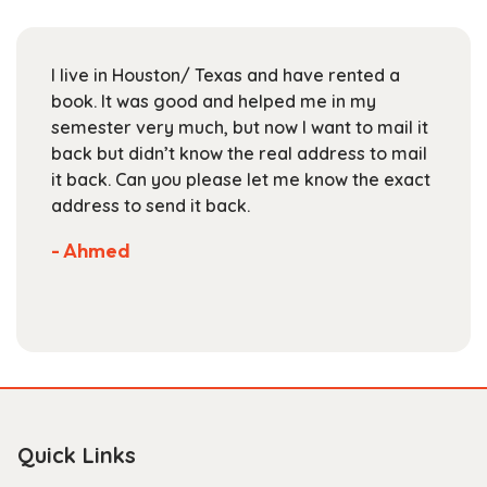
may
be
chosen
I live in Houston/ Texas and have rented a
on
book. It was good and helped me in my
the
semester very much, but now I want to mail it
product
back but didn’t know the real address to mail
page
it back. Can you please let me know the exact
address to send it back.
- Ahmed
Quick Links