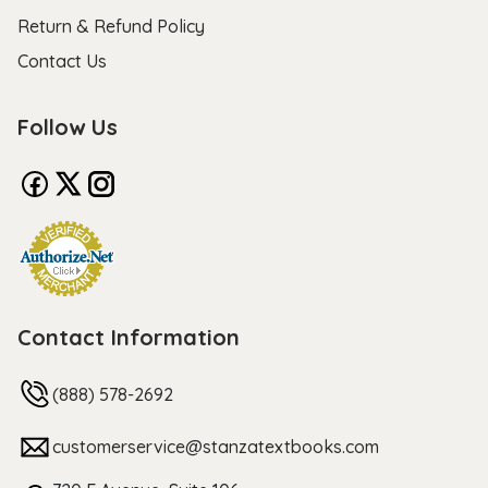
Return & Refund Policy
Contact Us
Follow Us
Contact Information
(888) 578-2692
customerservice@stanzatextbooks.com