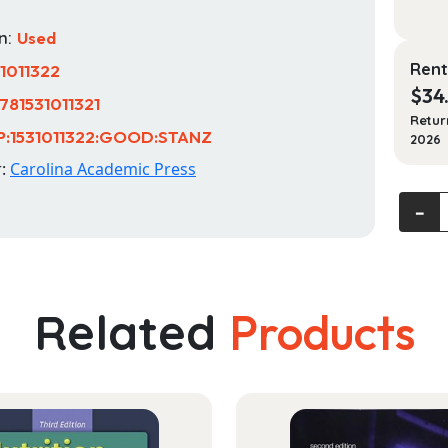
n:
Used
Rent
31011322
$
34
781531011321
Retur
P:1531011322:GOOD:STANZ
2026
r:
Carolina Academic Press
Immigr
‐
and
Nation
Law:
Cases
Related
Products
and
Materi
quanti