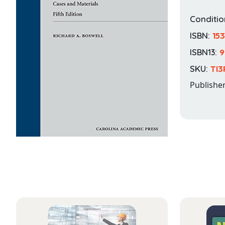
Conditio
ISBN:
15
ISBN13:
9
SKU:
TI3
Publishe