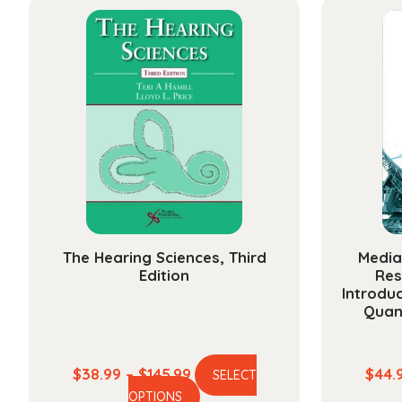
multiple
$142.99
variants.
The
options
may
be
chosen
on
the
product
page
The Hearing Sciences, Third
Media
Edition
Res
Introduc
Quan
Price
$
38.99
–
$
145.99
$
44.
SELECT
This
range:
OPTIONS