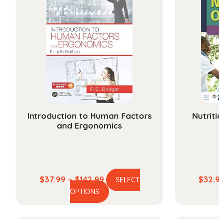
Introduction to Human Factors
Nutrit
and Ergonomics
Price
$
37.99
–
$
142.99
$
32.
SELECT
This
range:
OPTIONS
product
$37.99
has
through