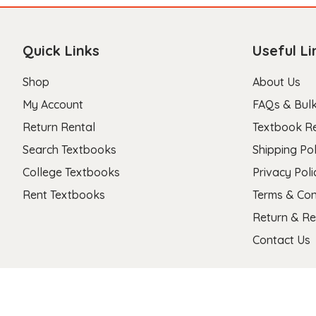
Quick Links
Useful Li
Shop
About Us
My Account
FAQs & Bulk
Return Rental
Textbook R
Search Textbooks
Shipping Pol
College Textbooks
Privacy Poli
Rent Textbooks
Terms & Con
Return & Re
Contact Us
Copyright 2026 © Stanza Textbooks All Right Reserved.