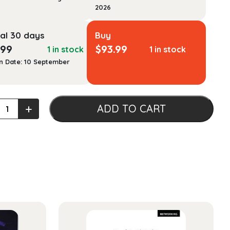
2026
al 30 days
Buy
.99
$
93.99
1 in stock
1 in stock
n Date: 10 September
ation
+
ADD TO CART
ality
als
ty