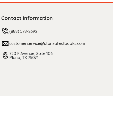
Contact Information
(888) 578-2692
customerservice@stanzatextbooks.com
720 F Avenue, Suite 106
Plano, TX 75074