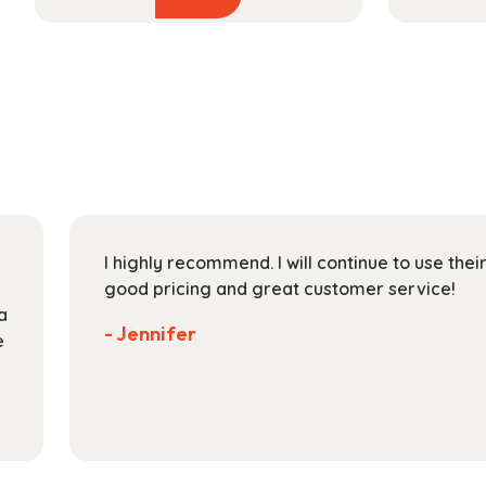
product
$38.99
has
through
multiple
$145.99
variants.
The
options
may
be
chosen
on
I highly recommend. I will continue to use the
the
good pricing and great customer service!
product
a
page
- Jennifer
e