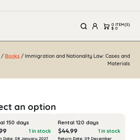
0 ITEM(S)
$ 0
/
Books
/ Immigration and Nationality Law: Cases and
Materials
al 150 days
Rental 120 days
.99
$
44.99
1 in stock
1 in stock
n Date: 08 January 2027
Return Date: 09 December