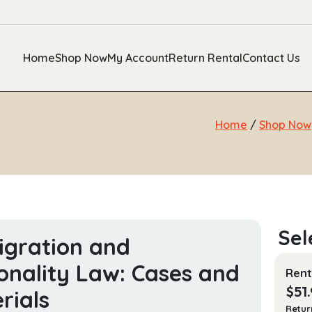
Home
Shop Now
My Account
Return Rental
Contact Us
Home
/
Shop Now
gration and
onality Law: Cases and
Rent
$
51
rials
Retur