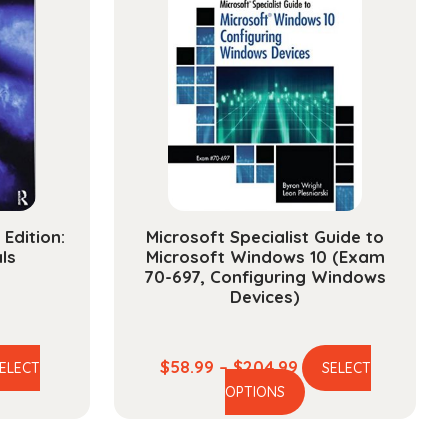
Edition:
Microsoft Specialist Guide to
ls
Microsoft Windows 10 (Exam
70-697, Configuring Windows
Devices)
e
Price
$
58.99
–
$
204.99
ELECT
SELECT
is
This
ge:
range:
OPTIONS
oduct
product
.99
$58.99
s
has
ough
through