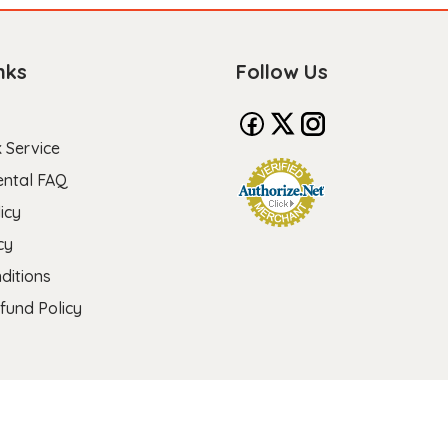
nks
Follow Us
 Service
ental FAQ
icy
cy
ditions
fund Policy