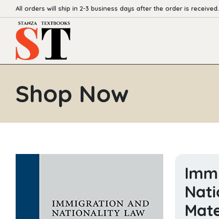
All orders will ship in 2-3 business days after the order is received.
Shop Now
Immi
Nati
Mate