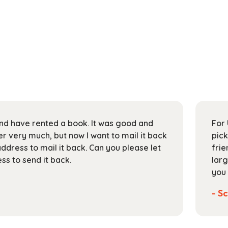
 and have rented a book. It was good and
For 
 very much, but now I want to mail it back
pick
address to mail it back. Can you please let
frie
s to send it back.
larg
you 
- Sc