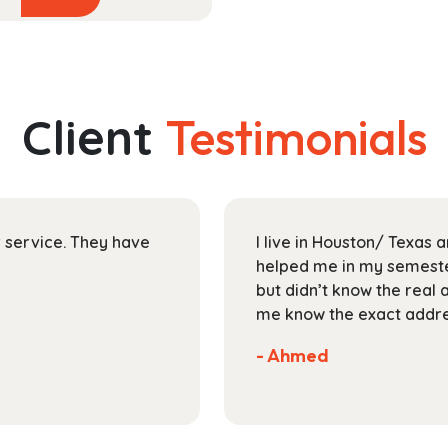
product
$44.99
has
through
multiple
$165.99
variants.
The
Client
Testimonials
options
may
be
chosen
on
ir service. They have
I live in Houston/ Texas
the
helped me in my semester
product
but didn’t know the real 
page
me know the exact addres
- Ahmed