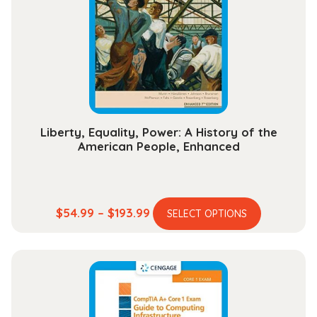
may
be
chosen
on
the
product
page
Liberty, Equality, Power: A History of the
American People, Enhanced
This
Price
$
54.99
–
$
193.99
SELECT OPTIONS
product
range:
has
$54.99
multiple
through
variants.
$193.99
The
options