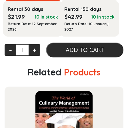
Rental 30 days
Rental 150 days
$
21.99
$
42.99
10 in stock
10 in stock
Return Date: 12 September
Return Date: 10 January
2026
2027
International
‐
+
ADD TO CART
Economics
quantity
Related
Products