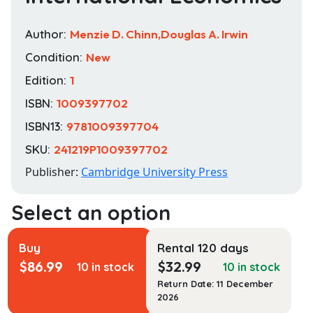
Author:
Menzie D. Chinn,Douglas A. Irwin
Condition:
New
Edition:
1
ISBN:
1009397702
ISBN13:
9781009397704
SKU:
241219P1009397702
Publisher:
Cambridge University Press
Buy
Rental 120 days
$
86.99
$
32.99
10 in stock
10 in stock
Return Date: 11 December
2026