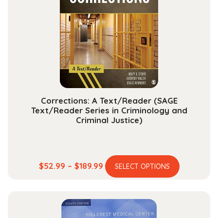
options
may
be
chosen
on
the
product
page
Corrections: A Text/Reader (SAGE
Text/Reader Series in Criminology and
Criminal Justice)
This
Price
$
52.99
–
$
189.99
SELECT OPTIONS
product
range:
has
$52.99
multiple
through
variants.
$189.99