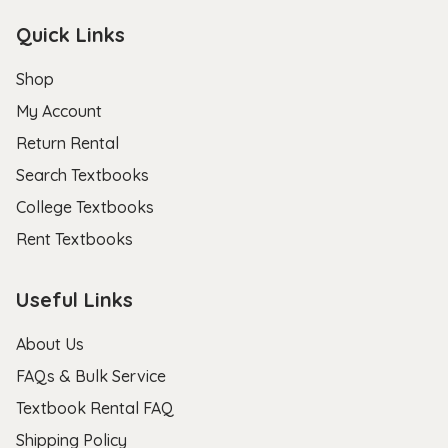
Quick Links
Shop
My Account
Return Rental
Search Textbooks
College Textbooks
Rent Textbooks
Useful Links
About Us
FAQs & Bulk Service
Textbook Rental FAQ
Shipping Policy