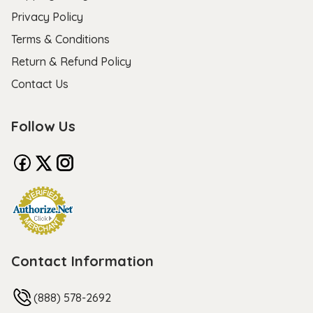
Privacy Policy
Terms & Conditions
Return & Refund Policy
Contact Us
Follow Us
Contact Information
(888) 578-2692