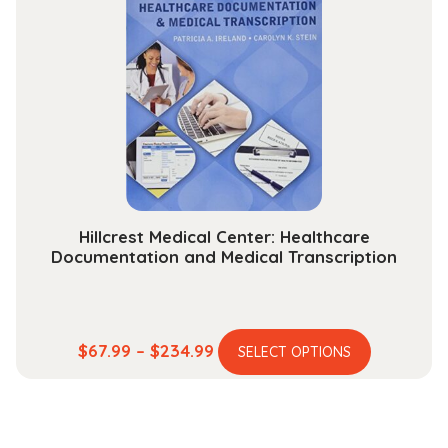
The
options
may
be
chosen
on
the
product
page
Hillcrest Medical Center: Healthcare
Documentation and Medical Transcription
This
Price
$
67.99
–
$
234.99
SELECT OPTIONS
product
range:
has
$67.99
multiple
through
variants.