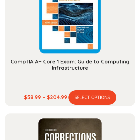
may
be
chosen
on
the
product
page
CompTIA A+ Core 1 Exam: Guide to Computing
Infrastructure
This
Price
$
58.99
–
$
204.99
SELECT OPTIONS
product
range:
has
$58.99
multiple
through
variants.
$204.99
The