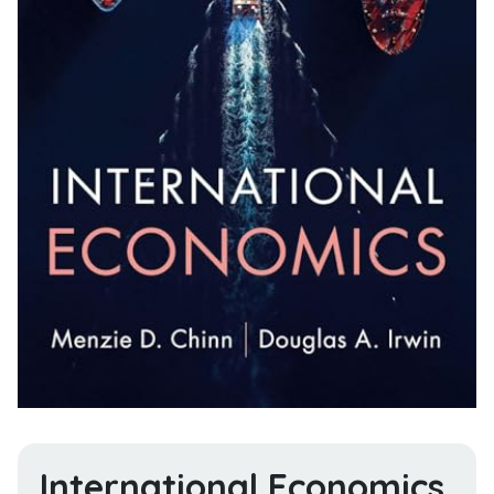
International Economics