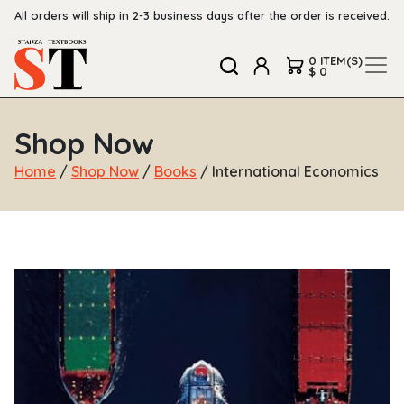
All orders will ship in 2-3 business days after the order is received.
0 ITEM(S)
$ 0
Shop Now
Home
/
Shop Now
/
Books
/ International Economics