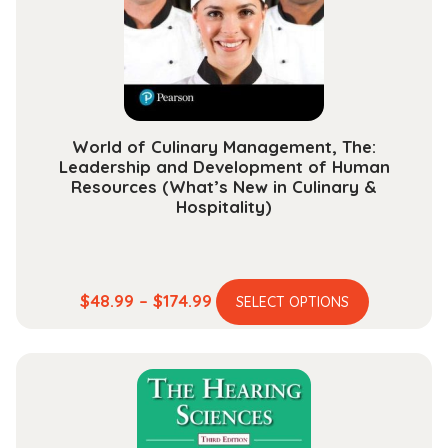
World of Culinary Management, The:
Leadership and Development of Human
Resources (What’s New in Culinary &
Hospitality)
This
Price
$
48.99
–
$
174.99
SELECT OPTIONS
product
range:
has
$48.99
multiple
through
variants.
$174.99
The
options