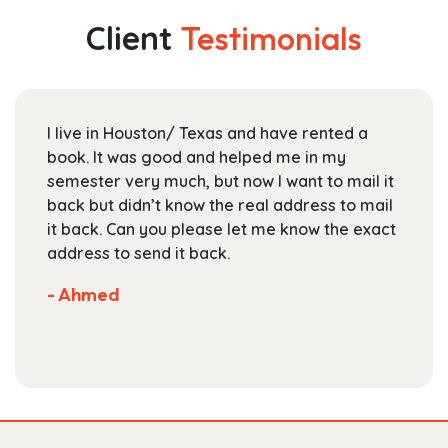
$234.99
The
Client
Testimonials
options
may
be
chosen
I live in Houston/ Texas and have rented a
on
book. It was good and helped me in my
the
semester very much, but now I want to mail it
product
back but didn’t know the real address to mail
page
it back. Can you please let me know the exact
address to send it back.
- Ahmed