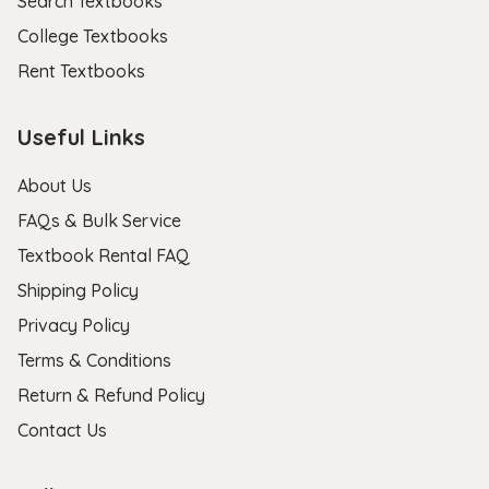
Search Textbooks
College Textbooks
Rent Textbooks
Useful Links
About Us
FAQs & Bulk Service
Textbook Rental FAQ
Shipping Policy
Privacy Policy
Terms & Conditions
Return & Refund Policy
Contact Us