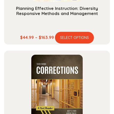
Planning Effective Instruction: Diversity
Responsive Methods and Management
This
Price
$
44.99
–
$
163.99
SELECT OPTIONS
product
range:
has
$44.99
multiple
through
variants.
$163.99
The
options
may
be
chosen
on
the
product