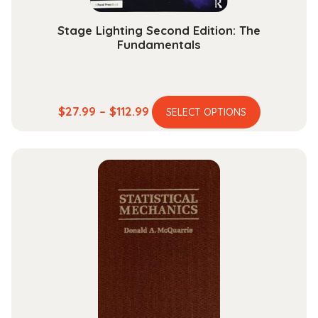
page
Stage Lighting Second Edition: The
Fundamentals
This
Price
$
27.99
–
$
112.99
SELECT OPTIONS
product
range:
has
$27.99
multiple
through
variants.
$112.99
The
options
may
be
chosen
on
the
product