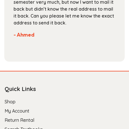
much, but now I want to mail it
books at the begi
product
t know the real address to mail
staff is friendly a
page
you please let me know the exact
are competitive. 
d it back.
selection of books
Not much more yo
store.
- Scott B.
Quick Links
Shop
My Account
Return Rental