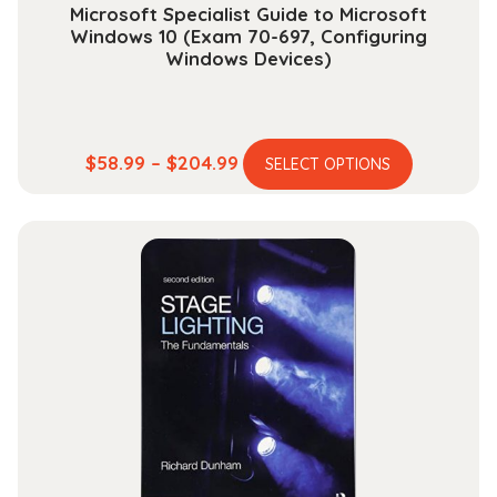
Microsoft Specialist Guide to Microsoft
Windows 10 (Exam 70-697, Configuring
Windows Devices)
This
Price
$
58.99
–
$
204.99
SELECT OPTIONS
product
range:
has
$58.99
multiple
through
variants.
$204.99
The
options
may
be
chosen
on
the
product