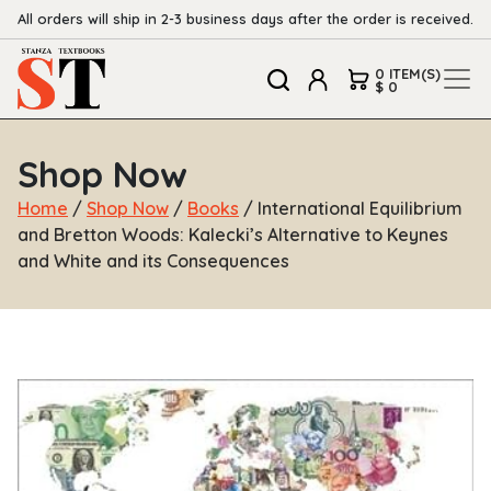
All orders will ship in 2-3 business days after the order is received.
0 ITEM(S)
$ 0
Shop Now
Home
/
Shop Now
/
Books
/ International Equilibrium
and Bretton Woods: Kalecki’s Alternative to Keynes
and White and its Consequences