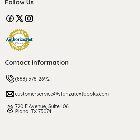
Follow Us
Contact Information
(888) 578-2692
customerservice@stanzatextbooks.com
720 F Avenue, Suite 106
Plano, TX 75074