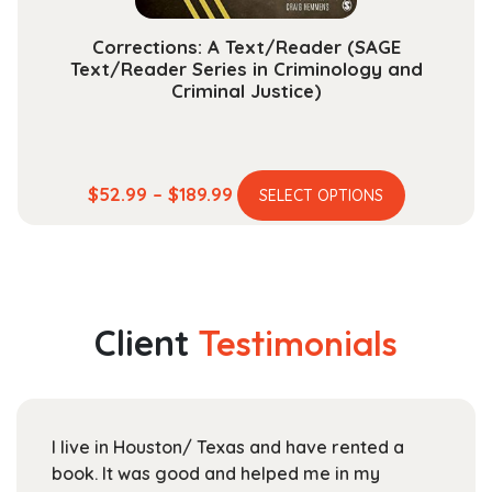
page
Corrections: A Text/Reader (SAGE
Text/Reader Series in Criminology and
Criminal Justice)
This
Price
$
52.99
–
$
189.99
SELECT OPTIONS
product
range:
has
$52.99
multiple
through
variants.
$189.99
The
Client
Testimonials
options
may
be
chosen
ton/ Texas and have rented a
For UTD students 
on
good and helped me in my
Textbooks is a gr
the