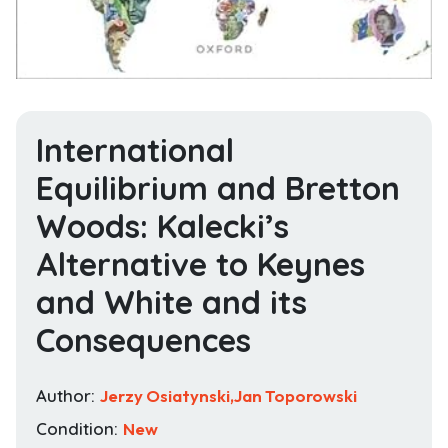
International
Equilibrium and Bretton
Woods: Kalecki’s
Alternative to Keynes
and White and its
Consequences
Author:
Jerzy Osiatynski,Jan Toporowski
Condition:
New