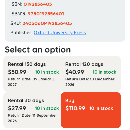
ISBN:
0192856405
ISBN13:
9780192856401
SKU:
2405060P192856405
Publisher:
Oxford University Press
Rental 150 days
Rental 120 days
$
50.99
$
40.99
10 in stock
10 in stock
Return Date: 09 January
Return Date: 10 December
2027
2026
Rental 30 days
Buy
$
27.99
$
110.99
10 in stock
10 in stock
Return Date: 11 September
2026