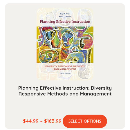
has
$54.99
multiple
through
variants.
$193.99
The
options
may
be
chosen
on
the
product
page
Planning Effective Instruction: Diversity
Responsive Methods and Management
This
Price
$
44.99
–
$
163.99
SELECT OPTIONS
product
range: