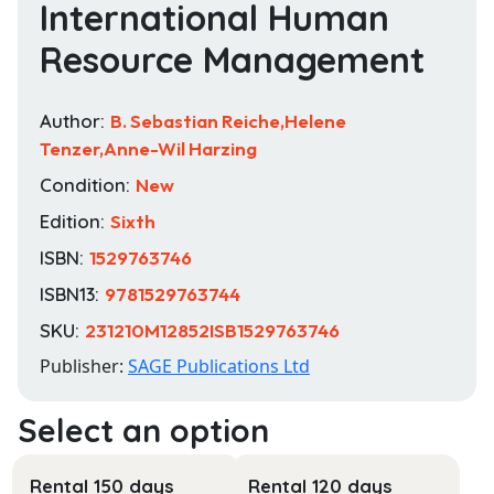
International Human
Resource Management
Author:
B. Sebastian Reiche,Helene
Tenzer,Anne-Wil Harzing
Condition:
New
Edition:
Sixth
ISBN:
1529763746
ISBN13:
9781529763744
SKU:
231210M12852ISB1529763746
Publisher:
SAGE Publications Ltd
Rental 150 days
Rental 120 days