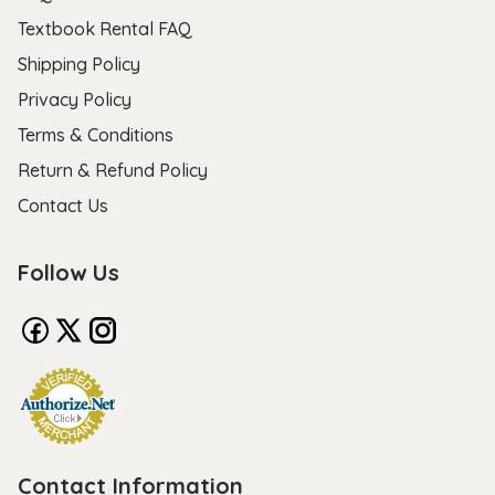
Textbook Rental FAQ
Shipping Policy
Privacy Policy
Terms & Conditions
Return & Refund Policy
Contact Us
Follow Us
Contact Information