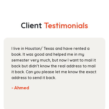
has
$44.99
multiple
through
variants.
$163.99
The
Client
Testimonials
options
may
be
chosen
I live in Houston/ Texas and have rented a
on
book. It was good and helped me in my
the
semester very much, but now I want to mail it
product
back but didn’t know the real address to mail
page
it back. Can you please let me know the exact
address to send it back.
- Ahmed