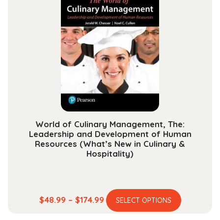
variants.
$234.99
The
options
may
be
chosen
on
the
product
page
World of Culinary Management, The:
Leadership and Development of Human
Resources (What’s New in Culinary &
Hospitality)
This
Price
$
48.99
–
$
174.99
SELECT OPTIONS
product
range: