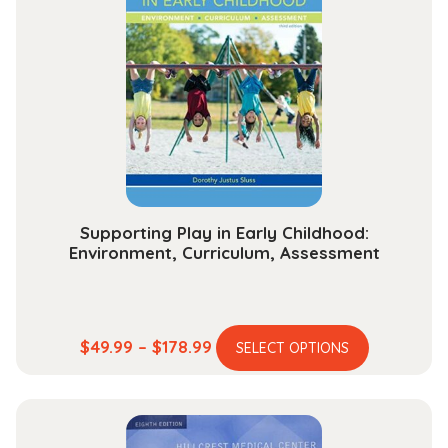
Supporting Play in Early Childhood:
Environment, Curriculum, Assessment
This
Price
$
49.99
–
$
178.99
SELECT OPTIONS
product
range:
has
$49.99
multiple
through
variants.
$178.99