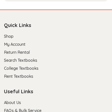
Quick Links
Shop
My Account
Return Rental
Search Textbooks
College Textbooks
Rent Textbooks
Useful Links
About Us
FAQs & Bulk Service