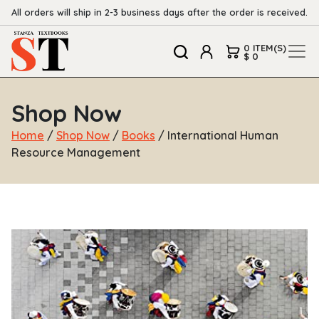
All orders will ship in 2-3 business days after the order is received.
0 ITEM(S)
$ 0
Shop Now
Home
/
Shop Now
/
Books
/ International Human
Resource Management