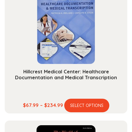
The
options
may
be
chosen
on
the
product
page
Hillcrest Medical Center: Healthcare
Documentation and Medical Transcription
This
Price
$
67.99
–
$
234.99
SELECT OPTIONS
product
range:
has
$67.99
multiple
through