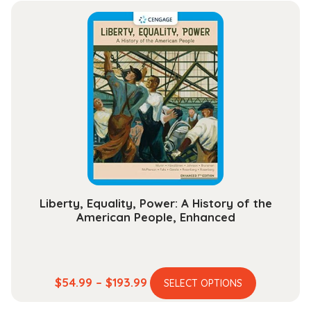
multiple
through
variants.
$25.99
The
options
may
be
chosen
on
the
product
page
Liberty, Equality, Power: A History of the
American People, Enhanced
This
Price
$
54.99
–
$
193.99
SELECT OPTIONS
product
range: