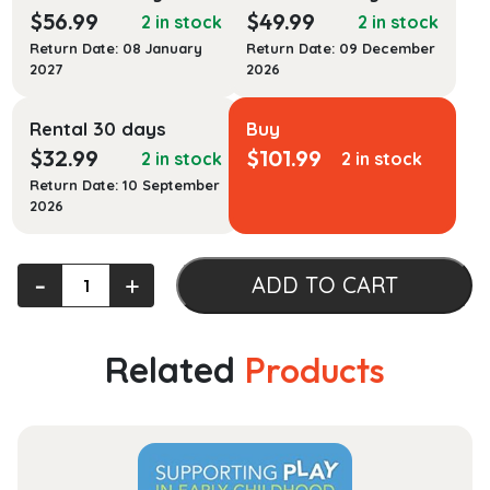
$
56.99
$
49.99
2 in stock
2 in stock
Return Date: 08 January
Return Date: 09 December
2027
2026
Rental 30 days
Buy
$
32.99
$
101.99
2 in stock
2 in stock
Return Date: 10 September
2026
International
‐
+
ADD TO CART
Human
Resource
Management
Related
Products
quantity