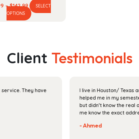
Price
99
–
$
142.99
SELECT
This
range:
OPTIONS
product
$37.99
has
through
multiple
$142.99
variants.
The
Client
Testimonials
options
may
be
chosen
on
ir service. They have
I live in Houston/ Texas
the
helped me in my semester
product
but didn’t know the real 
page
me know the exact addres
- Ahmed