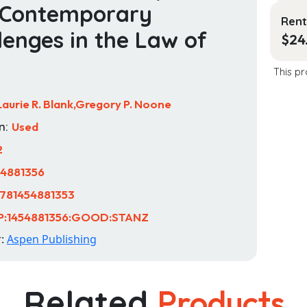
 Contemporary
Rent
lenges in the Law of
$
24
This pr
Laurie R. Blank,Gregory P. Noone
n:
Used
2
54881356
781454881353
P:1454881356:GOOD:STANZ
r:
Aspen Publishing
Related
Products