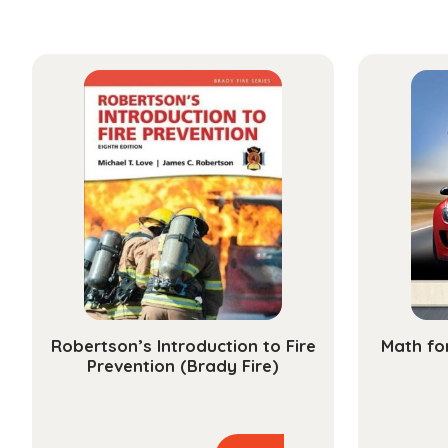
Robertson’s Introduction to Fire
Math fo
Prevention (Brady Fire)