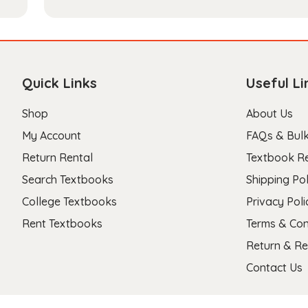
Quick Links
Useful Li
Shop
About Us
My Account
FAQs & Bulk
Return Rental
Textbook R
Search Textbooks
Shipping Pol
College Textbooks
Privacy Poli
Rent Textbooks
Terms & Con
Return & Re
Contact Us