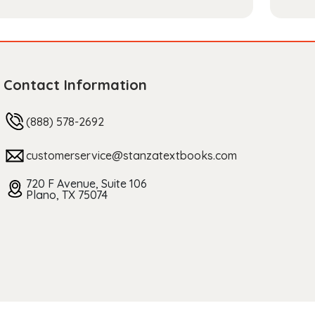
Contact Information
(888) 578-2692
customerservice@stanzatextbooks.com
720 F Avenue, Suite 106
Plano, TX 75074