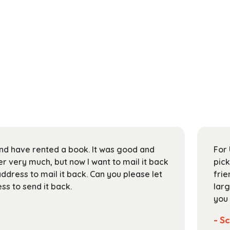
 and have rented a book. It was good and
For 
 very much, but now I want to mail it back
pick
address to mail it back. Can you please let
frie
s to send it back.
larg
you 
- Sc