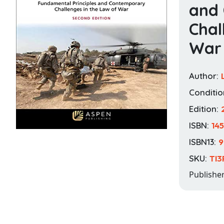
and
Chal
War
Author:
Conditio
Edition:
ISBN:
14
ISBN13:
9
SKU:
TI3
Publishe