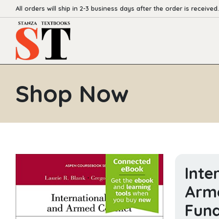
All orders will ship in 2-3 business days after the order is received.
Shop Now
Inte
Arme
Fund