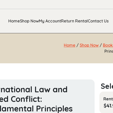
Home
Shop Now
My Account
Return Rental
Contact Us
Home
/
Shop Now
/
Book
Prin
rnational Law and
d Conflict:
Rent
$
41
amental Principles