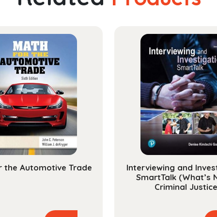
r the Automotive Trade
Interviewing and Inves
SmartTalk (What’s 
Criminal Justice