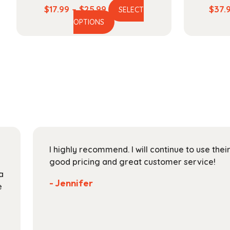
Price
$
17.99
–
$
25.99
$
37.
SELECT
This
range:
OPTIONS
product
$17.99
has
through
multiple
$25.99
variants.
The
options
may
be
chosen
on
I highly recommend. I will continue to use the
the
good pricing and great customer service!
product
a
page
- Jennifer
e