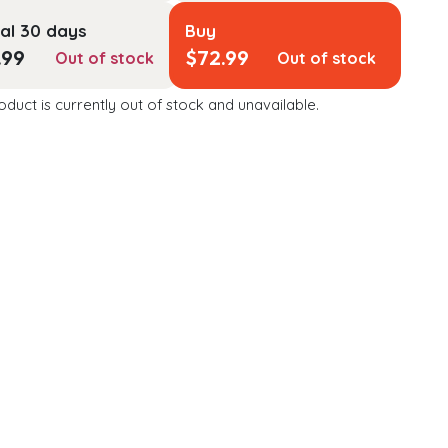
al 30 days
Buy
.99
$
72.99
Out of stock
Out of stock
oduct is currently out of stock and unavailable.