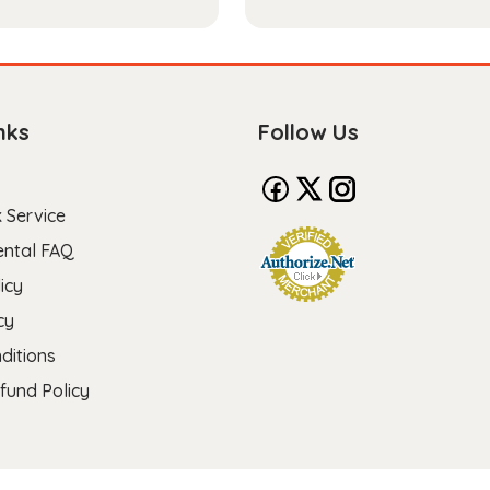
nks
Follow Us
 Service
ental FAQ
icy
cy
ditions
fund Policy