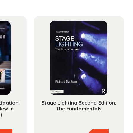
tigation:
Stage Lighting Second Edition:
New in
The Fundamentals
)