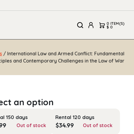
0 ITEM(S)
$ 0
s
/ International Law and Armed Conflict: Fundamental
ciples and Contemporary Challenges in the Law of War
al 150 days
Rental 120 days
.99
$
34.99
Out of stock
Out of stock