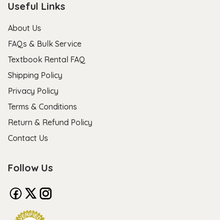
Useful Links
About Us
FAQs & Bulk Service
Textbook Rental FAQ
Shipping Policy
Privacy Policy
Terms & Conditions
Return & Refund Policy
Contact Us
Follow Us