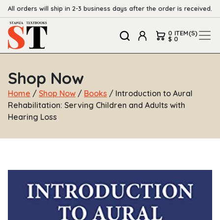
All orders will ship in 2-3 business days after the order is received.
0 ITEM(S)
$ 0
Shop Now
Home
/
Shop Now
/
Books
/ Introduction to Aural
Rehabilitation: Serving Children and Adults with
Hearing Loss