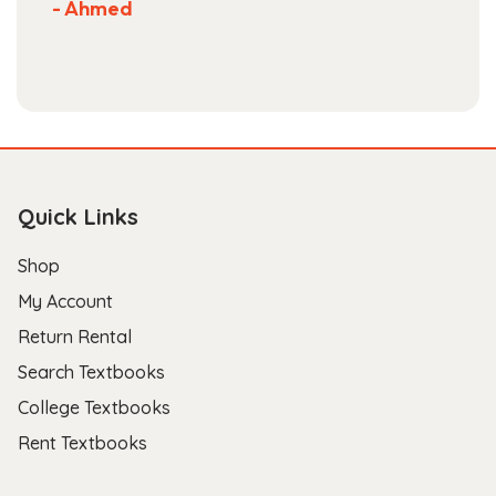
- Ahmed
Quick Links
Shop
My Account
Return Rental
Search Textbooks
College Textbooks
Rent Textbooks