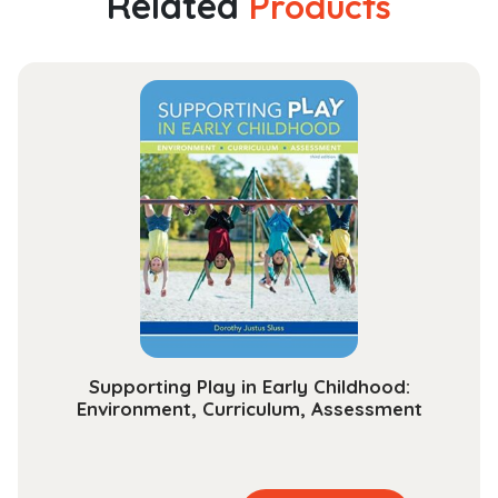
Related
Products
Serving
Children
and
Adults
with
Hearing
Loss
quantity
Supporting Play in Early Childhood:
Environment, Curriculum, Assessment