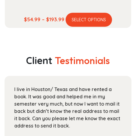
This
Price
$
54.99
–
$
193.99
SELECT OPTIONS
product
range:
has
$54.99
multiple
through
variants.
$193.99
The
Client
Testimonials
options
may
be
chosen
I live in Houston/ Texas and have rented a
on
book. It was good and helped me in my
the
semester very much, but now I want to mail it
product
back but didn’t know the real address to mail
page
it back. Can you please let me know the exact
address to send it back.