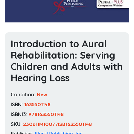
Introduction to Aural
Rehabilitation: Serving
Children and Adults with
Hearing Loss
Condition:
New
ISBN:
1635501148
ISBN13:
9781635501148
SKU:
230611M10077ISB1635501148
Publisher:
Plural Publishing, Inc.