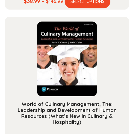
This
Price
$
38.99
–
$
145.99
SELECT OPTIONS
product
range:
has
$38.99
multiple
through
variants.
$145.99
The
options
may
be
chosen
on
the
product
page
World of Culinary Management, The:
Leadership and Development of Human
Resources (What’s New in Culinary &
Hospitality)