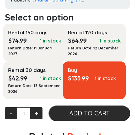
Rental 150 days
Rental 120 days
$
74.99
$
64.99
1 in stock
1 in stock
Return Date: 11 January
Return Date: 12 December
2027
2026
Rental 30 days
Buy
$
42.99
$
135.99
1 in stock
1 in stock
Return Date: 13 September
2026
Introduction
‐
+
ADD TO CART
to
Aural
Rehabilitation: