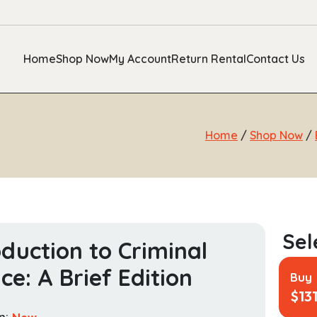
Home
Shop Now
My Account
Return Rental
Contact Us
Home
/
Shop Now
/
oduction to Criminal
ice: A Brief Edition
Buy
$
13
n:
New