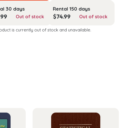
al 30 days
Rental 150 days
.99
$
74.99
Out of stock
Out of stock
oduct is currently out of stock and unavailable.