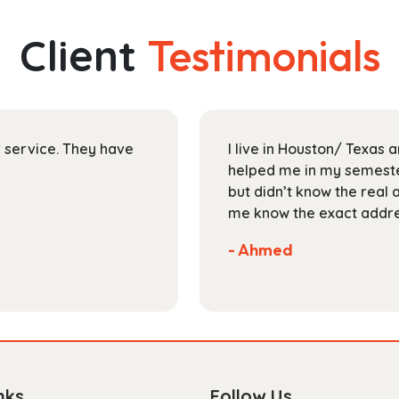
variants.
The
Client
Testimonials
options
may
be
chosen
on
ir service. They have
I live in Houston/ Texas
the
helped me in my semester
product
but didn’t know the real 
page
me know the exact addres
- Ahmed
nks
Follow Us