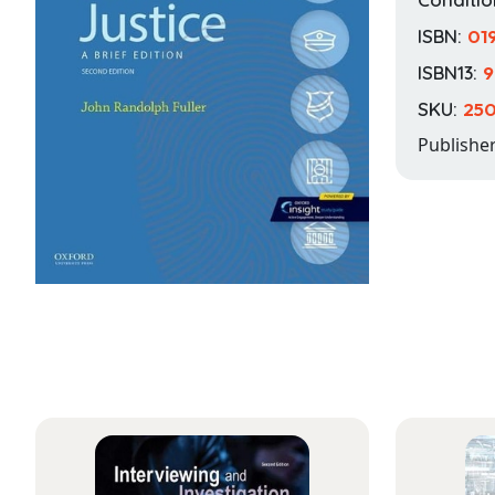
ISBN:
01
ISBN13:
9
SKU:
25
Publishe