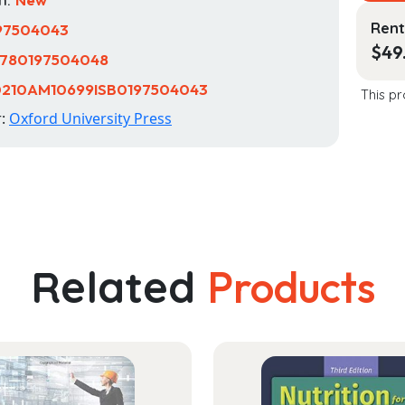
Rent
97504043
$
49
780197504048
0210AM10699ISB0197504043
This pr
r:
Oxford University Press
Related
Products