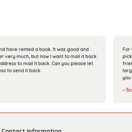
 and have rented a book. It was good and
For 
 very much, but now I want to mail it back
pick
address to mail it back. Can you please let
frie
s to send it back.
larg
you 
- Sc
Contact Information