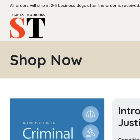
All orders will ship in 2-3 business days after the order is received.
Shop Now
Intr
Just
Conditio