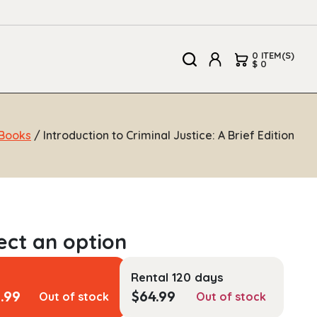
0 ITEM(S)
$ 0
Books
/ Introduction to Criminal Justice: A Brief Edition
Rental 120 days
1.99
$
64.99
Out of stock
Out of stock