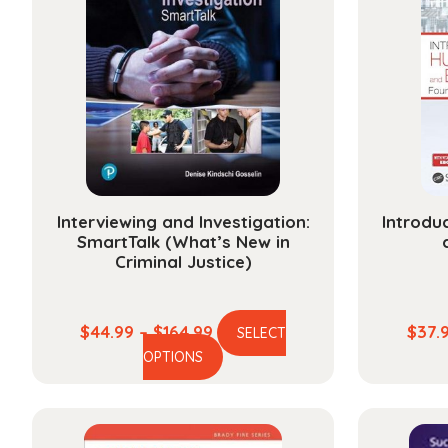
Interviewing and Investigation:
Introdu
SmartTalk (What’s New in
Criminal Justice)
Price
$
44.99
–
$
164.99
$
37.
SELECT
This
range:
OPTIONS
product
$44.99
has
through
multiple
$164.99