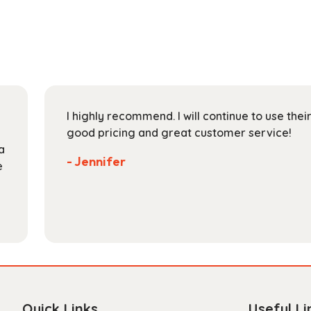
variants.
The
options
may
be
chosen
on
I highly recommend. I will continue to use the
the
good pricing and great customer service!
product
a
page
- Jennifer
e
Quick Links
Useful Li