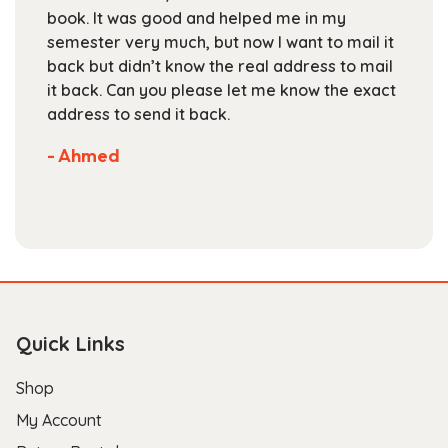
on
book. It was good and helped me in my
the
semester very much, but now I want to mail it
product
back but didn’t know the real address to mail
page
it back. Can you please let me know the exact
address to send it back.
- Ahmed
Quick Links
Shop
My Account