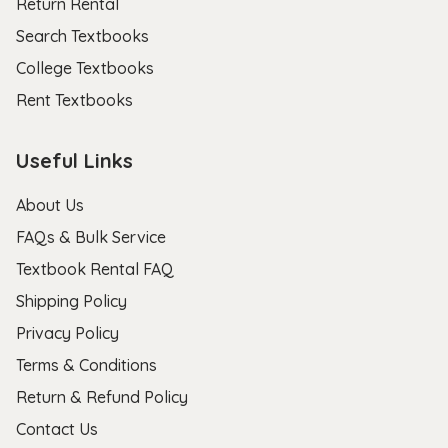
Return Rental
Search Textbooks
College Textbooks
Rent Textbooks
Useful Links
About Us
FAQs & Bulk Service
Textbook Rental FAQ
Shipping Policy
Privacy Policy
Terms & Conditions
Return & Refund Policy
Contact Us