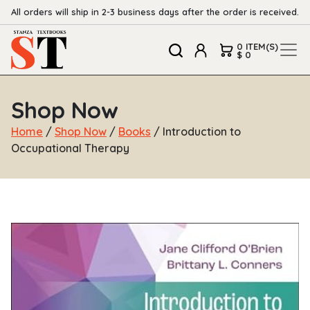
All orders will ship in 2-3 business days after the order is received.
0 ITEM(S)
$ 0
Shop Now
Home
/
Shop Now
/
Books
/ Introduction to
Occupational Therapy