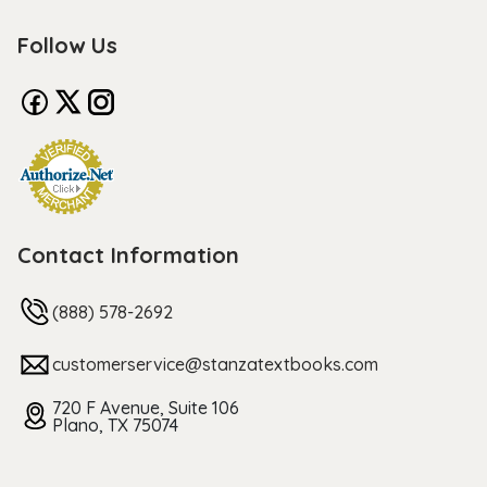
Follow Us
Contact Information
(888) 578-2692
customerservice@stanzatextbooks.com
720 F Avenue, Suite 106
Plano, TX 75074