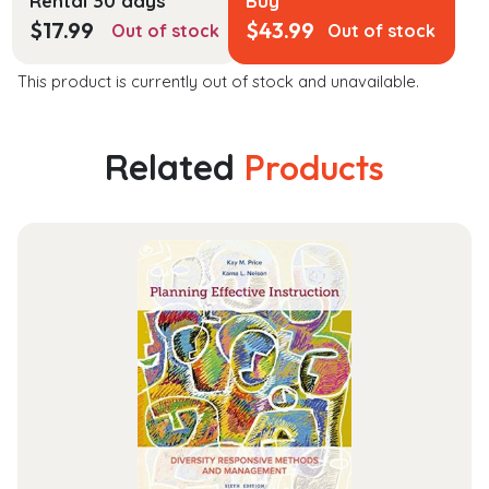
Rental 30 days
Buy
$
17.99
$
43.99
Out of stock
Out of stock
This product is currently out of stock and unavailable.
Related
Products