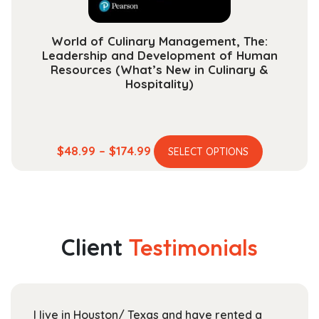
page
World of Culinary Management, The:
Leadership and Development of Human
Resources (What’s New in Culinary &
Hospitality)
This
Price
$
48.99
–
$
174.99
SELECT OPTIONS
product
range:
has
$48.99
multiple
through
variants.
$174.99
The
Client
Testimonials
options
may
be
chosen
I live in Houston/ Texas and have rented a