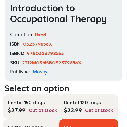
Introduction to
Occupational Therapy
Condition:
Used
ISBN:
032379856X
ISBN13:
9780323798563
SKU:
2312M036ISB032379856X
Publisher:
Mosby
Rental 150 days
Rental 120 days
$
27.99
$
22.99
Out of stock
Out of stock