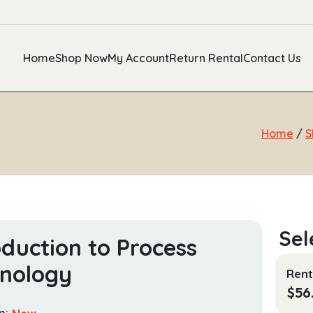
Home
Shop Now
My Account
Return Rental
Contact Us
Home
/
S
oduction to Process
nology
Rent
$
56
n:
New