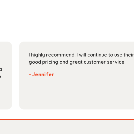
multiple
$112.99
variants.
The
options
may
be
chosen
on
I highly recommend. I will continue to use the
the
good pricing and great customer service!
product
a
page
- Jennifer
e