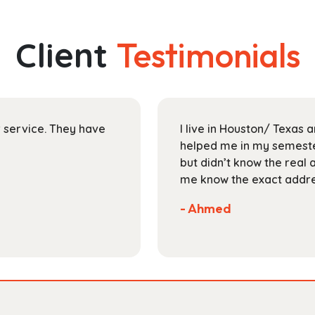
multiple
$145.99
variants.
The
Client
Testimonials
options
may
be
chosen
on
ir service. They have
I live in Houston/ Texas
the
helped me in my semester
product
but didn’t know the real 
page
me know the exact addres
- Ahmed