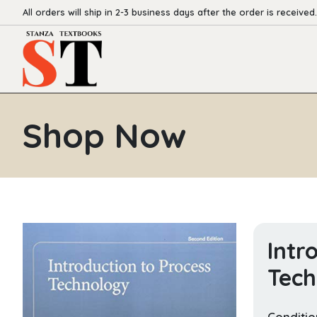
All orders will ship in 2-3 business days after the order is received.
Shop Now
Intr
Tech
Conditio