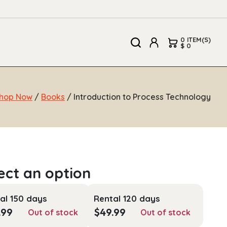
0 ITEM(S)
$ 0
hop Now
/
Books
/ Introduction to Process Technology
al 150 days
Rental 120 days
.99
$
49.99
Out of stock
Out of stock