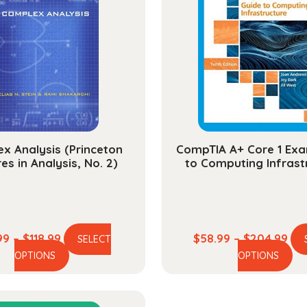
x Analysis (Princeton
CompTIA A+ Core 1 Exa
es in Analysis, No. 2)
to Computing Infrast
Price
Pri
99
–
$
118.99
$
58.99
–
$
204.99
SELECT
This
Th
range:
ran
OPTIONS
OPTIONS
product
pr
$29.99
$58
has
ha
through
thr
multiple
mu
$118.99
$20