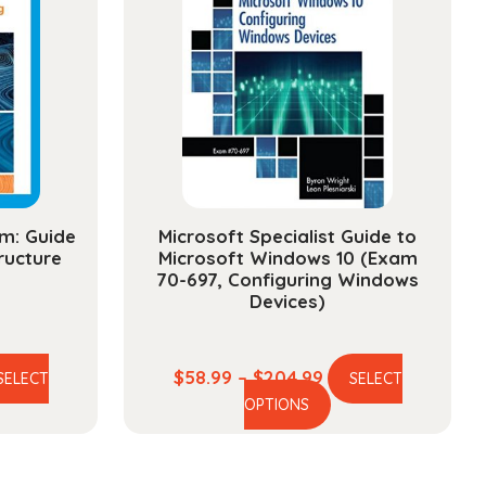
m: Guide
Microsoft Specialist Guide to
ructure
Microsoft Windows 10 (Exam
70-697, Configuring Windows
Devices)
ce
Price
$
58.99
–
$
204.99
SELECT
SELECT
is
This
ge:
range:
OPTIONS
oduct
product
.99
$58.99
s
has
ough
through
ltiple
multiple
4.99
$204.99