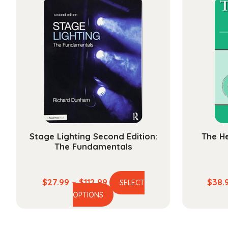
variants.
The
options
may
be
chosen
on
the
product
page
Stage Lighting Second Edition:
The He
The Fundamentals
Price
$
27.99
–
$
112.99
$
38.
SELECT
This
range:
OPTIONS
product
$27.99
has
through