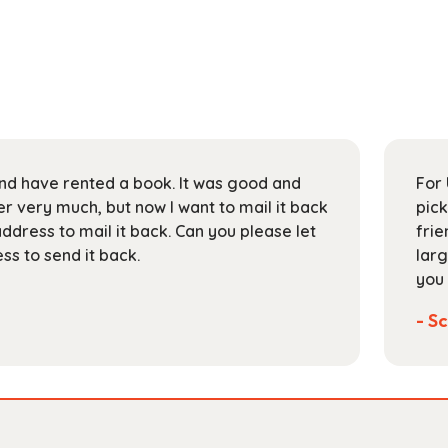
 and have rented a book. It was good and
For 
 very much, but now I want to mail it back
pick
address to mail it back. Can you please let
frie
s to send it back.
larg
you 
- Sc