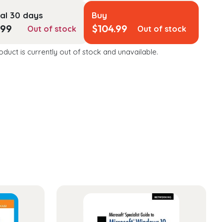
al 30 days
Buy
.99
$
104.99
Out of stock
Out of stock
oduct is currently out of stock and unavailable.