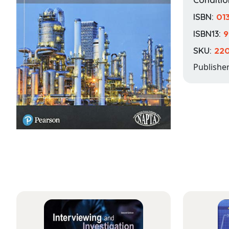
ISBN:
01
ISBN13:
9
SKU:
22
Publishe