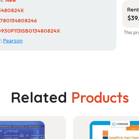
Rent
3480824X
$
39
780134808246
0930P113ISB013480824X
This pr
r:
Pearson
Related
Products