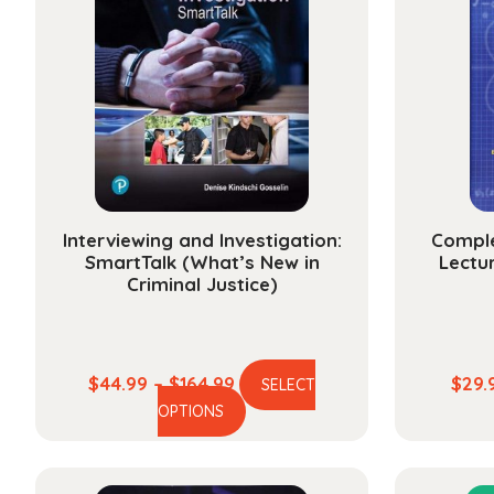
Interviewing and Investigation:
Comple
SmartTalk (What’s New in
Lectur
Criminal Justice)
Price
$
44.99
–
$
164.99
$
29.
SELECT
This
range:
OPTIONS
product
$44.99
has
through
multiple
$164.99