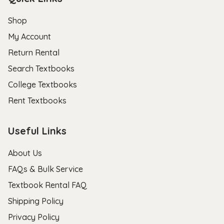
Shop
My Account
Return Rental
Search Textbooks
College Textbooks
Rent Textbooks
Useful Links
About Us
FAQs & Bulk Service
Textbook Rental FAQ
Shipping Policy
Privacy Policy