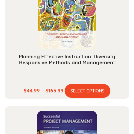
Planning Effective Instruction: Diversity
Responsive Methods and Management
This
Price
$
44.99
–
$
163.99
SELECT OPTIONS
product
range:
has
$44.99
multiple
through
variants.
$163.99
The
options