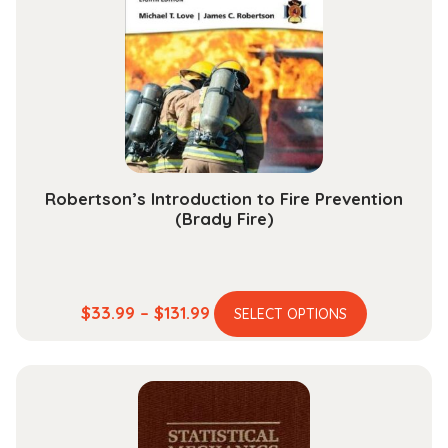
may
be
chosen
on
the
product
page
Robertson’s Introduction to Fire Prevention
(Brady Fire)
This
Price
$
33.99
–
$
131.99
SELECT OPTIONS
product
range:
has
$33.99
multiple
through
variants.
$131.99
The