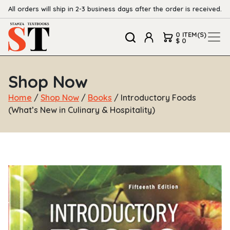
All orders will ship in 2-3 business days after the order is received.
0 ITEM(S)
$ 0
Shop Now
Home
/
Shop Now
/
Books
/ Introductory Foods
(What’s New in Culinary & Hospitality)