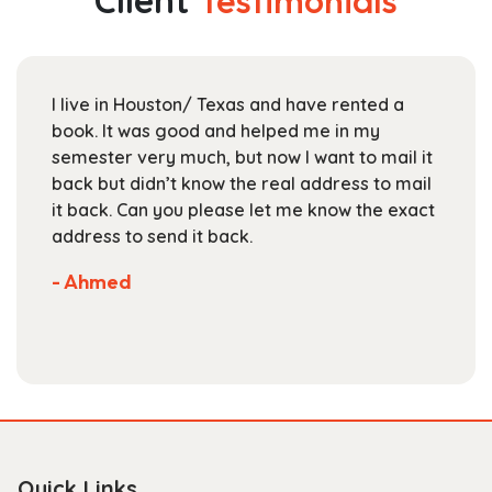
Client
Testimonials
options
may
be
chosen
I live in Houston/ Texas and have rented a
on
book. It was good and helped me in my
the
semester very much, but now I want to mail it
product
back but didn’t know the real address to mail
page
it back. Can you please let me know the exact
address to send it back.
- Ahmed
Quick Links