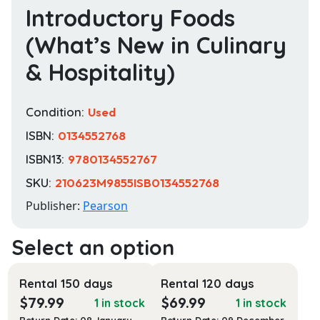
Introductory Foods
(What’s New in Culinary
& Hospitality)
Condition:
Used
ISBN:
0134552768
ISBN13:
9780134552767
SKU:
210623M9855ISB0134552768
Publisher:
Pearson
Rental 150 days
Rental 120 days
$
79.99
$
69.99
1 in stock
1 in stock