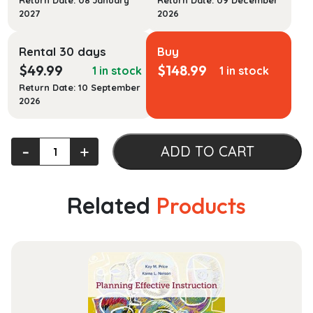
Return Date: 08 January
Return Date: 09 December
2027
2026
Rental 30 days
Buy
$
49.99
$
148.99
1 in stock
1 in stock
Return Date: 10 September
2026
Introductory
‐
+
ADD TO CART
Foods
(What's
New
Related
Products
in
Culinary
&
Hospitality)
quantity