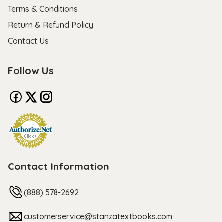
Terms & Conditions
Return & Refund Policy
Contact Us
Follow Us
Contact Information
(888) 578-2692
customerservice@stanzatextbooks.com