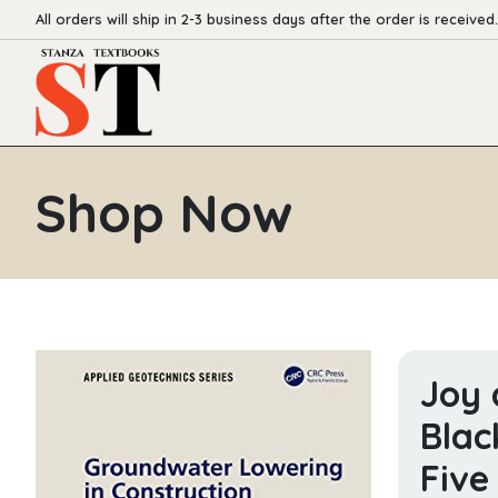
All orders will ship in 2-3 business days after the order is received.
Shop Now
Joy 
Blac
Five