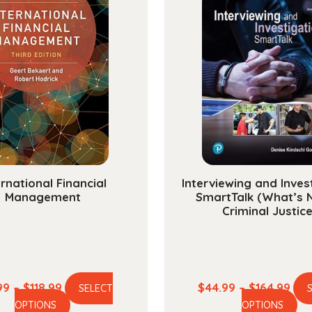
Five
Album
quanti
ernational Financial
Interviewing and Inves
Management
SmartTalk (What’s 
Criminal Justice
Price
Pric
99
–
$
118.99
$
44.99
–
$
164.99
SELECT
This
Th
range:
ran
OPTIONS
OPTIONS