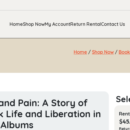
Home
Shop Now
My Account
Return Rental
Contact Us
Home
/
Shop Now
/
Book
and Pain: A Story of
k Life and Liberation in
Rent
$
45
 Albums
Retur