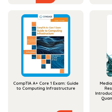
product
$48.99
has
through
multiple
$174.99
variants.
The
options
may
be
chosen
on
the
product
page
CompTIA A+ Core 1 Exam: Guide
Media
to Computing Infrastructure
Res
Introduc
Quan