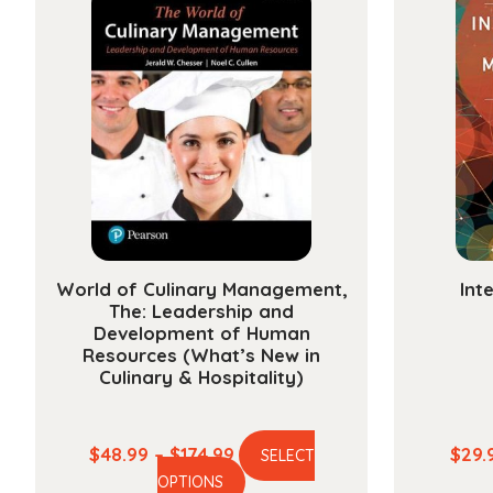
World of Culinary Management,
Int
The: Leadership and
Development of Human
Resources (What’s New in
Culinary & Hospitality)
Price
$
48.99
–
$
174.99
$
29.
SELECT
This
range:
OPTIONS