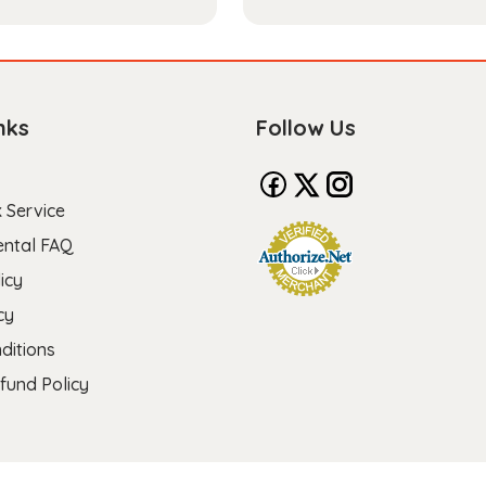
nks
Follow Us
 Service
ental FAQ
icy
cy
ditions
fund Policy