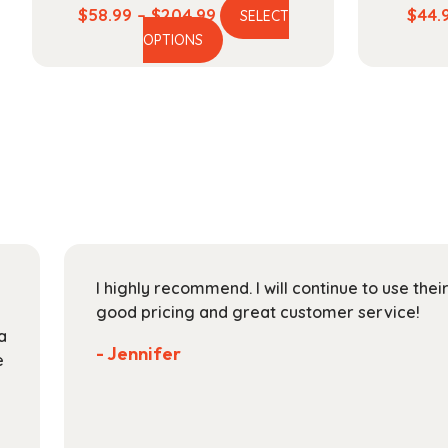
Price
$
58.99
–
$
204.99
$
44.
SELECT
This
range:
OPTIONS
product
$58.99
has
through
multiple
$204.99
variants.
The
options
may
be
chosen
on
I highly recommend. I will continue to use the
the
good pricing and great customer service!
product
a
page
- Jennifer
e