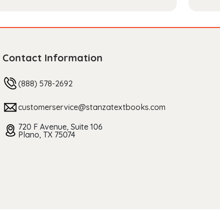
Contact Information
(888) 578-2692
customerservice@stanzatextbooks.com
720 F Avenue, Suite 106
Plano, TX 75074