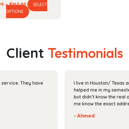
Price
99
–
$
165.99
SELECT
This
range:
OPTIONS
product
$44.99
has
through
multiple
$165.99
variants.
The
Client
Testimonials
options
may
be
chosen
on
ir service. They have
I live in Houston/ Texas
the
helped me in my semester
product
but didn’t know the real 
page
me know the exact addres
- Ahmed