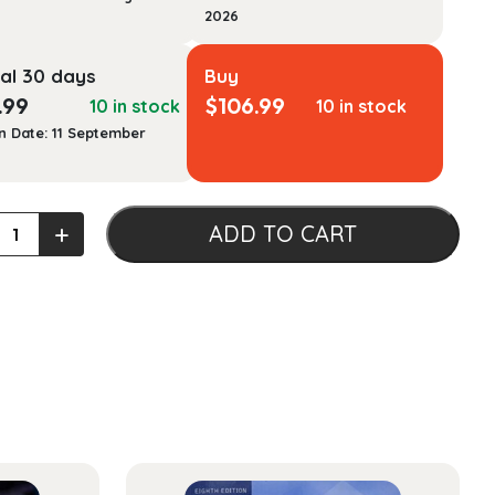
2026
al 30 days
Buy
.99
$
106.99
10 in stock
10 in stock
n Date: 11 September
+
ADD TO CART
tion