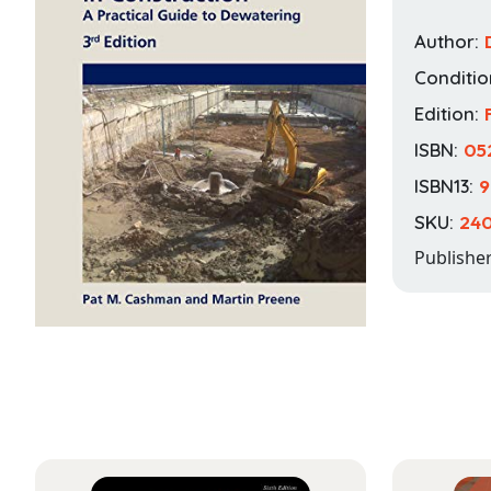
Author:
Conditio
Edition:
ISBN:
05
ISBN13:
9
SKU:
24
Publishe