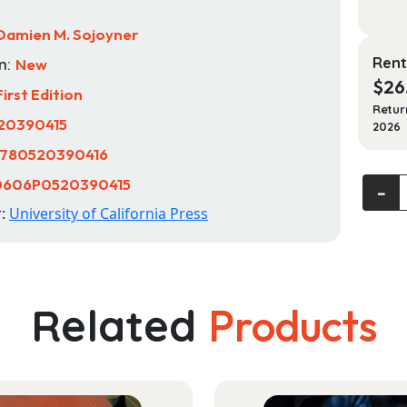
Damien M. Sojoyner
Rent
n:
New
$
26
First Edition
Retur
20390415
2026
780520390416
0606P0520390415
Joy
‐
and
r:
University of California Press
Pain:
A
Story
of
Related
Products
Black
Life
and
Libera
in