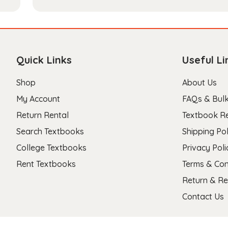
Quick Links
Useful Li
Shop
About Us
My Account
FAQs & Bulk
Return Rental
Textbook R
Search Textbooks
Shipping Pol
College Textbooks
Privacy Poli
Rent Textbooks
Terms & Con
Return & Re
Contact Us