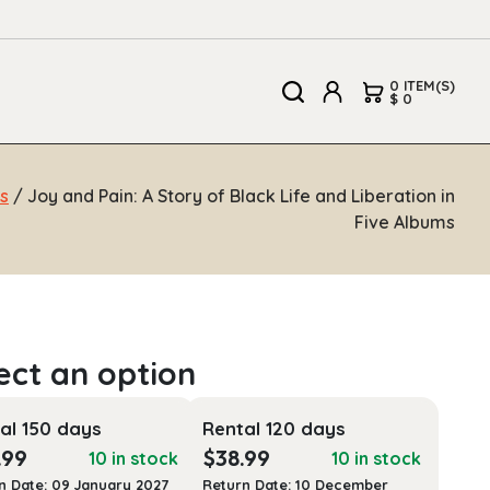
0 ITEM(S)
$ 0
s
/ Joy and Pain: A Story of Black Life and Liberation in
Five Albums
al 150 days
Rental 120 days
.99
$
38.99
10 in stock
10 in stock
n Date: 09 January 2027
Return Date: 10 December