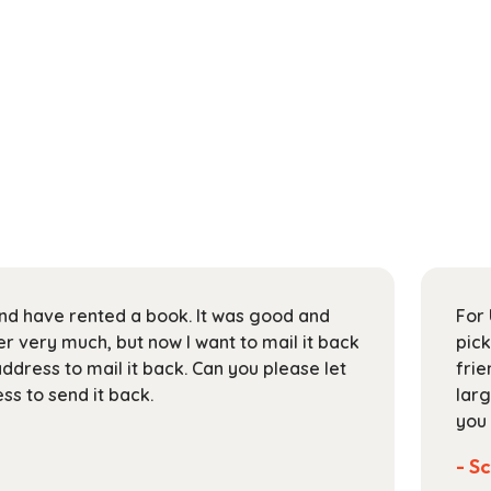
 and have rented a book. It was good and
For 
 very much, but now I want to mail it back
pick
address to mail it back. Can you please let
frie
s to send it back.
larg
you 
- Sc