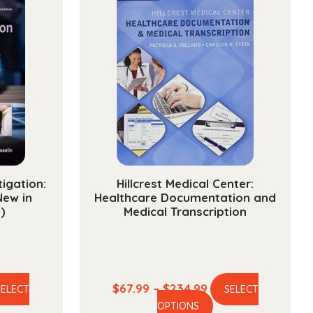
s
ty
tigation:
Hillcrest Medical Center:
New in
Healthcare Documentation and
)
Medical Transcription
e
Price
$
67.99
–
$
234.99
SELECT
SELECT
is
This
ge:
range:
OPTIONS