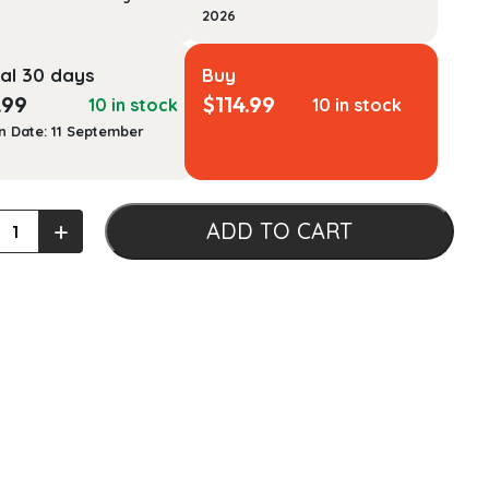
2026
al 30 days
Buy
.99
$
114.99
10 in stock
10 in stock
n Date: 11 September
atory
+
ADD TO CART
stic
g
atory
ook