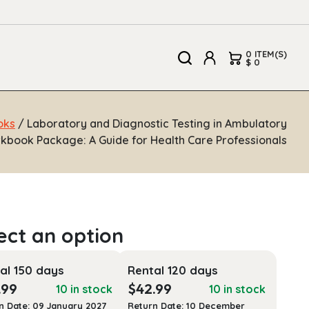
0 ITEM(S)
$ 0
oks
/ Laboratory and Diagnostic Testing in Ambulatory
kbook Package: A Guide for Health Care Professionals
al 150 days
Rental 120 days
.99
$
42.99
10 in stock
10 in stock
n Date: 09 January 2027
Return Date: 10 December