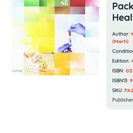
Pack
Heal
Author:
(Marti)
Conditio
Edition:
ISBN:
03
ISBN13:
9
SKU:
FA
Publishe