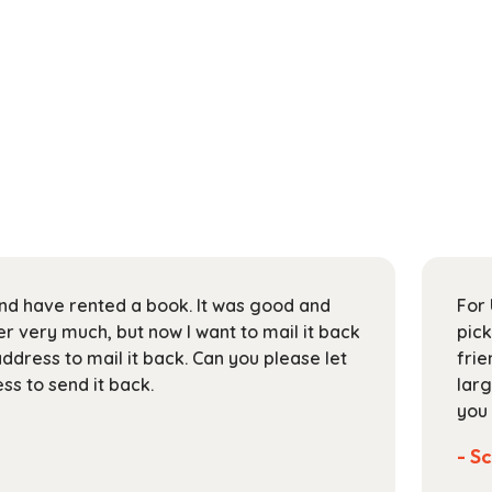
 and have rented a book. It was good and
For 
 very much, but now I want to mail it back
pick
address to mail it back. Can you please let
frie
s to send it back.
larg
you 
- Sc