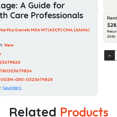
age: A Guide for
th Care Professionals
Rent
$
28
Martha Garrels MSA MT(ASCP) CMA (AAMA)
Retur
2026
n:
New
Labor
4
‐
and
2367982X
Diagno
780323679824
Testin
in
2003M-050-032367982X
Ambul
r:
Saunders
Care
-
Text
Related
Products
and
Workb