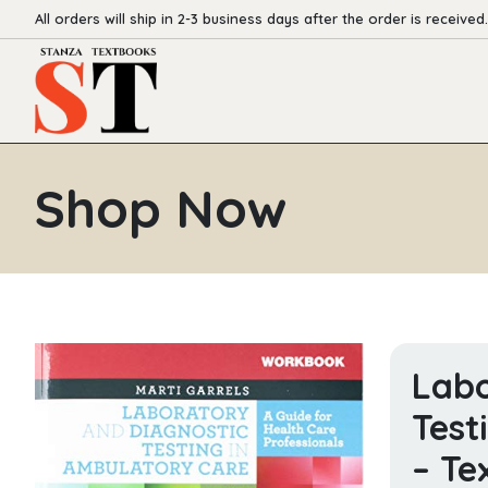
All orders will ship in 2-3 business days after the order is received.
Shop Now
Labo
Test
– Te