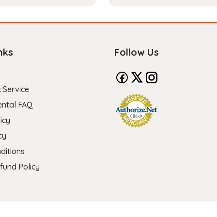
nks
Follow Us
 Service
ental FAQ
icy
cy
ditions
fund Policy