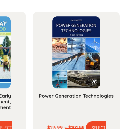
ge:
sionals
ty
Early
Power Generation Technologies
ment,
sment
e
Price
$
23.99
–
$
101.99
SELECT
SELECT