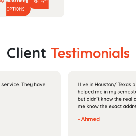
Price
99
–
$
30.99
SELECT
This
range:
OPTIONS
product
$13.99
has
through
multiple
$30.99
variants.
The
Client
Testimonials
options
may
be
chosen
on
ir service. They have
I live in Houston/ Texas
the
helped me in my semester
product
but didn’t know the real 
page
me know the exact addres
- Ahmed