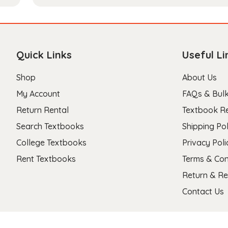
Quick Links
Useful Li
Shop
About Us
My Account
FAQs & Bulk
Return Rental
Textbook R
Search Textbooks
Shipping Pol
College Textbooks
Privacy Poli
Rent Textbooks
Terms & Con
Return & Re
Contact Us