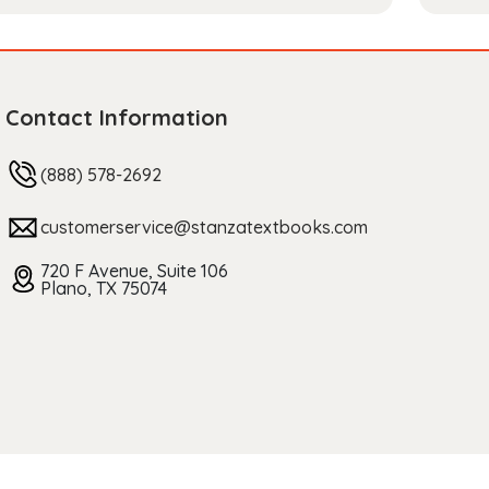
Contact Information
(888) 578-2692
customerservice@stanzatextbooks.com
720 F Avenue, Suite 106
Plano, TX 75074