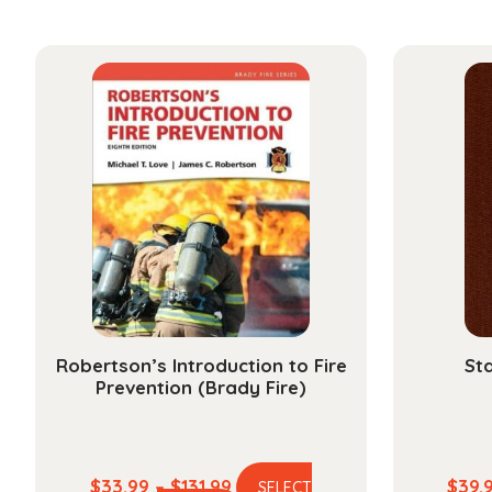
Robertson’s Introduction to Fire
Sta
Prevention (Brady Fire)
Price
$
33.99
–
$
131.99
$
39.
SELECT