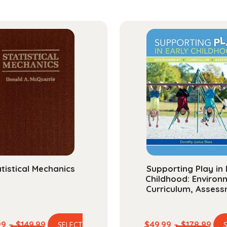
Packa
A
Guide
for
Health
Care
Profes
quanti
tistical Mechanics
Supporting Play in 
Childhood: Environ
Curriculum, Asses
Price
Pric
99
–
$
149.99
$
49.99
–
$
178.99
SELECT