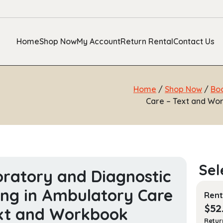
Home
Shop Now
My Account
Return Rental
Contact Us
Home
/
Shop Now
/
Bo
Care – Text and Wor
ratory and Diagnostic
ing in Ambulatory Care
Rent
$
52
xt and Workbook
Retur