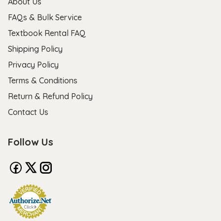
About Us
FAQs & Bulk Service
Textbook Rental FAQ
Shipping Policy
Privacy Policy
Terms & Conditions
Return & Refund Policy
Contact Us
Follow Us