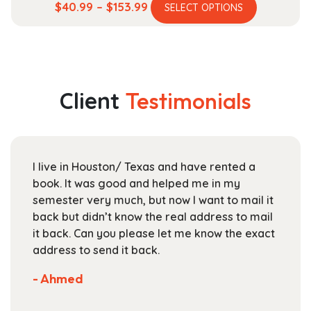
This
Price
$
40.99
–
$
153.99
SELECT OPTIONS
product
range:
has
$40.99
multiple
through
variants.
$153.99
The
Client
Testimonials
options
may
be
chosen
I live in Houston/ Texas and have rented a
on
book. It was good and helped me in my
the
semester very much, but now I want to mail it
product
back but didn’t know the real address to mail
page
it back. Can you please let me know the exact
address to send it back.
- Ahmed