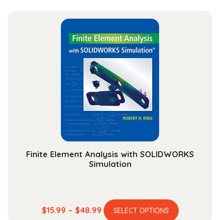
has
$23.99
multiple
through
variants.
$101.99
The
options
may
be
chosen
on
the
product
page
Finite Element Analysis with SOLIDWORKS
Simulation
This
Price
$
15.99
–
$
48.99
SELECT OPTIONS