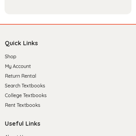
Quick Links
Shop
My Account
Return Rental
Search Textbooks
College Textbooks
Rent Textbooks
Useful Links