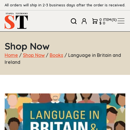
All orders will ship in 2-3 business days after the order is received.
0 ITEM(S)
$ 0
Shop Now
Home
/
Shop Now
/
Books
/ Language in Britain and
Ireland