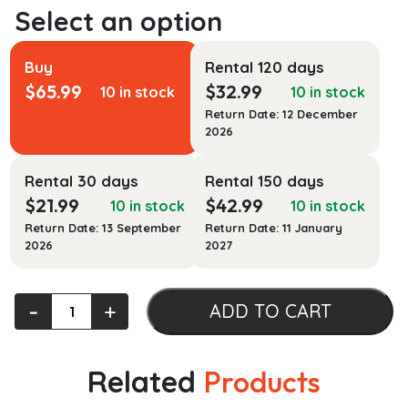
Buy
Rental 120 days
$
65.99
$
32.99
10 in stock
10 in stock
Return Date: 12 December
2026
Rental 30 days
Rental 150 days
$
21.99
$
42.99
10 in stock
10 in stock
Return Date: 13 September
Return Date: 11 January
2026
2027
Language
‐
+
ADD TO CART
in
Britain
and
Related
Products
Ireland