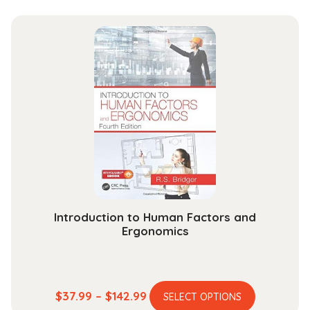
quantity
Introduction to Human Factors and
Ergonomics
This
Price
$
37.99
–
$
142.99
SELECT OPTIONS