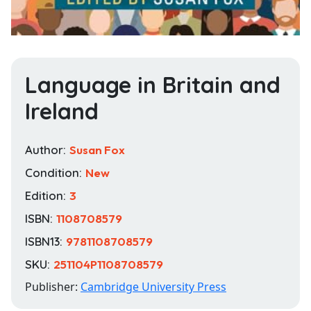
Language in Britain and
Ireland
Author:
Susan Fox
Condition:
New
Edition:
3
ISBN:
1108708579
ISBN13:
9781108708579
SKU:
251104P1108708579
Publisher:
Cambridge University Press