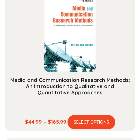
variants.
$284.99
The
options
may
be
chosen
on
the
product
page
Media and Communication Research Methods:
An Introduction to Qualitative and
Quantitative Approaches
This
Price
$
44.99
–
$
165.99
SELECT OPTIONS
product
range:
has
$44.99