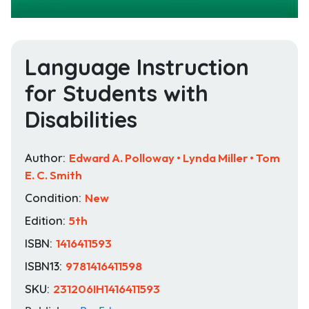
Language Instruction
for Students with
Disabilities
Author:
Edward A. Polloway • Lynda Miller • Tom
E. C. Smith
Condition:
New
Edition:
5th
ISBN:
1416411593
ISBN13:
9781416411598
SKU:
231206IH1416411593