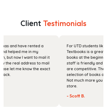
has
$33.99
multiple
through
variants.
$131.99
The
Client
Testimonials
options
may
be
chosen
For UTD students like myself, Stanza
on
Textbooks is a great place to pick up your
the
books at the beginning of the semester. The
product
staff is friendly and helpful, and their prices
page
are competitive. They've got a large
selection of books available on their website.
Not much more you can ask of a textbook
store.
- Scott B.