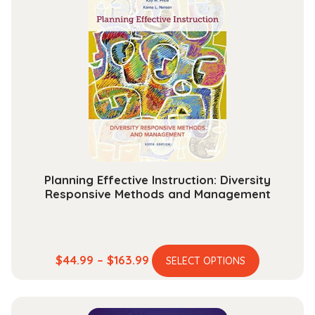
variants.
$211.99
The
options
may
be
chosen
on
the
product
page
Planning Effective Instruction: Diversity
Responsive Methods and Management
This
Price
$
44.99
–
$
163.99
SELECT OPTIONS
product
range:
has
$44.99
multiple
through