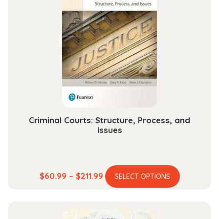
Criminal Courts: Structure, Process, and
Issues
This
Price
$
60.99
–
$
211.99
SELECT OPTIONS
product
range:
has
$60.99
multiple
through