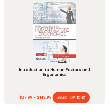
multiple
through
variants.
$165.99
The
options
may
be
chosen
on
the
product
page
Introduction to Human Factors and
Ergonomics
This
Price
$
37.99
–
$
142.99
SELECT OPTIONS
product
range:
has