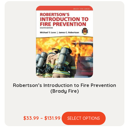
$37.99
multiple
through
variants.
$142.99
The
options
may
be
chosen
on
the
product
page
Robertson’s Introduction to Fire Prevention
(Brady Fire)
This
Price
$
33.99
–
$
131.99
SELECT OPTIONS
product
range: