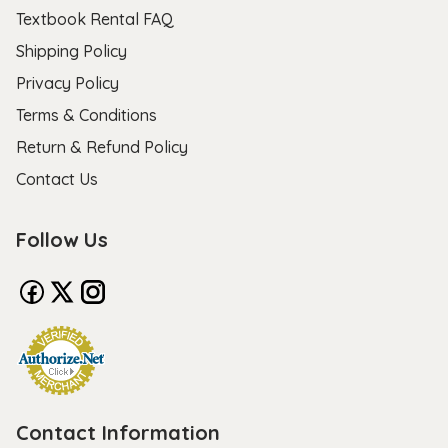
Textbook Rental FAQ
Shipping Policy
Privacy Policy
Terms & Conditions
Return & Refund Policy
Contact Us
Follow Us
Contact Information