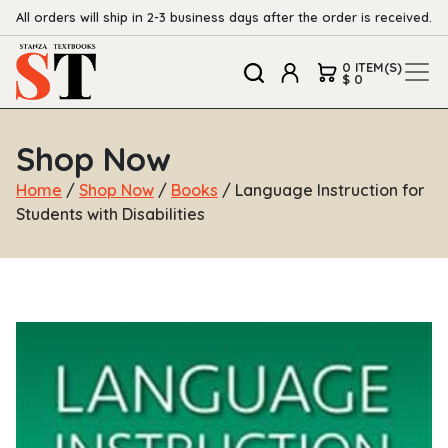
All orders will ship in 2-3 business days after the order is received.
0 ITEM(S)
$ 0
Shop Now
Home
/
Shop Now
/
Books
/ Language Instruction for
Students with Disabilities