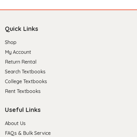
Quick Links
Shop
My Account
Return Rental
Search Textbooks
College Textbooks
Rent Textbooks
Useful Links
About Us
FAQs & Bulk Service