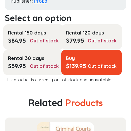
Publisher:
ProEd
Rental 150 days
Rental 120 days
$
84.95
$
79.95
Out of stock
Out of stock
Rental 30 days
Buy
$
59.95
$
139.95
Out of stock
Out of stock
This product is currently out of stock and unavailable.
Related
Products