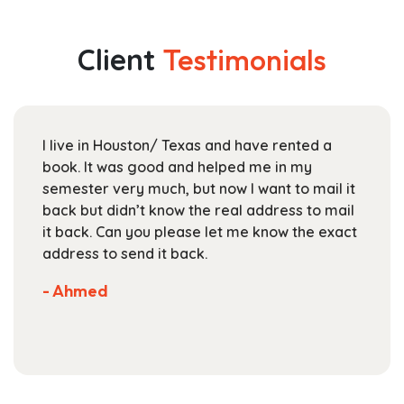
multiple
through
variants.
$174.99
The
Client
Testimonials
options
may
be
chosen
I live in Houston/ Texas and have rented a
on
book. It was good and helped me in my
the
semester very much, but now I want to mail it
product
back but didn’t know the real address to mail
page
it back. Can you please let me know the exact
address to send it back.
- Ahmed