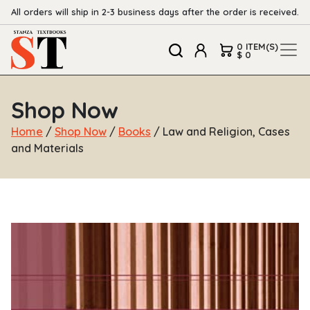
All orders will ship in 2-3 business days after the order is received.
0 ITEM(S)
$ 0
Shop Now
Home
/
Shop Now
/
Books
/ Law and Religion, Cases
and Materials