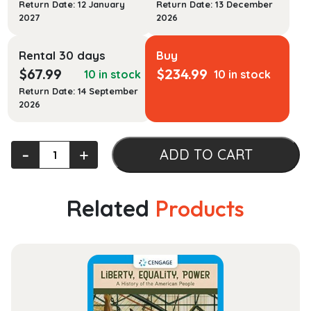
Return Date: 12 January
Return Date: 13 December
2027
2026
Rental 30 days
Buy
$
67.99
$
234.99
10 in stock
10 in stock
Return Date: 14 September
2026
Law
‐
+
ADD TO CART
and
Religion,
Cases
Related
Products
and
Materials
quantity