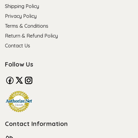
Shipping Policy
Privacy Policy
Terms & Conditions
Return & Refund Policy
Contact Us
Follow Us
Contact Information