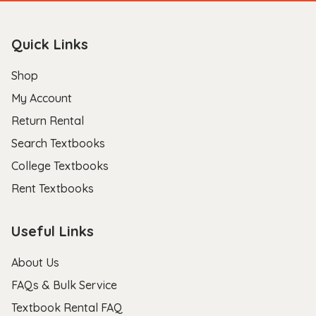
Quick Links
Shop
My Account
Return Rental
Search Textbooks
College Textbooks
Rent Textbooks
Useful Links
About Us
FAQs & Bulk Service
Textbook Rental FAQ