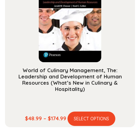
options
may
be
chosen
on
the
product
page
World of Culinary Management, The:
Leadership and Development of Human
Resources (What’s New in Culinary &
Hospitality)
This
Price
$
48.99
–
$
174.99
SELECT OPTIONS
product
range:
has
$48.99