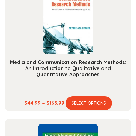
options
may
be
chosen
on
the
product
page
Media and Communication Research Methods:
An Introduction to Qualitative and
Quantitative Approaches
This
Price
$
44.99
–
$
165.99
SELECT OPTIONS
product
range:
has
$44.99
multiple
through
variants.
$165.99