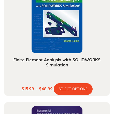
The
options
may
be
chosen
on
the
product
page
Finite Element Analysis with SOLIDWORKS
Simulation
This
Price
$
15.99
–
$
48.99
SELECT OPTIONS
product
range:
has
$15.99
multiple
through
variants.
$48.99