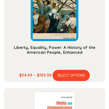
Liberty, Equality, Power: A History of the
American People, Enhanced
This
Price
$
54.99
–
$
193.99
SELECT OPTIONS
product
range:
has
$54.99
multiple
through
variants.
$193.99
The