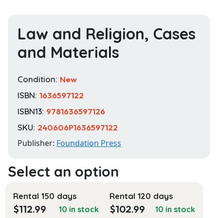
Law and Religion, Cases
and Materials
Condition:
New
ISBN:
1636597122
ISBN13:
9781636597126
SKU:
240606P1636597122
Publisher:
Foundation Press
Rental 150 days
Rental 120 days
$
112.99
$
102.99
10 in stock
10 in stock