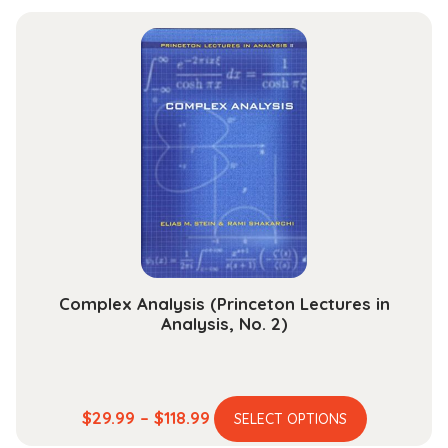
has
$29.99
multiple
through
variants.
$118.99
The
options
may
be
chosen
on
the
product
page
Complex Analysis (Princeton Lectures in
Analysis, No. 2)
This
Price
$
29.99
–
$
118.99
SELECT OPTIONS
product
range: