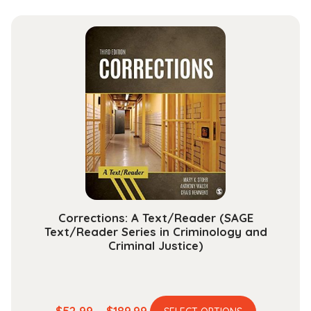
has
$29.99
multiple
through
variants.
$118.99
The
options
may
be
chosen
on
the
product
page
Corrections: A Text/Reader (SAGE
Text/Reader Series in Criminology and
Criminal Justice)
This
Price
$
52.99
–
$
189.99