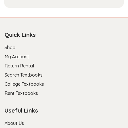
Quick Links
Shop
My Account
Return Rental
Search Textbooks
College Textbooks
Rent Textbooks
Useful Links
About Us