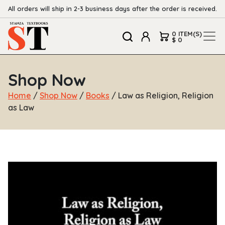
All orders will ship in 2-3 business days after the order is received.
0 ITEM(S)
$ 0
Shop Now
Home
/
Shop Now
/
Books
/ Law as Religion, Religion
as Law