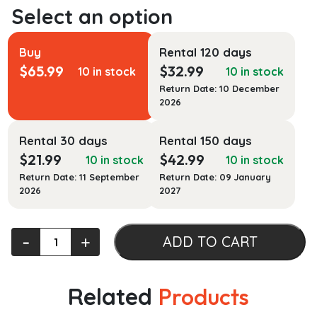
Buy
Rental 120 days
$
65.99
$
32.99
10 in stock
10 in stock
Return Date: 10 December
2026
Rental 30 days
Rental 150 days
$
21.99
$
42.99
10 in stock
10 in stock
Return Date: 11 September
Return Date: 09 January
2026
2027
Law
‐
+
ADD TO CART
as
Religion,
Religion
Related
Products
as