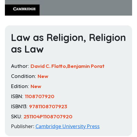
Law as Religion, Religion
as Law
Author:
David C. Flatto,Benjamin Porat
Condition:
New
Edition:
New
ISBN:
1108707920
ISBN13:
9781108707923
SKU:
251104P1108707920
Publisher:
Cambridge University Press