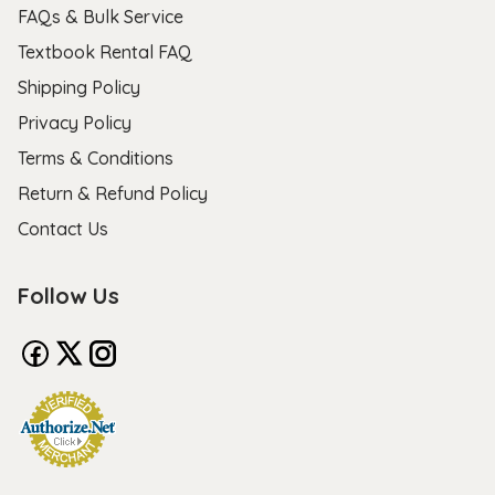
FAQs & Bulk Service
Textbook Rental FAQ
Shipping Policy
Privacy Policy
Terms & Conditions
Return & Refund Policy
Contact Us
Follow Us