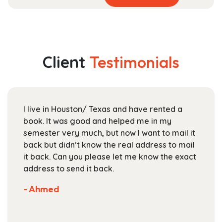
product
range:
has
$17.99
multiple
through
variants.
$25.99
The
Client
Testimonials
options
may
be
chosen
I live in Houston/ Texas and have rented a
on
book. It was good and helped me in my
the
semester very much, but now I want to mail it
product
back but didn’t know the real address to mail
page
it back. Can you please let me know the exact
address to send it back.
- Ahmed