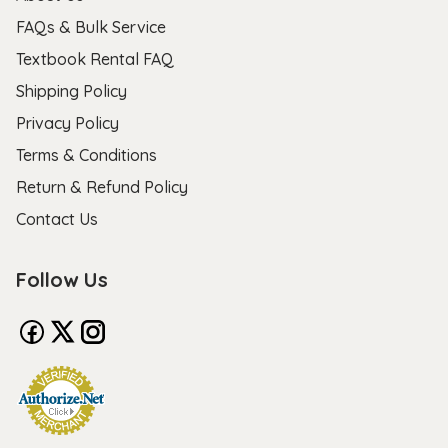
FAQs & Bulk Service
Textbook Rental FAQ
Shipping Policy
Privacy Policy
Terms & Conditions
Return & Refund Policy
Contact Us
Follow Us