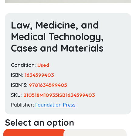
Law, Medicine, and
Medical Technology,
Cases and Materials
Condition:
Used
ISBN:
1634599403
ISBN13:
9781634599405
SKU:
210518M10935ISB1634599403
Publisher:
Foundation Press