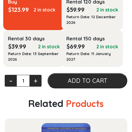
Buy
Rental 120 days
$
123.99
$
59.99
2 in stock
2 in stock
Return Date: 12 December
2026
Rental 30 days
Rental 150 days
$
39.99
$
69.99
2 in stock
2 in stock
Return Date: 13 September
Return Date: 11 January
2026
2027
Law,
‐
+
ADD TO CART
Medicine,
and
Medical
Related
Products
Technology,
Cases
and
Materials