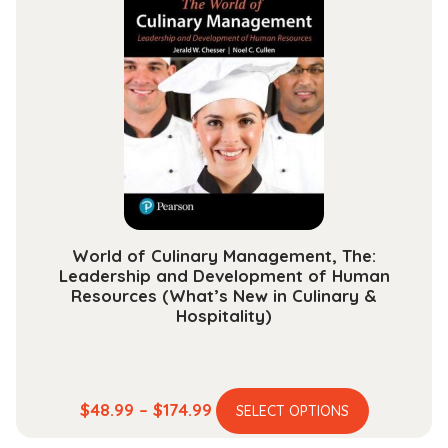
variants.
$118.99
The
options
may
be
chosen
on
the
product
page
World of Culinary Management, The:
Leadership and Development of Human
Resources (What’s New in Culinary &
Hospitality)
This
Price
$
48.99
–
$
174.99
SELECT OPTIONS
product
range: