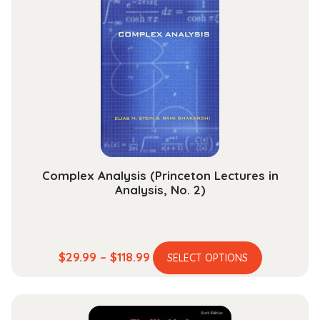
quantity
Complex Analysis (Princeton Lectures in
Analysis, No. 2)
This
Price
$
29.99
–
$
118.99
SELECT OPTIONS
product
range:
has
$29.99
multiple
through