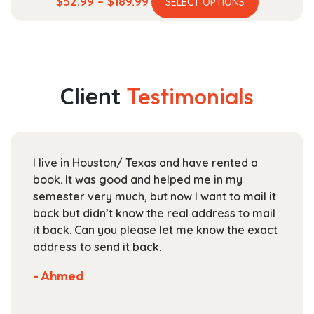
Price
$
52.99
–
$
189.99
SELECT OPTIONS
product
range:
has
$52.99
multiple
through
variants.
$189.99
The
Client
Testimonials
options
may
be
chosen
I live in Houston/ Texas and have rented a
on
book. It was good and helped me in my
the
semester very much, but now I want to mail it
product
back but didn’t know the real address to mail
page
it back. Can you please let me know the exact
address to send it back.
- Ahmed