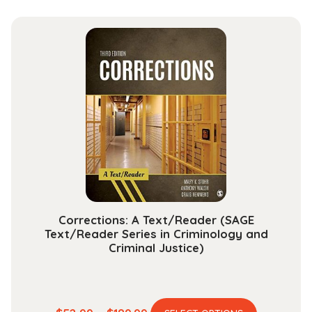
has
$13.99
multiple
through
variants.
$30.99
The
options
may
be
chosen
on
the
product
page
Corrections: A Text/Reader (SAGE
Text/Reader Series in Criminology and
Criminal Justice)
This