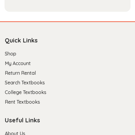
Quick Links
Shop
My Account
Return Rental
Search Textbooks
College Textbooks
Rent Textbooks
Useful Links
About Us