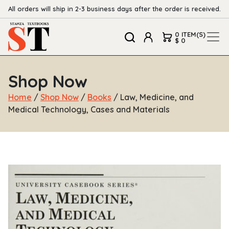
All orders will ship in 2-3 business days after the order is received.
0 ITEM(S)
$ 0
Shop Now
Home
/
Shop Now
/
Books
/ Law, Medicine, and
Medical Technology, Cases and Materials