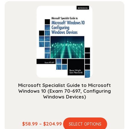
$39.99
multiple
through
variants.
$149.99
The
options
may
be
chosen
on
the
product
page
Microsoft Specialist Guide to Microsoft
Windows 10 (Exam 70-697, Configuring
Windows Devices)
This
Price
$
58.99
–
$
204.99
SELECT OPTIONS