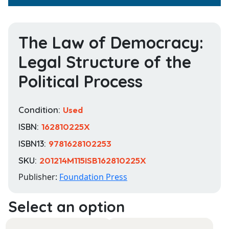
The Law of Democracy:
Legal Structure of the
Political Process
Condition:
Used
ISBN:
162810225X
ISBN13:
9781628102253
SKU:
201214M115ISB162810225X
Publisher:
Foundation Press