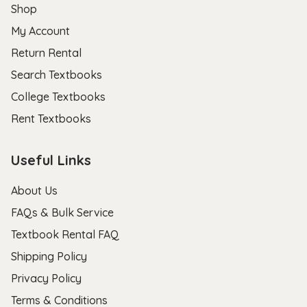
Shop
My Account
Return Rental
Search Textbooks
College Textbooks
Rent Textbooks
Useful Links
About Us
FAQs & Bulk Service
Textbook Rental FAQ
Shipping Policy
Privacy Policy
Terms & Conditions