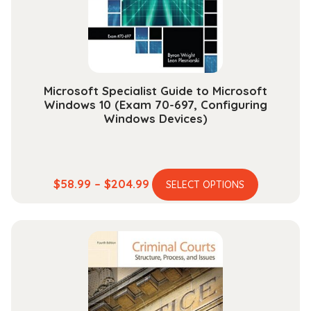
chosen
on
the
product
page
Microsoft Specialist Guide to Microsoft
Windows 10 (Exam 70-697, Configuring
Windows Devices)
This
Price
$
58.99
–
$
204.99
SELECT OPTIONS
product
range:
has
$58.99
multiple
through
variants.
$204.99
The
options
may