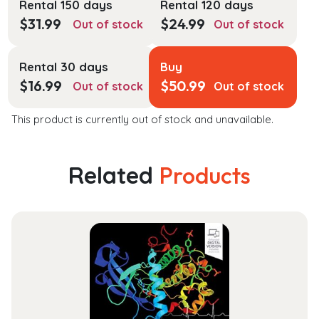
Rental 150 days
Rental 120 days
$
31.99
$
24.99
Out of stock
Out of stock
Rental 30 days
Buy
$
16.99
$
50.99
Out of stock
Out of stock
This product is currently out of stock and unavailable.
Related
Products