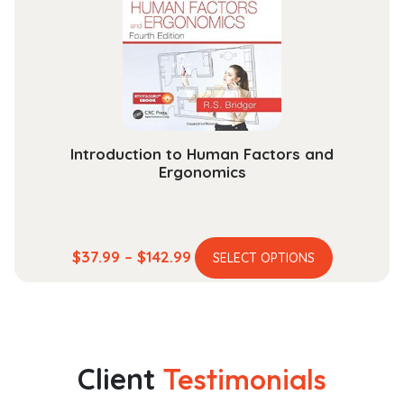
be
chosen
on
the
product
page
Introduction to Human Factors and
Ergonomics
This
Price
$
37.99
–
$
142.99
SELECT OPTIONS
product
range:
has
$37.99
multiple
through
variants.
$142.99
The
Client
Testimonials
options