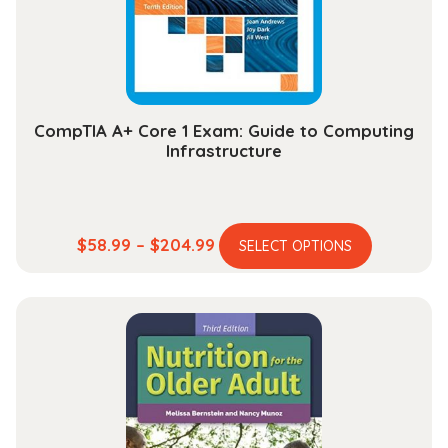
chosen
on
the
product
page
CompTIA A+ Core 1 Exam: Guide to Computing
Infrastructure
This
Price
$
58.99
–
$
204.99
SELECT OPTIONS
product
range:
has
$58.99
multiple
through
variants.
$204.99
The
options
may
be