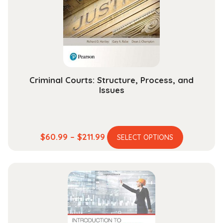
be
chosen
on
the
product
page
Criminal Courts: Structure, Process, and
Issues
This
Price
$
60.99
–
$
211.99
SELECT OPTIONS
product
range:
has
$60.99
multiple
through
variants.
$211.99
The
options
may