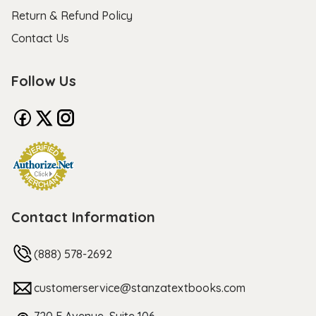
Return & Refund Policy
Contact Us
Follow Us
Contact Information
(888) 578-2692
customerservice@stanzatextbooks.com