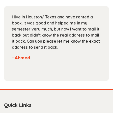
may
be
chosen
I live in Houston/ Texas and have rented a
on
book. It was good and helped me in my
the
semester very much, but now I want to mail it
product
back but didn’t know the real address to mail
page
it back. Can you please let me know the exact
address to send it back.
- Ahmed
Quick Links