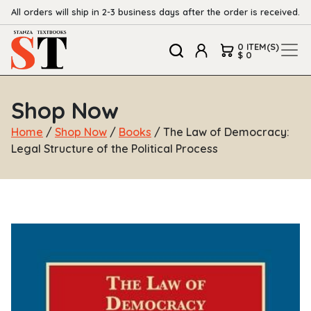
All orders will ship in 2-3 business days after the order is received.
0 ITEM(S)
$ 0
Shop Now
Home
/
Shop Now
/
Books
/ The Law of Democracy:
Legal Structure of the Political Process