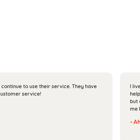
l continue to use their service. They have
I li
customer service!
help
but 
me k
- A