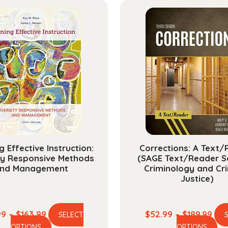
g Effective Instruction:
Corrections: A Text
ty Responsive Methods
(SAGE Text/Reader Se
nd Management
Criminology and Cri
Justice)
Price
Pric
99
–
$
163.99
$
52.99
–
$
189.99
SELECT
This
Th
range:
ran
OPTIONS
OPTIONS