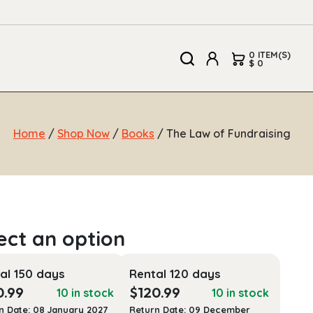
0 ITEM(S)
$ 0
Home
/
Shop Now
/
Books
/ The Law of Fundraising
al 150 days
Rental 120 days
0.99
$
120.99
10 in stock
10 in stock
n Date: 08 January 2027
Return Date: 09 December