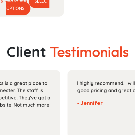
Price
99
–
$
164.99
SELECT
This
range:
OPTIONS
product
$44.99
has
through
multiple
$164.99
variants.
The
Client
Testimonials
options
may
be
chosen
on
s is a great place to
I highly recommend. I wil
the
ester. The staff is
good pricing and great 
product
petitive. They've got a
page
- Jennifer
ebsite. Not much more