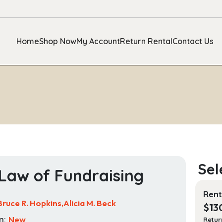
Home
Shop Now
My Account
Return Rental
Contact Us
Law of Fundraising
Rent
Bruce R. Hopkins,Alicia M. Beck
$
13
n:
New
Retur