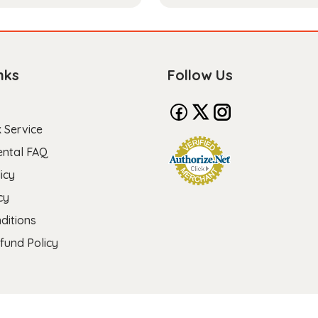
nks
Follow Us
 Service
ental FAQ
icy
cy
ditions
fund Policy