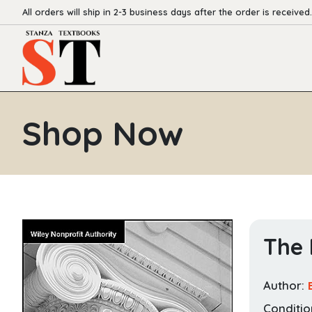
All orders will ship in 2-3 business days after the order is received.
Shop Now
The 
Author:
Conditio