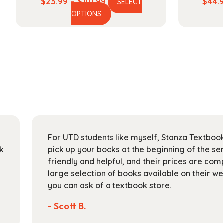
Price
$
23.99
–
$
101.99
$
44.
SELECT
This
range:
OPTIONS
product
$23.99
has
through
multiple
$101.99
variants.
The
options
may
be
chosen
on
For UTD students like myself, Stanza Textbook
the
ck
pick up your books at the beginning of the sem
product
friendly and helpful, and their prices are com
page
large selection of books available on their w
you can ask of a textbook store.
- Scott B.