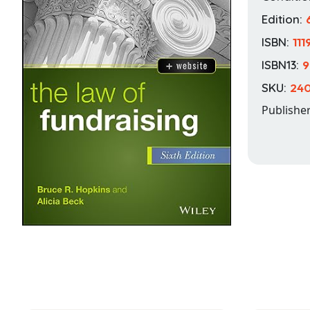
Edition:
ISBN:
11
ISBN13:
9
SKU:
240
Publishe