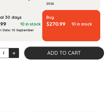
2026
al 30 days
Buy
.99
$
270.99
10 in stock
10 in stock
n Date: 10 September
+
ADD TO CART
ising
ty