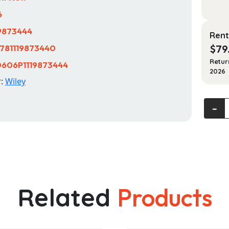
6
19873444
Rent
781119873440
$
79
Retur
606P1119873444
2026
r:
Wiley
The
‐
Law
of
Fundra
quanti
Related
Products