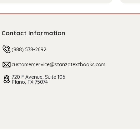
Contact Information
(888) 578-2692
customerservice@stanzatextbooks.com
720 F Avenue, Suite 106
Plano, TX 75074