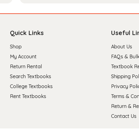
Quick Links
Useful Li
Shop
About Us
My Account
FAQs & Bulk
Return Rental
Textbook R
Search Textbooks
Shipping Pol
College Textbooks
Privacy Poli
Rent Textbooks
Terms & Con
Return & Re
Contact Us