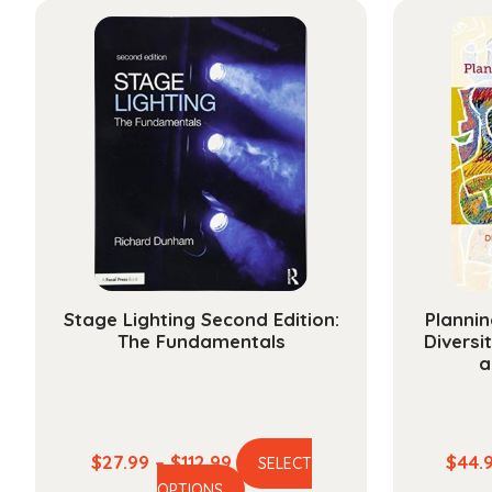
Stage Lighting Second Edition:
Plannin
The Fundamentals
Diversi
a
Price
$
27.99
–
$
112.99
$
44.
SELECT
This
range:
OPTIONS