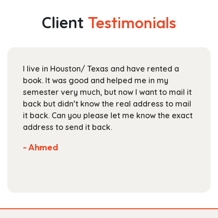
variants.
$284.99
The
Client
Testimonials
options
may
be
chosen
I live in Houston/ Texas and have rented a
on
book. It was good and helped me in my
the
semester very much, but now I want to mail it
product
back but didn’t know the real address to mail
page
it back. Can you please let me know the exact
address to send it back.
- Ahmed