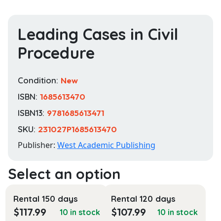
Leading Cases in Civil
Procedure
Condition:
New
ISBN:
1685613470
ISBN13:
9781685613471
SKU:
231027P1685613470
Publisher:
West Academic Publishing
Rental 150 days
Rental 120 days
$
117.99
$
107.99
10 in stock
10 in stock