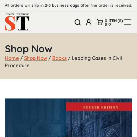
All orders will ship in 2-3 business days after the order is received.
0 ITEM(S)
$ 0
Shop Now
Home
/
Shop Now
/
Books
/ Leading Cases in Civil
Procedure