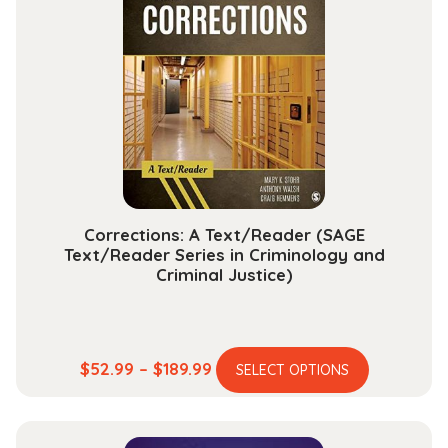
The
options
may
be
chosen
on
the
product
page
Corrections: A Text/Reader (SAGE
Text/Reader Series in Criminology and
Criminal Justice)
This
Price
$
52.99
–
$
189.99
SELECT OPTIONS
product
range:
has
$52.99
multiple
through