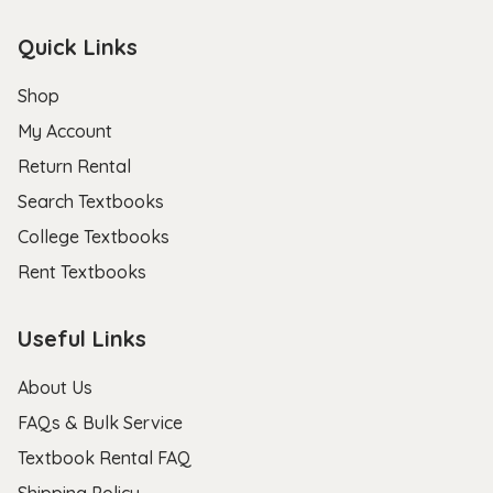
Quick Links
Shop
My Account
Return Rental
Search Textbooks
College Textbooks
Rent Textbooks
Useful Links
About Us
FAQs & Bulk Service
Textbook Rental FAQ
Shipping Policy