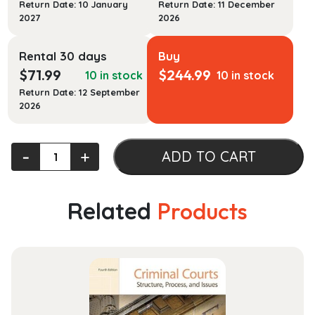
Return Date: 10 January
Return Date: 11 December
2027
2026
Rental 30 days
Buy
$
71.99
$
244.99
10 in stock
10 in stock
Return Date: 12 September
2026
Leading
‐
+
ADD TO CART
Cases
in
Civil
Related
Products
Procedure
quantity