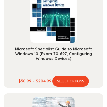
options
may
be
chosen
on
the
product
page
Microsoft Specialist Guide to Microsoft
Windows 10 (Exam 70-697, Configuring
Windows Devices)
This
Price
$
58.99
–
$
204.99
SELECT OPTIONS
product
range:
has
$58.99
multiple
through
variants.
$204.99