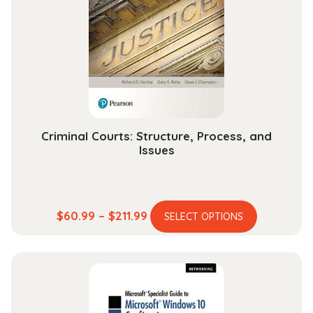
Criminal Courts: Structure, Process, and
Issues
This
Price
$
60.99
–
$
211.99
SELECT OPTIONS
product
range:
has
$60.99
multiple
through
variants.
$211.99
The