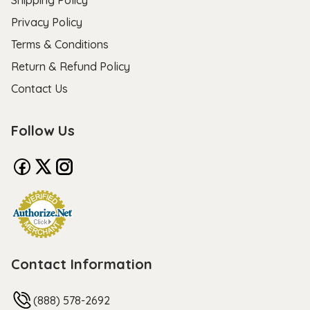
Privacy Policy
Terms & Conditions
Return & Refund Policy
Contact Us
Follow Us
Contact Information
(888) 578-2692