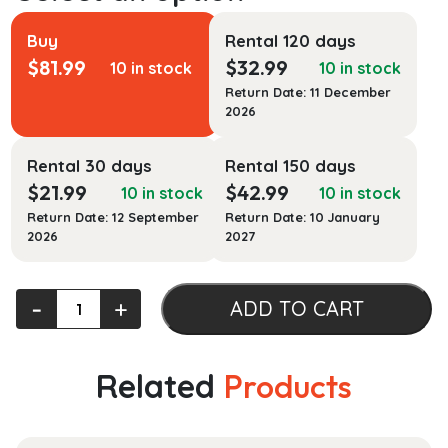
Buy
Rental 120 days
$
81.99
$
32.99
10 in stock
10 in stock
Return Date: 11 December
2026
Rental 30 days
Rental 150 days
$
21.99
$
42.99
10 in stock
10 in stock
Return Date: 12 September
Return Date: 10 January
2026
2027
Lectures
‐
+
ADD TO CART
on
Mathematical
Relativity
Related
Products
quantity