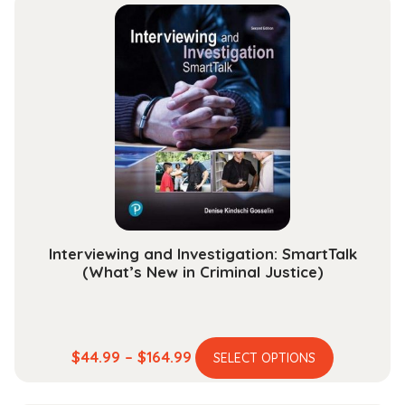
Interviewing and Investigation: SmartTalk
(What’s New in Criminal Justice)
This
Price
$
44.99
–
$
164.99
SELECT OPTIONS
product
range:
has
$44.99