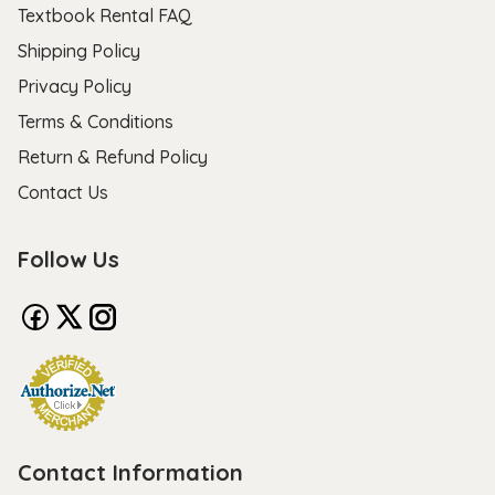
Textbook Rental FAQ
Shipping Policy
Privacy Policy
Terms & Conditions
Return & Refund Policy
Contact Us
Follow Us
Contact Information