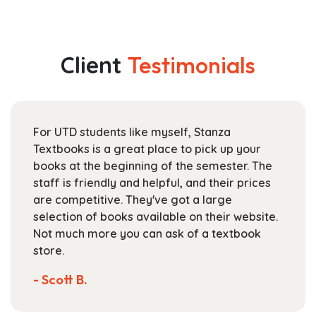
has
$23.99
multiple
through
variants.
$101.99
The
Client
Testimonials
options
may
be
chosen
For UTD students like myself, Stanza
on
Textbooks is a great place to pick up your
the
books at the beginning of the semester. The
product
staff is friendly and helpful, and their prices
page
are competitive. They've got a large
selection of books available on their website.
Not much more you can ask of a textbook
store.
- Scott B.