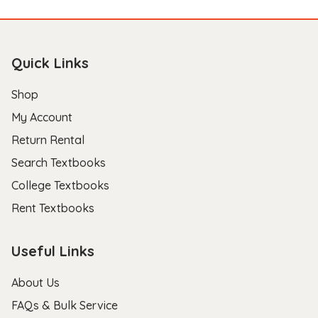
Quick Links
Shop
My Account
Return Rental
Search Textbooks
College Textbooks
Rent Textbooks
Useful Links
About Us
FAQs & Bulk Service