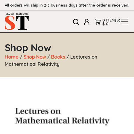
All orders will ship in 2-3 business days after the order is received.
0 ITEM(S)
$ 0
Shop Now
Home
/
Shop Now
/
Books
/ Lectures on
Mathematical Relativity