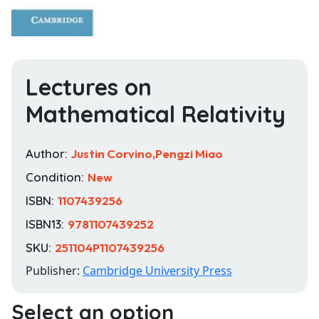
Lectures on
Mathematical Relativity
Author:
Justin Corvino,Pengzi Miao
Condition:
New
ISBN:
1107439256
ISBN13:
9781107439252
SKU:
251104P1107439256
Publisher:
Cambridge University Press