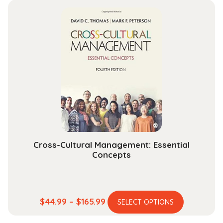
multiple
through
variants.
$164.99
The
options
may
be
chosen
on
the
product
page
Cross-Cultural Management: Essential
Concepts
This
Price
$
44.99
–
$
165.99
SELECT OPTIONS
product
range: