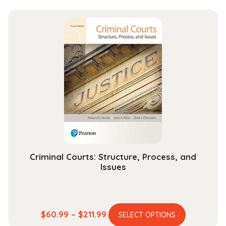
has
$27.99
multiple
through
variants.
$112.99
The
options
may
be
chosen
on
the
product
page
Criminal Courts: Structure, Process, and
Issues
This
Price
$
60.99
–
$
211.99
SELECT OPTIONS
product