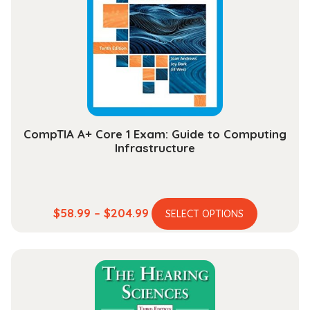
quantity
CompTIA A+ Core 1 Exam: Guide to Computing
Infrastructure
This
Price
$
58.99
–
$
204.99
SELECT OPTIONS
product
range:
has
$58.99
multiple
through
variants.
$204.99
The