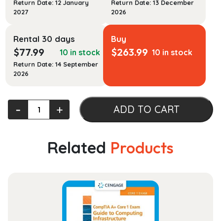
Return Date: 12 January
Return Date: 13 December
2027
2026
Rental 30 days
Buy
$
77.99
$
263.99
10 in stock
10 in stock
Return Date: 14 September
2026
The
‐
+
ADD TO CART
Legal
Environment
of
Related
Products
Business:
Text
and
Cases,
12th
edition