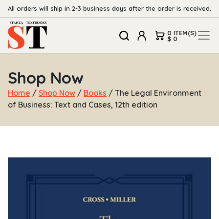
All orders will ship in 2-3 business days after the order is received.
0 ITEM(S)
$ 0
Shop Now
Home
/
Shop Now
/
Books
/ The Legal Environment
of Business: Text and Cases, 12th edition