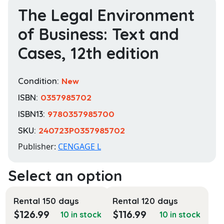
The Legal Environment
of Business: Text and
Cases, 12th edition
Condition:
New
ISBN:
0357985702
ISBN13:
9780357985700
SKU:
240723P0357985702
Publisher:
CENGAGE L
Rental 150 days
Rental 120 days
$
126.99
$
116.99
10 in stock
10 in stock