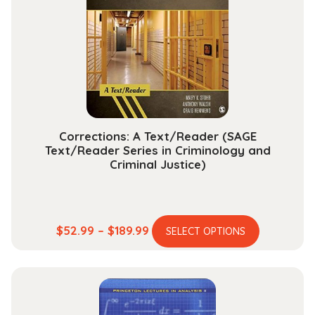
may
be
chosen
on
the
product
page
Corrections: A Text/Reader (SAGE
Text/Reader Series in Criminology and
Criminal Justice)
This
Price
$
52.99
–
$
189.99
SELECT OPTIONS
product
range:
has
$52.99
multiple
through
variants.
$189.99
The