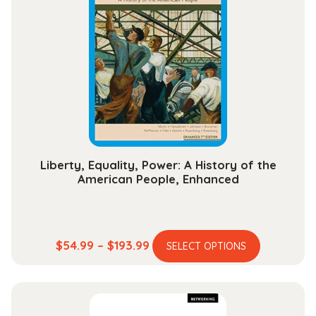
The
options
may
be
chosen
on
the
product
page
Liberty, Equality, Power: A History of the
American People, Enhanced
This
Price
$
54.99
–
$
193.99
SELECT OPTIONS
product
range:
has
$54.99
multiple
through
variants.
$193.99