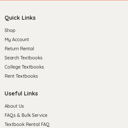
Quick Links
Shop
My Account
Return Rental
Search Textbooks
College Textbooks
Rent Textbooks
Useful Links
About Us
FAQs & Bulk Service
Textbook Rental FAQ