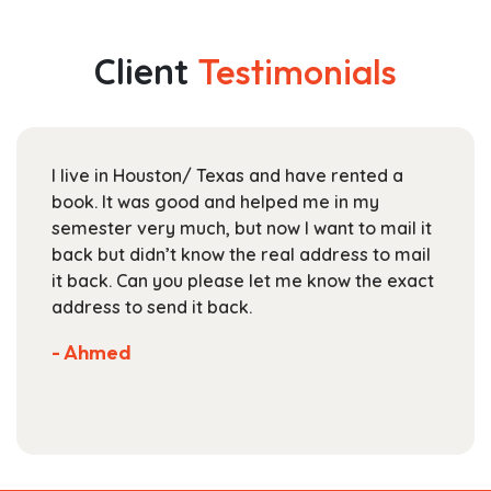
multiple
through
variants.
$204.99
The
Client
Testimonials
options
may
be
chosen
I live in Houston/ Texas and have rented a
on
book. It was good and helped me in my
the
semester very much, but now I want to mail it
product
back but didn’t know the real address to mail
page
it back. Can you please let me know the exact
address to send it back.
- Ahmed