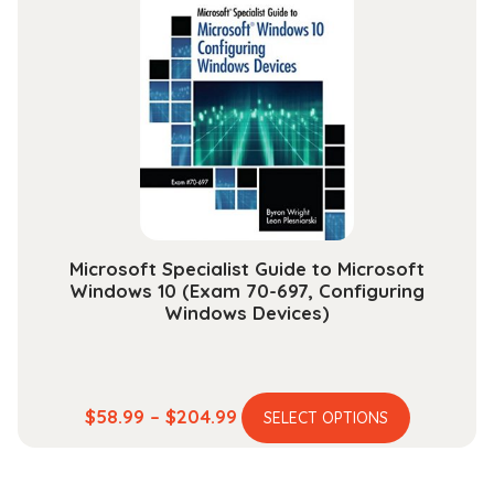
The
options
may
be
chosen
on
the
product
page
Microsoft Specialist Guide to Microsoft
Windows 10 (Exam 70-697, Configuring
Windows Devices)
This
Price
$
58.99
–
$
204.99
SELECT OPTIONS
product
range:
has
$58.99