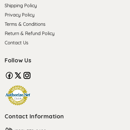
Shipping Policy
Privacy Policy
Terms & Conditions
Return & Refund Policy
Contact Us
Follow Us
Contact Information