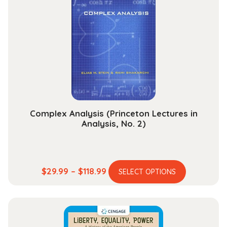
options
may
be
chosen
on
the
product
page
Complex Analysis (Princeton Lectures in
Analysis, No. 2)
This
Price
$
29.99
–
$
118.99
SELECT OPTIONS
product
range:
has
$29.99
multiple
through
variants.
$118.99