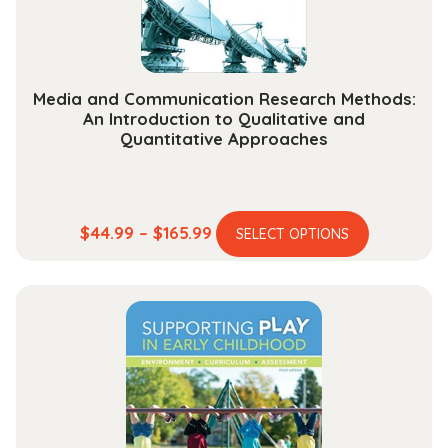
the
product
page
Media and Communication Research Methods:
An Introduction to Qualitative and
Quantitative Approaches
This
Price
$
44.99
–
$
165.99
SELECT OPTIONS
product
range:
has
$44.99
multiple
through
variants.
$165.99
The
options
may
be
chosen