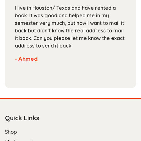
chosen
I live in Houston/ Texas and have rented a
on
book. It was good and helped me in my
the
semester very much, but now I want to mail it
product
back but didn’t know the real address to mail
page
it back. Can you please let me know the exact
address to send it back.
- Ahmed
Quick Links
Shop