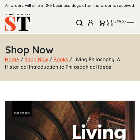
All orders will ship in 2-3 business days after the order is received.
0 ITEM(S)
$ 0
Shop Now
Home
/
Shop Now
/
Books
/ Living Philosophy: A
Historical Introduction to Philosophical Ideas