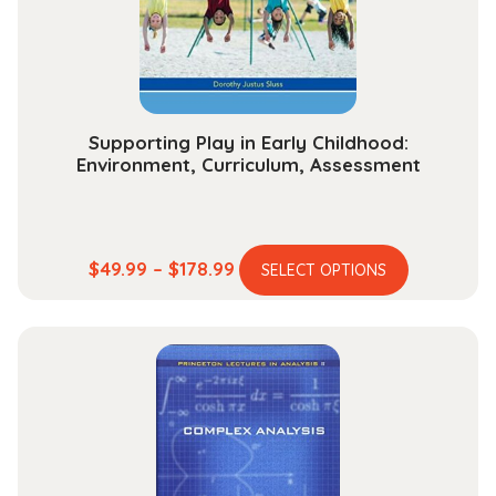
on
the
product
page
Supporting Play in Early Childhood:
Environment, Curriculum, Assessment
This
Price
$
49.99
–
$
178.99
SELECT OPTIONS
product
range:
has
$49.99
multiple
through
variants.
$178.99
The
options
may
be