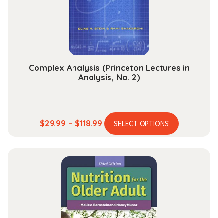
chosen
on
the
product
page
Complex Analysis (Princeton Lectures in
Analysis, No. 2)
This
Price
$
29.99
–
$
118.99
SELECT OPTIONS
product
range:
has
$29.99
multiple
through
variants.
$118.99
The
options
may
be