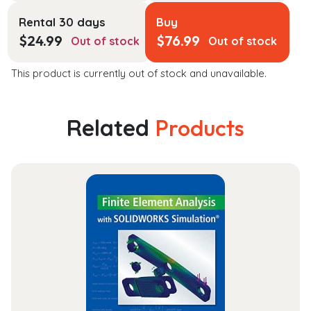
Rental 30 days
Buy
$
24.99
$
76.99
Out of stock
Out of stock
This product is currently out of stock and unavailable.
Related
Products