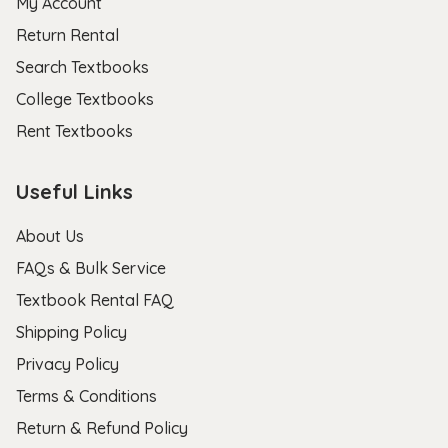
My Account
Return Rental
Search Textbooks
College Textbooks
Rent Textbooks
Useful Links
About Us
FAQs & Bulk Service
Textbook Rental FAQ
Shipping Policy
Privacy Policy
Terms & Conditions
Return & Refund Policy