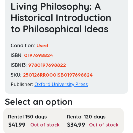
Living Philosophy: A
Historical Introduction
to Philosophical Ideas
Condition:
Used
ISBN:
0197698824
ISBN13:
9780197698822
SKU:
250126RR000ISB0197698824
Publisher:
Oxford University Press
Rental 150 days
Rental 120 days
$
41.99
$
34.99
Out of stock
Out of stock