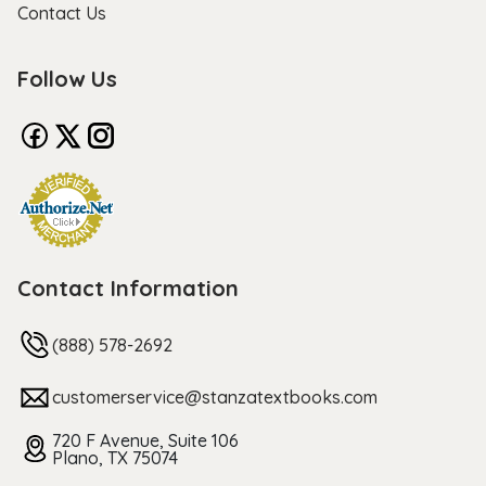
Contact Us
Follow Us
Contact Information
(888) 578-2692
customerservice@stanzatextbooks.com
720 F Avenue, Suite 106
Plano, TX 75074