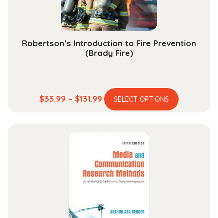
the
product
page
Robertson’s Introduction to Fire Prevention
(Brady Fire)
This
Price
$
33.99
–
$
131.99
SELECT OPTIONS
product
range:
has
$33.99
multiple
through
variants.
$131.99
The
options
may
be
chosen
on