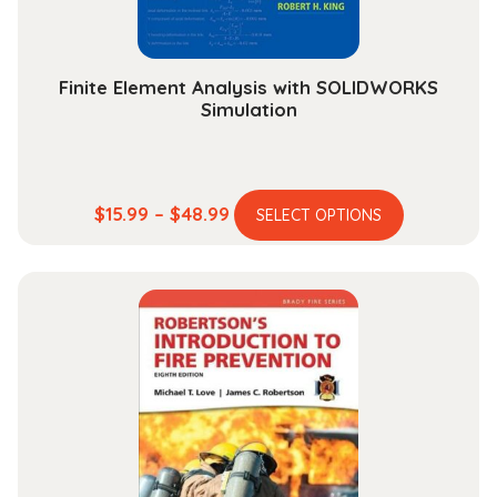
Finite Element Analysis with SOLIDWORKS
Simulation
This
Price
$
15.99
–
$
48.99
SELECT OPTIONS
product
range:
has
$15.99
multiple
through
variants.
$48.99
The
options
may
be
chosen
on