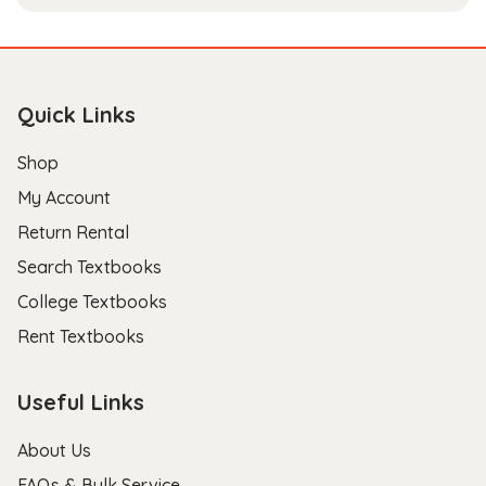
Quick Links
Shop
My Account
Return Rental
Search Textbooks
College Textbooks
Rent Textbooks
Useful Links
About Us
FAQs & Bulk Service