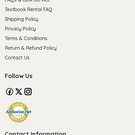
Textbook Rental FAQ
Shipping Policy
Privacy Policy
Terms & Conditions
Return & Refund Policy
Contact Us
Follow Us
Contact Information