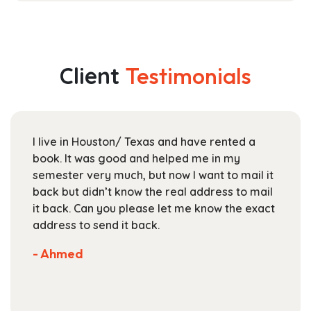
has
$17.99
multiple
through
variants.
$25.99
The
Client
Testimonials
options
may
be
chosen
I live in Houston/ Texas and have rented a
on
book. It was good and helped me in my
the
semester very much, but now I want to mail it
product
back but didn’t know the real address to mail
page
it back. Can you please let me know the exact
address to send it back.
- Ahmed