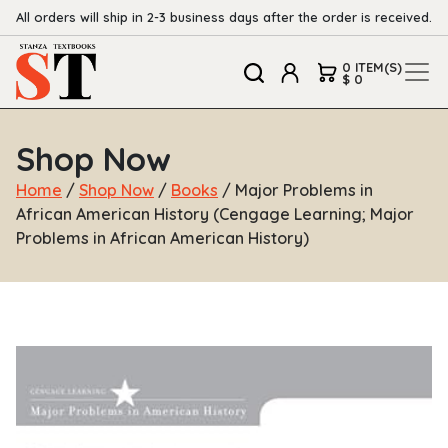
All orders will ship in 2-3 business days after the order is received.
0 ITEM(S)
$ 0
Shop Now
Home
/
Shop Now
/
Books
/ Major Problems in
African American History (Cengage Learning; Major
Problems in African American History)