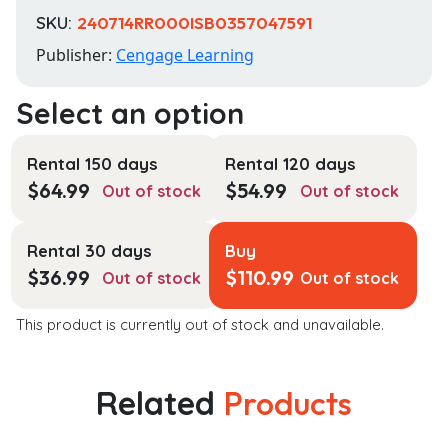
SKU:
240714RR000ISB0357047591
Publisher:
Cengage Learning
Rental 150 days
Rental 120 days
$
64.99
$
54.99
Out of stock
Out of stock
Rental 30 days
Buy
$
36.99
$
110.99
Out of stock
Out of stock
This product is currently out of stock and unavailable.
Related
Products