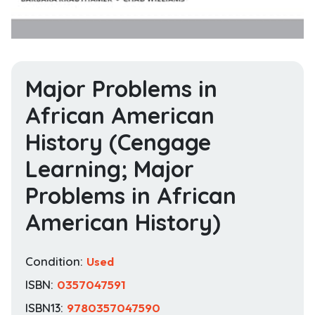
Major Problems in
African American
History (Cengage
Learning; Major
Problems in African
American History)
Condition:
Used
ISBN:
0357047591
ISBN13:
9780357047590