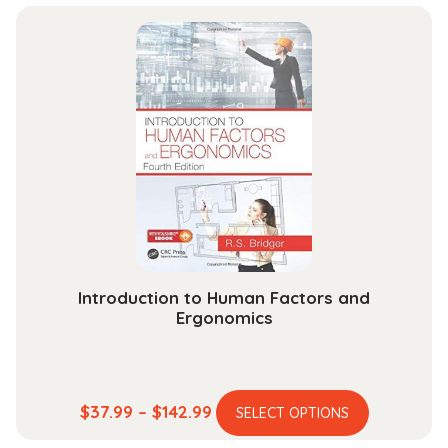
Introduction to Human Factors and
Ergonomics
This
Price
$
37.99
–
$
142.99
SELECT OPTIONS
product
range: