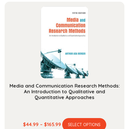
$32.99
multiple
through
variants.
$128.99
The
options
may
be
chosen
on
the
product
page
Media and Communication Research Methods:
An Introduction to Qualitative and
Quantitative Approaches
This
Price
$
44.99
–
$
165.99
SELECT OPTIONS